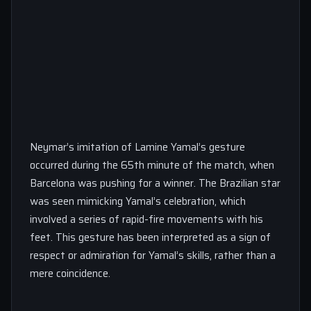
Neymar’s imitation of Lamine Yamal’s gesture
occurred during the 65th minute of the match, when
Barcelona was pushing for a winner. The Brazilian star
was seen mimicking Yamal’s celebration, which
involved a series of rapid-fire movements with his
feet. This gesture has been interpreted as a sign of
respect or admiration for Yamal’s skills, rather than a
mere coincidence.