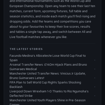
and international tournaments such as the World Cup and
European Championship. Open any team to see their last ten
matches, current form, upcoming fixtures, full table and
season statistics, and inside each match you'll find rising and
dropping odds. Add the teams and competitions you care
about to your favourites to keep their live scores, results
and tables a single tap away, and switch between All and
Live football matches whenever you like.
THE LATEST STORIES
Facundo Medina’s Albiceleste Lose World Cup Final to
Spain
Arsenal Transfer News: £140m Hijack Plans and Bruno
Guimaraes Medical
Manchester United Transfer News: Vinicius Jr Update,
Bruno Guimaraes Latest
FIFA Plan to Sell World Cup Rights Sparks Shocking
Backlash
Liverpool Down Wrexham 1-0 Thanks to Rio Ngumoha’s
Deflected Strike
Manchester United Youth Players Shine in Pre-Season
Games