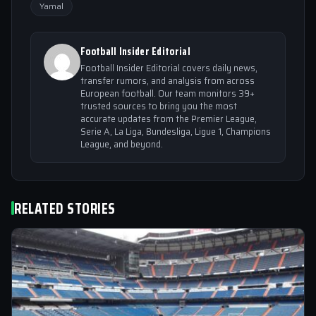
Yamal
Football Insider Editorial
Football Insider Editorial covers daily news,
transfer rumors, and analysis from across
European football. Our team monitors 39+
trusted sources to bring you the most
accurate updates from the Premier League,
Serie A, La Liga, Bundesliga, Ligue 1, Champions
League, and beyond.
RELATED STORIES