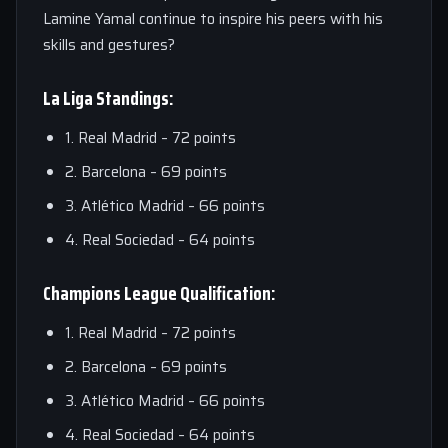
Lamine Yamal continue to inspire his peers with his
skills and gestures?
La Liga Standings:
1. Real Madrid – 72 points
2. Barcelona – 69 points
3. Atlético Madrid – 66 points
4. Real Sociedad – 64 points
Champions League Qualification:
1. Real Madrid – 72 points
2. Barcelona – 69 points
3. Atlético Madrid – 66 points
4. Real Sociedad – 64 points