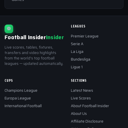
LEAGUES
⚽
Football Insider
Insider
Premier League
Serie A
Live scores, tables, fixtures,
La Liga
transfers and video highlights
from the world's top football
Bundesliga
leagues — updated automatically.
Ligue 1
CUPS
SECTIONS
Champions League
Latest News
Europa League
Live Scores
International Football
About Football Insider
About Us
Affiliate Disclosure