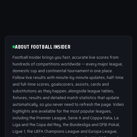
ABOUT FOOTBALL INSIDER
Football Insider brings you fast, accurate live scores from
hundreds of competitions worldwide — every major league,
domestic cup and continental tournament in one place.
Follow live results with minute-by-minute updates, half-time
and full-time scores, goalscorers, assists, cards and
substitutions as they happen, alongside league tables,
fixtures, results and detailed match statistics that update
automatically, so you never need to refresh the page. Video
highlights are available for the most popular leagues,
including the Premier League, Serie A and Coppa Italia, La
Liga and the Copa del Rey, the Bundesliga and DFB-Pokal,
Ligue 1, the UEFA Champions League and Europa League,