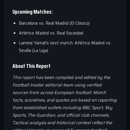
Upcoming Matches:
Barcelona vs. Real Madrid (El Clásico)
Atlético Madrid vs. Real Sociedad
Lamine Yamal’s next match: Atlético Madrid vs.
Sevilla (La Liga)
About This Report
This report has been compiled and edited by the
Football Insider editorial team using verified
sources from across European football. Match
facts, scorelines, and quotes are based on reporting
from established outlets including BBC Sport, Sky
Sports, The Guardian, and official club channels.
Tactical analysis and historical context reflect the