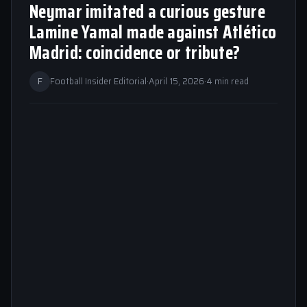
Neymar imitated a curious gesture
Lamine Yamal made against Atlético
Madrid: coincidence or tribute?
F
Football Insider Editorial
·
April 15, 2026
·
4 min read