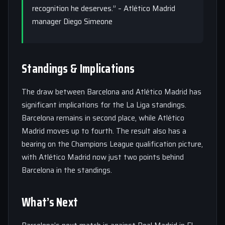
recognition he deserves.” – Atlético Madrid
manager Diego Simeone
Standings & Implications
The draw between Barcelona and Atlético Madrid has
significant implications for the La Liga standings.
Barcelona remains in second place, while Atlético
Madrid moves up to fourth. The result also has a
bearing on the Champions League qualification picture,
with Atlético Madrid now just two points behind
Barcelona in the standings.
What’s Next