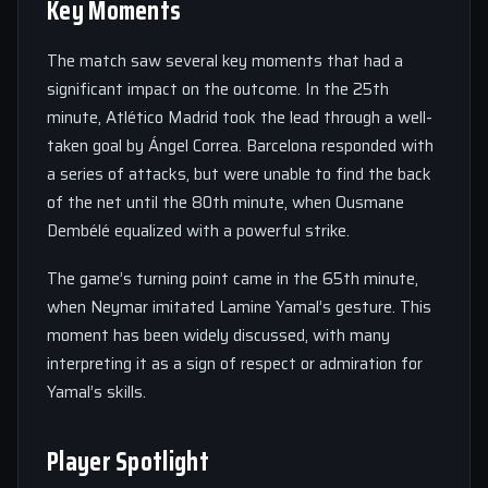
Key Moments
The match saw several key moments that had a
significant impact on the outcome. In the 25th
minute, Atlético Madrid took the lead through a well-
taken goal by Ángel Correa. Barcelona responded with
a series of attacks, but were unable to find the back
of the net until the 80th minute, when Ousmane
Dembélé equalized with a powerful strike.
The game’s turning point came in the 65th minute,
when Neymar imitated Lamine Yamal’s gesture. This
moment has been widely discussed, with many
interpreting it as a sign of respect or admiration for
Yamal’s skills.
Player Spotlight