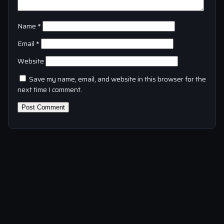
Name
*
Email
*
Website
Save my name, email, and website in this browser for the
next time I comment.