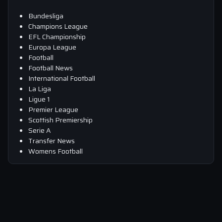
Bundesliga
Champions League
EFL Championship
Europa League
Football
Football News
International Football
La Liga
Ligue 1
Premier League
Scottish Premiership
Serie A
Transfer News
Womens Football