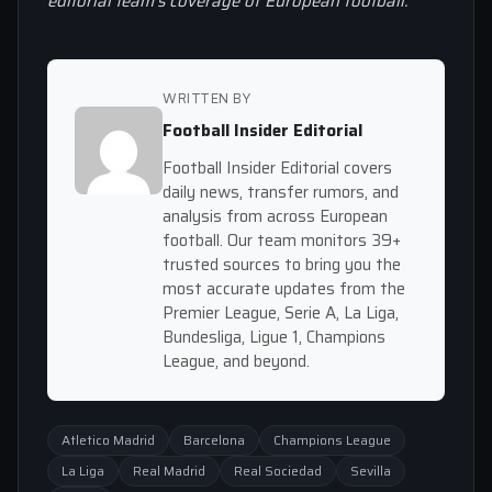
editorial team’s coverage of European football.
WRITTEN BY
Football Insider Editorial
Football Insider Editorial covers
daily news, transfer rumors, and
analysis from across European
football. Our team monitors 39+
trusted sources to bring you the
most accurate updates from the
Premier League, Serie A, La Liga,
Bundesliga, Ligue 1, Champions
League, and beyond.
Atletico Madrid
Barcelona
Champions League
La Liga
Real Madrid
Real Sociedad
Sevilla