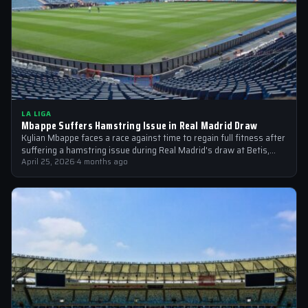
LA LIGA
Mbappe Suffers Hamstring Issue in Real Madrid Draw
Kylian Mbappe faces a race against time to regain full fitness after
suffering a hamstring issue during Real Madrid's draw at Betis,…
April 25, 2026
·
4 months ago