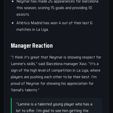
Neymar has made 25 appearances for Barcelona
this season, scoring 15 goals and providing 10
assists.
Atlético Madrid has won 4 out of their last 6
matches in La Liga.
Manager Reaction
“I think it’s great that Neymar is showing respect for
Lamine’s skills,” said Barcelona manager Xavi. “It’s a
sign of the high level of competition in La Liga, where
players are pushing each other to be their best. I’m
proud of Neymar for showing his appreciation for
Yamal’s talents.”
“Lamine is a talented young player who has a
lot to offer. I’m glad to see him getting the