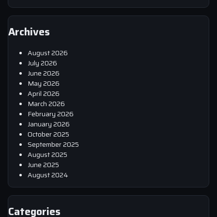
Archives
August 2026
July 2026
June 2026
May 2026
April 2026
March 2026
February 2026
January 2026
October 2025
September 2025
August 2025
June 2025
August 2024
Categories