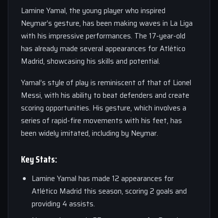
Lamine Yamal, the young player who inspired
Neymar’s gesture, has been making waves in La Liga
with his impressive performances. The 17-year-old
has already made several appearances for Atlético
Madrid, showcasing his skills and potential.
Yamal’s style of play is reminiscent of that of Lionel
Messi, with his ability to beat defenders and create
scoring opportunities. His gesture, which involves a
series of rapid-fire movements with his feet, has
been widely imitated, including by Neymar.
Key Stats:
Lamine Yamal has made 12 appearances for
Atlético Madrid this season, scoring 2 goals and
providing 4 assists.