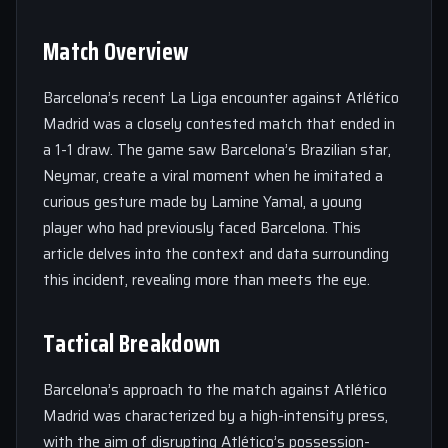
Match Overview
Barcelona’s recent La Liga encounter against Atlético
Madrid was a closely contested match that ended in
a 1-1 draw. The game saw Barcelona’s Brazilian star,
Neymar, create a viral moment when he imitated a
curious gesture made by Lamine Yamal, a young
player who had previously faced Barcelona. This
article delves into the context and data surrounding
this incident, revealing more than meets the eye.
Tactical Breakdown
Barcelona’s approach to the match against Atlético
Madrid was characterized by a high-intensity press,
with the aim of disrupting Atlético’s possession-