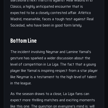
Barcelona’s next match is against Real Madrid in El
Clásico, a highly anticipated encounter that is
expected to be a closely contested affair. Atlético
Madrid, meanwhile, faces a tough test against Real
Sociedad, who have been in good form lately.
Bottom Line
The incident involving Neymar and Lamine Yamal’s
gesture has sparked a wider discussion about the
level of competition in La Liga. The fact that a young
player like Yamal is inspiring respect from a star player
like Neymar is a testament to the high level of talent
in the league.
As the season draws to a close, La Liga fans can
expect more thrilling matches and exciting moments
like this one. The question on everyone’s mind is: will