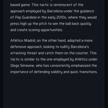
based game. This tactic is reminiscent of the
approach employed by Barcelona under the guidance
of Pep Guardiola in the early 2010s, where they would
press high up the pitch to win the ball back quickly
and create scoring opportunities.
Atlético Madrid, on the other hand, adopted a more
defensive approach, looking to nullify Barcelona’s
attacking threat and catch them on the counter. This
tactic is similar to the one employed by Atlético under
Diego Simeone, who has consistently emphasized the
importance of defending solidity and quick transitions.