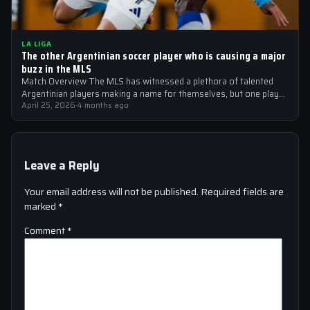
LA LIGA
The other Argentinian soccer player who is causing a major
buzz in the MLS
Match Overview The MLS has witnessed a plethora of talented
Argentinian players making a name for themselves, but one player
who is…
April 25, 2026
·
4 months ago
Leave a Reply
Your email address will not be published.
Required fields are
marked
*
Comment
*