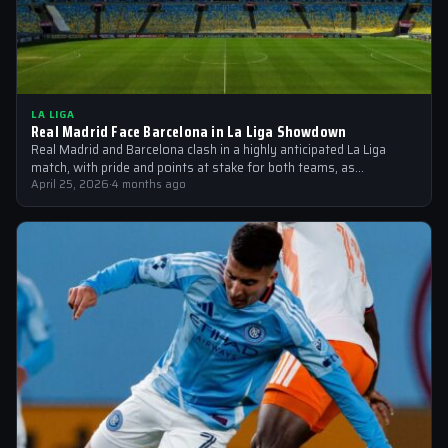
LA LIGA
Real Madrid Face Barcelona in La Liga Showdown
Real Madrid and Barcelona clash in a highly anticipated La Liga
match, with pride and points at stake for both teams, as…
April 25, 2026
·
4 months ago