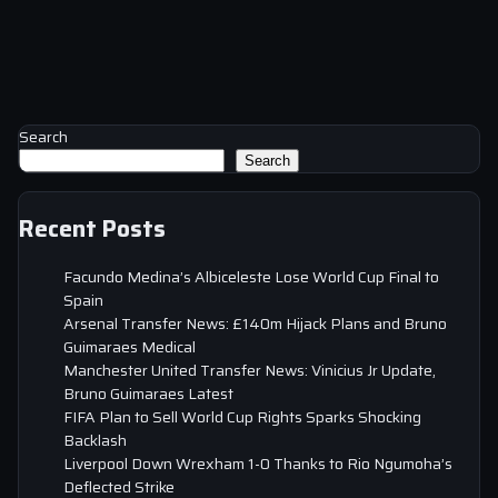
Search
Search
Recent Posts
Facundo Medina’s Albiceleste Lose World Cup Final to
Spain
Arsenal Transfer News: £140m Hijack Plans and Bruno
Guimaraes Medical
Manchester United Transfer News: Vinicius Jr Update,
Bruno Guimaraes Latest
FIFA Plan to Sell World Cup Rights Sparks Shocking
Backlash
Liverpool Down Wrexham 1-0 Thanks to Rio Ngumoha’s
Deflected Strike