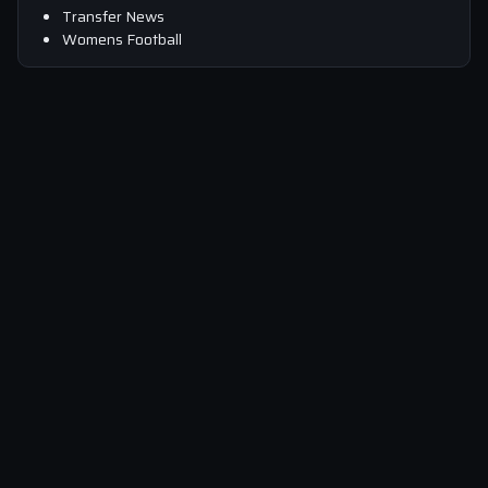
Transfer News
Womens Football