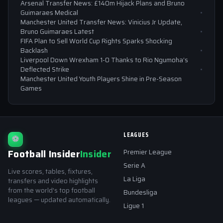
Arsenal Transfer News: £140m Hijack Plans and Bruno
Guimaraes Medical
Manchester United Transfer News: Vinicius Jr Update,
Bruno Guimaraes Latest
FIFA Plan to Sell World Cup Rights Sparks Shocking
Backlash
Liverpool Down Wrexham 1-0 Thanks to Rio Ngumoha’s
Deflected Strike
Manchester United Youth Players Shine in Pre-Season
Games
LEAGUES
⚽
Football Insider
Insider
Premier League
Serie A
Live scores, tables, fixtures,
La Liga
transfers and video highlights
from the world's top football
Bundesliga
leagues — updated automatically.
Ligue 1