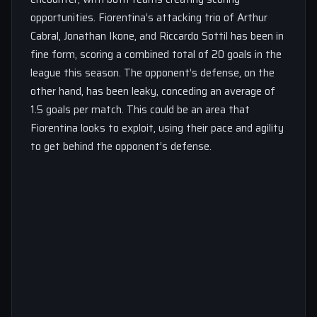
opportunities. Fiorentina’s attacking trio of Arthur
Cabral, Jonathan Ikone, and Riccardo Sottil has been in
fine form, scoring a combined total of 20 goals in the
league this season. The opponent’s defense, on the
other hand, has been leaky, conceding an average of
1.5 goals per match. This could be an area that
Fiorentina looks to exploit, using their pace and agility
to get behind the opponent’s defense.