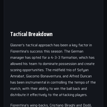
Tactical Breakdown
Glasner’s tactical approach has been a key factor in
Fiorentina’s success this season. The German
manager has opted for a 4-3-3 formation, which has
allowed his team to dominate possession and create
scoring opportunities. The midfield trio of Sofyan
Amrabat, Giacomo Bonaventura, and Alfred Duncan
has been instrumental in controlling the tempo of the
match, with their ability to win the ball back and
distribute it effectively to the attacking players.
Fiorentina’s wing-backs, Cristiano Biraghi and Dodô,