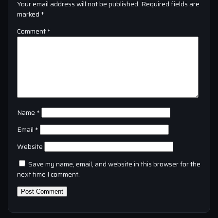
Your email address will not be published.
Required fields are
marked
*
Comment
*
Name
*
Email
*
Website
Save my name, email, and website in this browser for the
next time I comment.