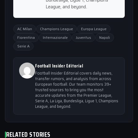
Bundesliga, Ligue 1, Champions
League, and beyond.
AC Milan
Champions League
Europa League
Fiorentina
Internazionale
Juventus
Napoli
Serie A
Football Insider Editorial
Football Insider Editorial covers daily news,
transfer rumors, and analysis from across
European football. Our team monitors 39+
trusted sources to bring you the most
accurate updates from the Premier League,
Serie A, La Liga, Bundesliga, Ligue 1, Champions
League, and beyond.
RELATED STORIES