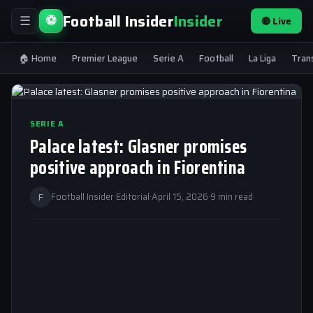
Football Insider
Insider
⚽
🔴 Live
☰
🏠 Home
Premier League
Serie A
Football
La Liga
Tran
SERIE A
Palace latest: Glasner promises
positive approach in Fiorentina
F
Football Insider Editorial
·
April 15, 2026
·
9 min read