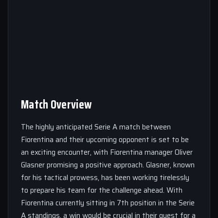
Match Overview
The highly anticipated Serie A match between
Fiorentina and their upcoming opponent is set to be
an exciting encounter, with Fiorentina manager Oliver
Glasner promising a positive approach. Glasner, known
for his tactical prowess, has been working tirelessly
to prepare his team for the challenge ahead. With
Fiorentina currently sitting in 7th position in the Serie
A standings, a win would be crucial in their quest for a