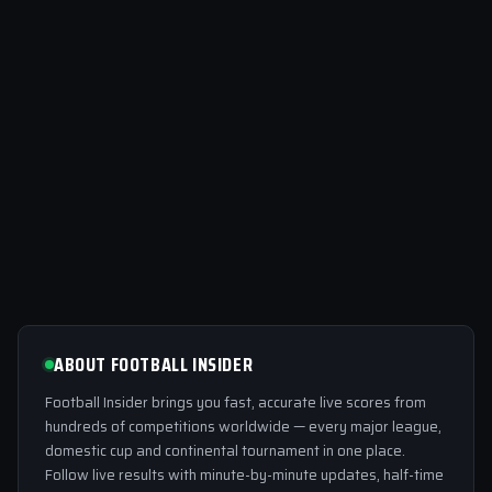
ABOUT FOOTBALL INSIDER
Football Insider brings you fast, accurate live scores from
hundreds of competitions worldwide — every major league,
domestic cup and continental tournament in one place.
Follow live results with minute-by-minute updates, half-time