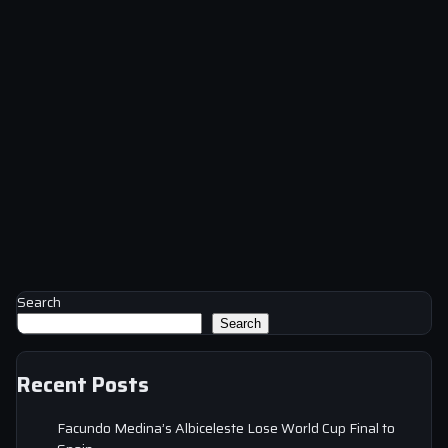
Search
Search
Recent Posts
Facundo Medina’s Albiceleste Lose World Cup Final to