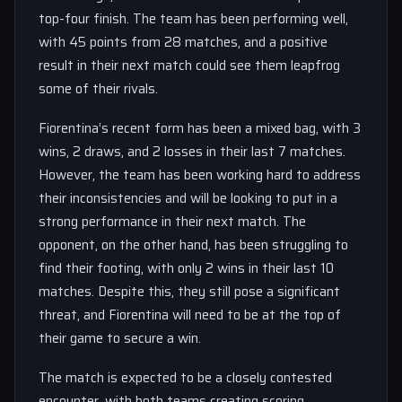
top-four finish. The team has been performing well,
with 45 points from 28 matches, and a positive
result in their next match could see them leapfrog
some of their rivals.
Fiorentina’s recent form has been a mixed bag, with 3
wins, 2 draws, and 2 losses in their last 7 matches.
However, the team has been working hard to address
their inconsistencies and will be looking to put in a
strong performance in their next match. The
opponent, on the other hand, has been struggling to
find their footing, with only 2 wins in their last 10
matches. Despite this, they still pose a significant
threat, and Fiorentina will need to be at the top of
their game to secure a win.
The match is expected to be a closely contested
encounter, with both teams creating scoring