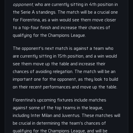
opponent
, who are currently sitting in 4th position in
the Serie A standings. The match will be a crucial one
for Fiorentina, as a win would see them move closer
to a top-four finish and increase their chances of
qualifying for the Champions League.
The opponent’s next match is against a team who
are currently sitting in 15th position, and a win would
see them move up the table and increase their
chances of avoiding relegation. The match will be an
important one for the opponent, as they look to build
on their recent performances and move up the table.
Fiorentina’s upcoming fixtures include matches
against some of the top teams in the league,
including Inter Milan and Juventus. These matches will
be crucial in determining the team’s chances of
qualifying for the Champions League, and will be