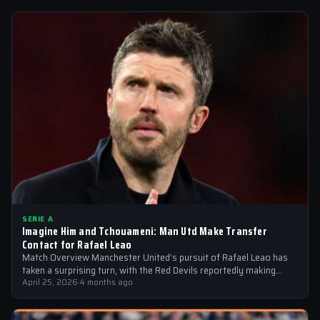
SERIE A
Imagine Him and Tchouameni: Man Utd Make Transfer
Contact for Rafael Leao
Match Overview Manchester United’s pursuit of Rafael Leao has
taken a surprising turn, with the Red Devils reportedly making
transfer contact for…
April 25, 2026
·
4 months ago