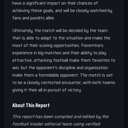
have a significant impact on their chances of
achieving these goals, and will be closely watched by
fans and pundits alike.
Ultimately, the match will be decided by the team
that is able to adapt to the situation and make the
most of their scoring opportunities. Fiorentina’s
experience in big matches and their ability to play
attractive, attacking football make them favorites to
win, but the opponent’s discipline and organization
make them a formidable opponent. The match is set
to be a closely contested encounter, with both teams
giving it their all in pursuit of victory.
About This Report
This report has been compiled and edited by the
Football Insider editorial team using verified