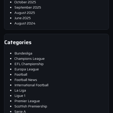
October 2025
September 2025
August 2025
June 2025
August 2024
Categories
Bundesliga
Champions League
EFL Championship
Europa League
Football
Football News
International Football
La Liga
Ligue 1
Premier League
Scottish Premiership
Serie A