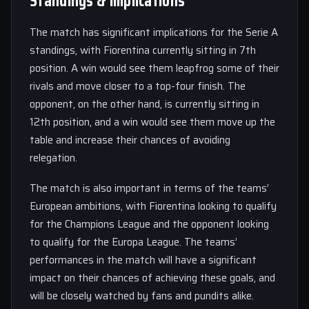
Standings & Implications
The match has significant implications for the Serie A
standings, with Fiorentina currently sitting in 7th
position. A win would see them leapfrog some of their
rivals and move closer to a top-four finish. The
opponent, on the other hand, is currently sitting in
12th position, and a win would see them move up the
table and increase their chances of avoiding
relegation.
The match is also important in terms of the teams’
European ambitions, with Fiorentina looking to qualify
for the Champions League and the opponent looking
to qualify for the Europa League. The teams’
performances in the match will have a significant
impact on their chances of achieving these goals, and
will be closely watched by fans and pundits alike.