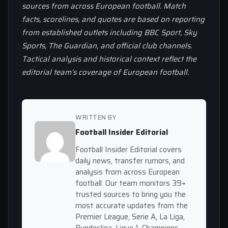
sources from across European football. Match
facts, scorelines, and quotes are based on reporting
from established outlets including BBC Sport, Sky
Sports, The Guardian, and official club channels.
Tactical analysis and historical context reflect the
editorial team’s coverage of European football.
WRITTEN BY
Football Insider Editorial
Football Insider Editorial covers
daily news, transfer rumors, and
analysis from across European
football. Our team monitors 39+
trusted sources to bring you the
most accurate updates from the
Premier League, Serie A, La Liga,