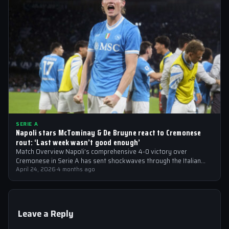
SERIE A
Napoli stars McTominay & De Bruyne react to Cremonese
rout: ‘Last week wasn’t good enough’
Match Overview Napoli’s comprehensive 4-0 victory over
Cremonese in Serie A has sent shockwaves through the Italian
football community. The win marked…
April 24, 2026
·
4 months ago
Leave a Reply