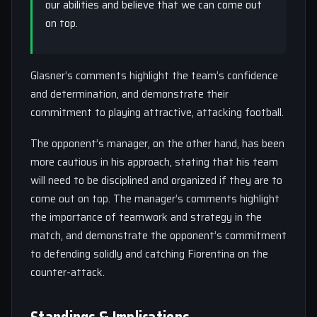
our abilities and believe that we can come out
on top.
Glasner’s comments highlight the team’s confidence
and determination, and demonstrate their
commitment to playing attractive, attacking football.
The opponent’s manager, on the other hand, has been
more cautious in his approach, stating that his team
will need to be disciplined and organized if they are to
come out on top. The manager’s comments highlight
the importance of teamwork and strategy in the
match, and demonstrate the opponent’s commitment
to defending solidly and catching Fiorentina on the
counter-attack.