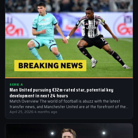
SERIE A
Man United pursuing €32m-rated star, potential key
development in next 24 hours
Match Overview The world of football is abuzz with the latest
transfer news, and Manchester United are at the forefront of the…
April 25, 2026
·
4 months ago