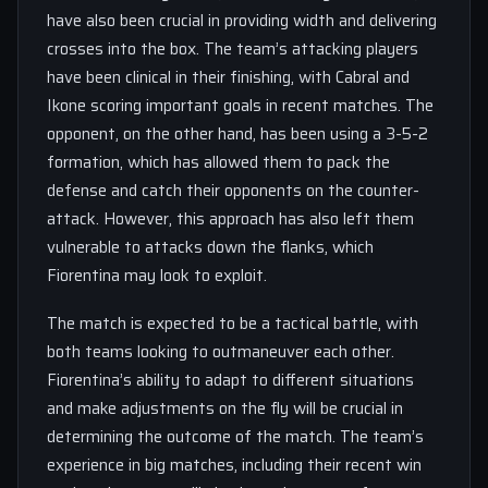
have also been crucial in providing width and delivering
crosses into the box. The team’s attacking players
have been clinical in their finishing, with Cabral and
Ikone scoring important goals in recent matches. The
opponent, on the other hand, has been using a 3-5-2
formation, which has allowed them to pack the
defense and catch their opponents on the counter-
attack. However, this approach has also left them
vulnerable to attacks down the flanks, which
Fiorentina may look to exploit.
The match is expected to be a tactical battle, with
both teams looking to outmaneuver each other.
Fiorentina’s ability to adapt to different situations
and make adjustments on the fly will be crucial in
determining the outcome of the match. The team’s
experience in big matches, including their recent win