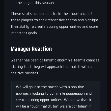
the league this season
These statistics demonstrate the importance of
these players to their respective teams and highlight
their ability to create scoring opportunities and score
important goals.
Manager Reaction
Glasner has been optimistic about his team’s chances,
stating that they will approach the match with a
positive mindset.
We will go into the match with a positive
approach, looking to dominate possession and
create scoring opportunities. We know that it
will be a tough match, but we are confident in