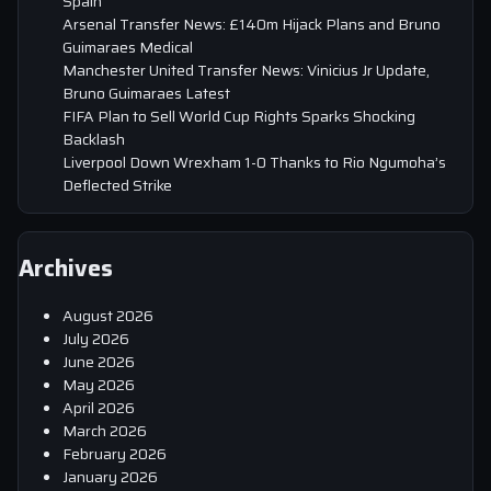
Spain
Arsenal Transfer News: £140m Hijack Plans and Bruno
Guimaraes Medical
Manchester United Transfer News: Vinicius Jr Update,
Bruno Guimaraes Latest
FIFA Plan to Sell World Cup Rights Sparks Shocking
Backlash
Liverpool Down Wrexham 1-0 Thanks to Rio Ngumoha’s
Deflected Strike
Archives
August 2026
July 2026
June 2026
May 2026
April 2026
March 2026
February 2026
January 2026