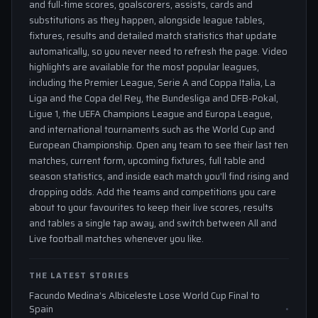
and full-time scores, goalscorers, assists, cards and
substitutions as they happen, alongside league tables,
fixtures, results and detailed match statistics that update
automatically, so you never need to refresh the page. Video
highlights are available for the most popular leagues,
including the Premier League, Serie A and Coppa Italia, La
Liga and the Copa del Rey, the Bundesliga and DFB-Pokal,
Ligue 1, the UEFA Champions League and Europa League,
and international tournaments such as the World Cup and
European Championship. Open any team to see their last ten
matches, current form, upcoming fixtures, full table and
season statistics, and inside each match you'll find rising and
dropping odds. Add the teams and competitions you care
about to your favourites to keep their live scores, results
and tables a single tap away, and switch between All and
Live football matches whenever you like.
THE LATEST STORIES
Facundo Medina’s Albiceleste Lose World Cup Final to
Spain