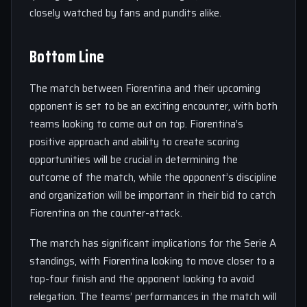
closely watched by fans and pundits alike.
Bottom Line
The match between Fiorentina and their upcoming
opponent is set to be an exciting encounter, with both
teams looking to come out on top. Fiorentina’s
positive approach and ability to create scoring
opportunities will be crucial in determining the
outcome of the match, while the opponent’s discipline
and organization will be important in their bid to catch
Fiorentina on the counter-attack.
The match has significant implications for the Serie A
standings, with Fiorentina looking to move closer to a
top-four finish and the opponent looking to avoid
relegation. The teams’ performances in the match will