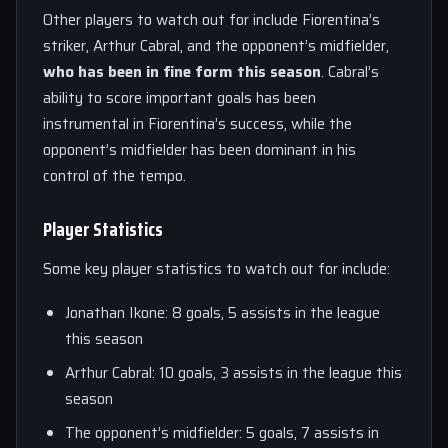
Other players to watch out for include Fiorentina’s
striker, Arthur Cabral, and the opponent’s midfielder,
who has been in fine form this season
. Cabral’s
ability to score important goals has been
instrumental in Fiorentina’s success, while the
opponent’s midfielder has been dominant in his
control of the tempo.
Player Statistics
Some key player statistics to watch out for include:
Jonathan Ikone: 8 goals, 5 assists in the league
this season
Arthur Cabral: 10 goals, 3 assists in the league this
season
The opponent’s midfielder: 5 goals, 7 assists in