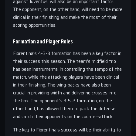
against Juventus, will also be an important factor.
The opponent, on the other hand, will need to be more
clinical in their finishing and make the most of their
scoring opportunities.
Formation and Player Roles
Fiorentina’s 4-3-3 formation has been a key factor in
their success this season. The team’s midfield trio
has been instrumental in controlling the tempo of the
match, while the attacking players have been clinical
in their finishing. The wing-backs have also been
crucial in providing width and delivering crosses into
the box. The opponent’s 3-5-2 formation, on the
other hand, has allowed them to pack the defense
and catch their opponents on the counter-attack.
The key to Fiorentina’s success will be their ability to