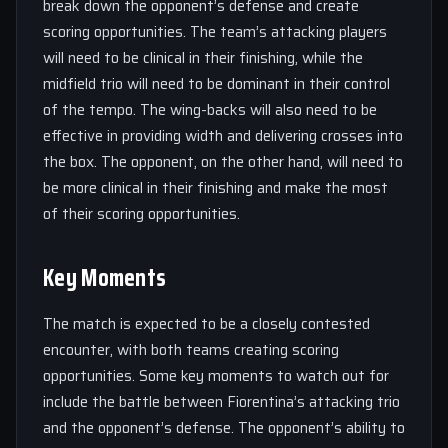
break down the opponent’s defense and create
scoring opportunities. The team’s attacking players
will need to be clinical in their finishing, while the
midfield trio will need to be dominant in their control
of the tempo. The wing-backs will also need to be
effective in providing width and delivering crosses into
the box. The opponent, on the other hand, will need to
be more clinical in their finishing and make the most
of their scoring opportunities.
Key Moments
The match is expected to be a closely contested
encounter, with both teams creating scoring
opportunities. Some key moments to watch out for
include the battle between Fiorentina’s attacking trio
and the opponent’s defense. The opponent’s ability to