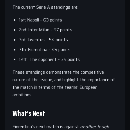
The current Serie A standings are:
1st: Napoli – 63 points
2nd: Inter Milan – 57 points
3rd: Juventus – 54 points
7th: Fiorentina – 45 points
12th: The opponent – 34 points
These standings demonstrate the competitive
nature of the league, and highlight the importance of
the match in terms of the teams’ European
ambitions.
What’s Next
Fiorentina’s next match is against
another tough