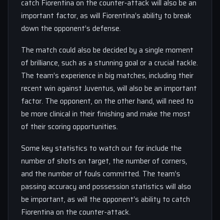
catch Fiorentina on the counter-attack will also be an
important factor, as will Fiorentina’s ability to break
down the opponent’s defense.
The match could also be decided by a single moment
of brilliance, such as a stunning goal or a crucial tackle.
The team’s experience in big matches, including their
recent win against Juventus, will also be an important
factor. The opponent, on the other hand, will need to
be more clinical in their finishing and make the most
of their scoring opportunities.
Some key statistics to watch out for include the
number of shots on target, the number of corners,
and the number of fouls committed. The team’s
passing accuracy and possession statistics will also
be important, as will the opponent’s ability to catch
Fiorentina on the counter-attack.