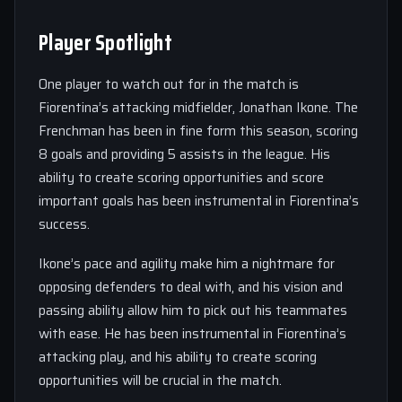
Player Spotlight
One player to watch out for in the match is
Fiorentina’s attacking midfielder, Jonathan Ikone. The
Frenchman has been in fine form this season, scoring
8 goals and providing 5 assists in the league. His
ability to create scoring opportunities and score
important goals has been instrumental in Fiorentina’s
success.
Ikone’s pace and agility make him a nightmare for
opposing defenders to deal with, and his vision and
passing ability allow him to pick out his teammates
with ease. He has been instrumental in Fiorentina’s
attacking play, and his ability to create scoring
opportunities will be crucial in the match.