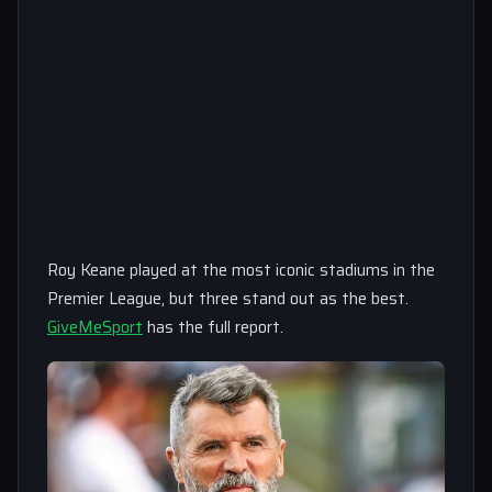
Roy Keane played at the most iconic stadiums in the
Premier League, but three stand out as the best.
GiveMeSport
has the full report.