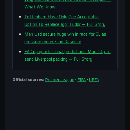
What We Know
Tottenham Have Only One Acceptable
Option To Replace Igor Tudor — Full Story
Man Utd secure huge win in race for CL as
pressure mounts on Rosenior
FA Cup quarter-final predictions: Man City to
send Liverpool packing — Full Story
Official sources:
Premier League
•
FIFA
•
UEFA