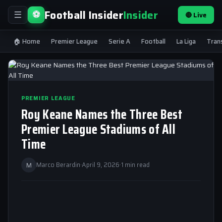
Football Insider
Insider
⚽
🔴 Live
☰
🏠 Home
Premier League
Serie A
Football
La Liga
Tran
PREMIER LEAGUE
Roy Keane Names the Three Best
Premier League Stadiums of All
Time
M
Marco Berardin
·
April 9, 2026
·
1 min read