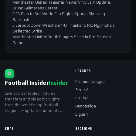
Manchester United Transfer News: Vinicius Jr Update,
Bruno Guimaraes Latest
FIFA Plan to Sell World Cup Rights Sparks Shocking
Backlash
Liverpool Down Wrexham 1-0 Thanks to Rio Ngumoha’s
Deflected Strike
Manchester United Youth Players Shine in Pre-Season
Games
LEAGUES
⚽
Football Insider
Insider
Premier League
Serie A
Live scores, tables, fixtures,
La Liga
transfers and video highlights
from the world's top football
Bundesliga
leagues — updated automatically.
Ligue 1
CUPS
SECTIONS