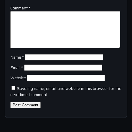
Comment
*
Name
*
Email
*
Website
Save my name, email, and website in this browser for the
next time I comment.