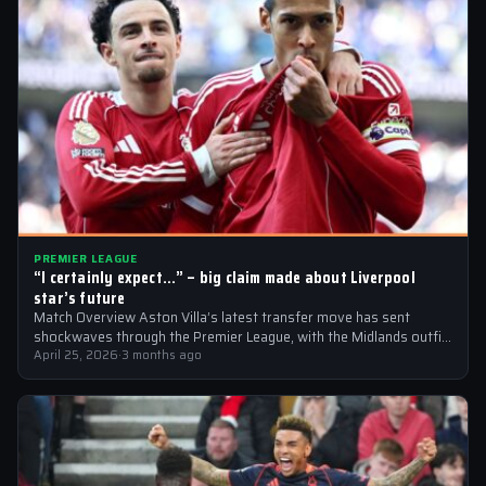
PREMIER LEAGUE
“I certainly expect…” – big claim made about Liverpool
star’s future
Match Overview Aston Villa’s latest transfer move has sent
shockwaves through the Premier League, with the Midlands outfit
reportedly targeting Liverpool midfielder…
April 25, 2026
·
3 months ago