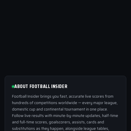
ABOUT FOOTBALL INSIDER
Football Insider brings you fast, accurate live scores from
hundreds of competitions worldwide — every major league,
domestic cup and continental tournament in one place.
Follow live results with minute-by-minute updates, half-time
and full-time scores, goalscorers, assists, cards and
substitutions as they happen, alongside league tables,