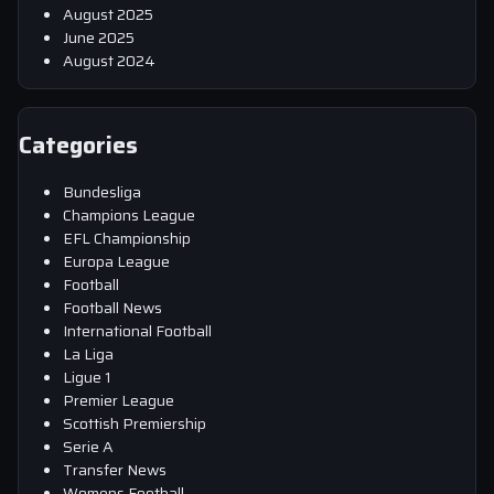
August 2025
June 2025
August 2024
Categories
Bundesliga
Champions League
EFL Championship
Europa League
Football
Football News
International Football
La Liga
Ligue 1
Premier League
Scottish Premiership
Serie A
Transfer News
Womens Football