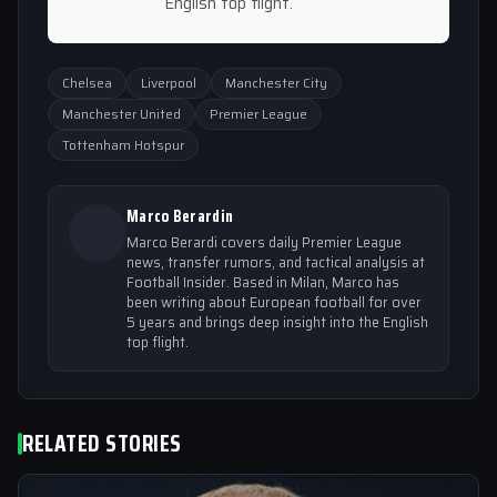
English top flight.
Chelsea
Liverpool
Manchester City
Manchester United
Premier League
Tottenham Hotspur
Marco Berardin
Marco Berardi covers daily Premier League
news, transfer rumors, and tactical analysis at
Football Insider. Based in Milan, Marco has
been writing about European football for over
5 years and brings deep insight into the English
top flight.
RELATED STORIES