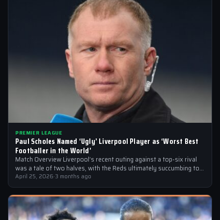
PREMIER LEAGUE
Paul Scholes Named ‘Ugly’ Liverpool Player as ‘Worst Best
Footballer in the World’
Match Overview Liverpool’s recent outing against a top-six rival
was a tale of two halves, with the Reds ultimately succumbing to
a…
April 25, 2026
·
3 months ago