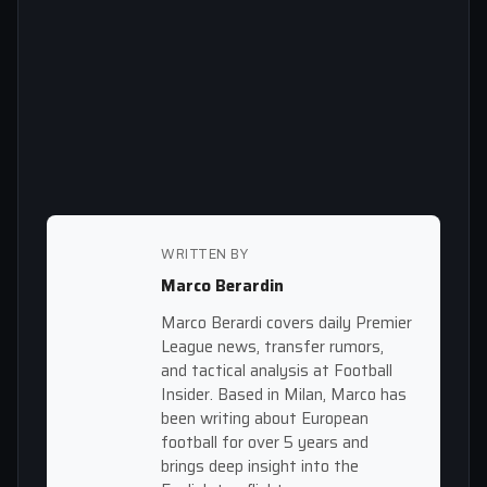
WRITTEN BY
Marco Berardin
Marco Berardi covers daily Premier
League news, transfer rumors,
and tactical analysis at Football
Insider. Based in Milan, Marco has
been writing about European
football for over 5 years and
brings deep insight into the