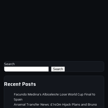
Search
Search
Recent Posts
Facundo Medina’s Albiceleste Lose World Cup Final to
Spain
Arsenal Transfer News: £140m Hijack Plans and Bruno