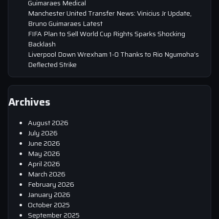
Guimaraes Medical
Manchester United Transfer News: Vinicius Jr Update,
Bruno Guimaraes Latest
FIFA Plan to Sell World Cup Rights Sparks Shocking
Backlash
Liverpool Down Wrexham 1-0 Thanks to Rio Ngumoha’s
Deflected Strike
Archives
August 2026
July 2026
June 2026
May 2026
April 2026
March 2026
February 2026
January 2026
October 2025
September 2025