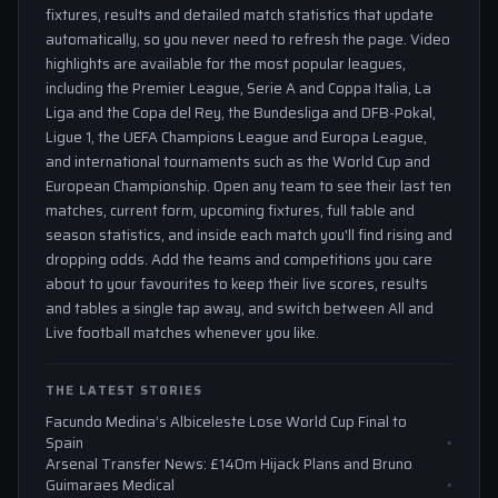
fixtures, results and detailed match statistics that update
automatically, so you never need to refresh the page. Video
highlights are available for the most popular leagues,
including the Premier League, Serie A and Coppa Italia, La
Liga and the Copa del Rey, the Bundesliga and DFB-Pokal,
Ligue 1, the UEFA Champions League and Europa League,
and international tournaments such as the World Cup and
European Championship. Open any team to see their last ten
matches, current form, upcoming fixtures, full table and
season statistics, and inside each match you'll find rising and
dropping odds. Add the teams and competitions you care
about to your favourites to keep their live scores, results
and tables a single tap away, and switch between All and
Live football matches whenever you like.
THE LATEST STORIES
Facundo Medina’s Albiceleste Lose World Cup Final to
Spain
Arsenal Transfer News: £140m Hijack Plans and Bruno
Guimaraes Medical