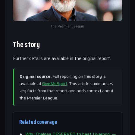
the Premier League
The story
Further details are available in the original report.
Original source:
Full reporting on this story is
available at
GiveMeSport
. This article summarises
key facts from that report and adds context about
the Premier League.
Related coverage
Why Chelsea DESERVED to beat Liverpool —