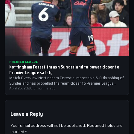
PREMIER LEAGUE
Nottingham Forest thrash Sunderland to power closer to
Premier League safety
Match Overview Nottingham Forest’s impressive 5-0 thrashing of
Sunderland has propelled the team closer to Premier League
safety, with the victory showcasing…
April 25, 2026
·
3 months ago
Leave a Reply
Your email address will not be published.
Required fields are
marked
*