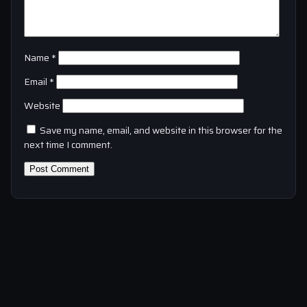
Name
*
Email
*
Website
Save my name, email, and website in this browser for the
next time I comment.