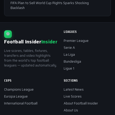
FIFA Plan to Sell World Cup Rights Sparks Shocking
Backlash
LEAGUES
⚽
Football Insider
Insider
Premier League
Serie A
Live scores, tables, fixtures,
La Liga
transfers and video highlights
from the world's top football
Bundesliga
leagues — updated automatically.
Ligue 1
CUPS
SECTIONS
Champions League
Latest News
Europa League
Live Scores
International Football
About Football Insider
About Us