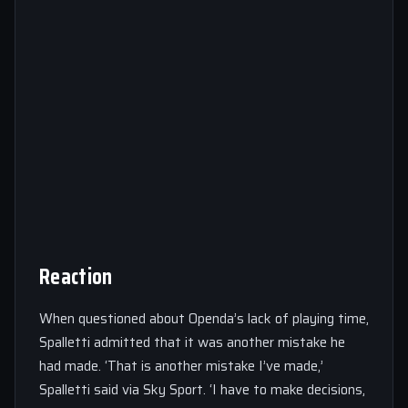
Reaction
When questioned about Openda’s lack of playing time,
Spalletti admitted that it was another mistake he
had made. ‘That is another mistake I’ve made,’
Spalletti said via Sky Sport. ‘I have to make decisions,