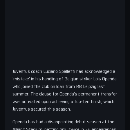
Juventus coach Luciano Spalletti has acknowledged a
‘mistake’ in his handling of Belgian striker Lois Openda,
who joined the club on loan from RB Leipzig last
summer. The clause for Openda’s permanent transfer
was activated upon achieving a top-ten finish, which
Juventus secured this season.
Openda has had a disappointing debut season at the
Allianz Stadium, netting only twice in 34 appearances