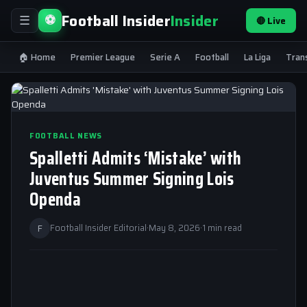
Football Insider
Insider
⚽
🔴 Live
☰
🏠 Home
Premier League
Serie A
Football
La Liga
Tran
FOOTBALL NEWS
Spalletti Admits ‘Mistake’ with
Juventus Summer Signing Lois
Openda
F
Football Insider Editorial
·
May 8, 2026
·
1 min read