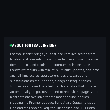
ABOUT FOOTBALL INSIDER
Football Insider brings you fast, accurate live scores from
hundreds of competitions worldwide — every major league,
domestic cup and continental tournament in one place.
Follow live results with minute-by-minute updates, half-time
and full-time scores, goalscorers, assists, cards and
substitutions as they happen, alongside league tables,
fixtures, results and detailed match statistics that update
automatically, so you never need to refresh the page. Video
highlights are available for the most popular leagues,
including the Premier League, Serie A and Coppa Italia, La
Liga and the Copa del Rey, the Bundesliga and DFB-Pokal,