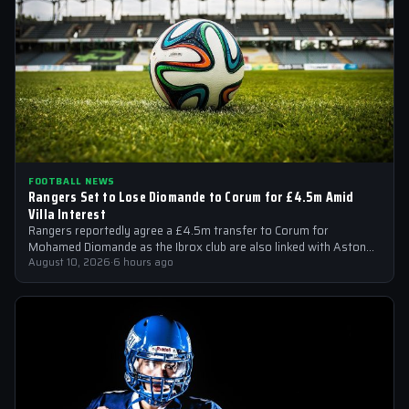
FOOTBALL NEWS
Rangers Set to Lose Diomande to Corum for £4.5m Amid
Villa Interest
Rangers reportedly agree a £4.5m transfer to Corum for
Mohamed Diomande as the Ibrox club are also linked with Aston
Villa right-back…
August 10, 2026
·
6 hours ago