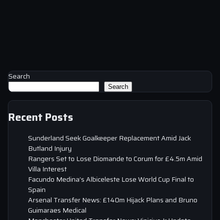
Search
Search
Recent Posts
Sunderland Seek Goalkeeper Replacement Amid Jack
Butland Injury
Rangers Set to Lose Diomande to Corum for £4.5m Amid
Villa Interest
Facundo Medina’s Albiceleste Lose World Cup Final to
Spain
Arsenal Transfer News: £140m Hijack Plans and Bruno
Guimaraes Medical