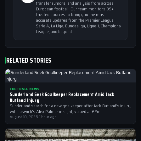
transfer rumors, and analysis from across
European football. Our team monitors 39+
trusted sources to bring you the most
accurate updates from the Premier League,
Serie A, La Liga, Bundesliga, Ligue 1, Champions
League, and beyond.
RELATED STORIES
FOOTBALL NEWS
Sunderland Seek Goalkeeper Replacement Amid Jack
Butland Injury
Sunderland search for a new goalkeeper after Jack Butland's injury,
with Ipswich's Alex Palmer in sight, valued at £2m.
August 10, 2026
·
1 hour ago