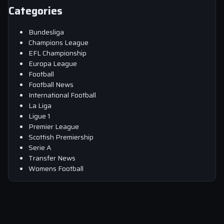
Categories
Bundesliga
Champions League
EFL Championship
Europa League
Football
Football News
International Football
La Liga
Ligue 1
Premier League
Scottish Premiership
Serie A
Transfer News
Womens Football