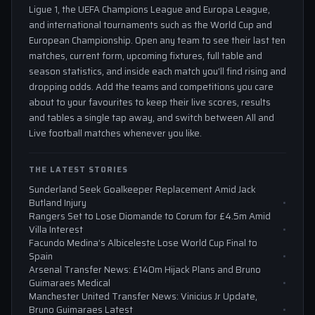
Ligue 1, the UEFA Champions League and Europa League,
and international tournaments such as the World Cup and
European Championship. Open any team to see their last ten
matches, current form, upcoming fixtures, full table and
season statistics, and inside each match you'll find rising and
dropping odds. Add the teams and competitions you care
about to your favourites to keep their live scores, results
and tables a single tap away, and switch between All and
Live football matches whenever you like.
THE LATEST STORIES
Sunderland Seek Goalkeeper Replacement Amid Jack
Butland Injury
Rangers Set to Lose Diomande to Corum for £4.5m Amid
Villa Interest
Facundo Medina’s Albiceleste Lose World Cup Final to
Spain
Arsenal Transfer News: £140m Hijack Plans and Bruno
Guimaraes Medical
Manchester United Transfer News: Vinicius Jr Update,
Bruno Guimaraes Latest