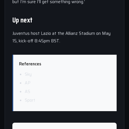
but I’m sure I’ll get something wrong.’
Up next
Juventus host Lazio at the Allianz Stadium on May
15, kick-off 8:45pm BST.
References
Sky
AP
AS
Sport