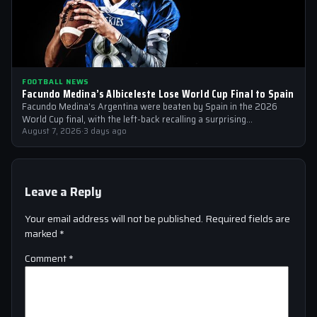
FOOTBALL NEWS
Facundo Medina’s Albiceleste Lose World Cup Final to Spain
Facundo Medina's Argentina were beaten by Spain in the 2026
World Cup final, with the left-back recalling a surprising
conversation with a…
August 7, 2026
·
3 days ago
Leave a Reply
Your email address will not be published.
Required fields are
marked
*
Comment
*