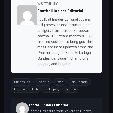
WRITTEN BY
Football Insider Editorial
Football Insider Editorial covers
daily news, transfer rumors, and
analysis from across European
football. Our team monitors 39+
trusted sources to bring you the
most accurate updates from the
Premier League, Serie A, La Liga,
Bundesliga, Ligue 1, Champions
League, and beyond.
Bundesliga
Juventus
Lazio
Lois Openda
Luciano Spalletti
RB Leipzig
Serie A
Football Insider Editorial
Football Insider Editorial covers daily news,