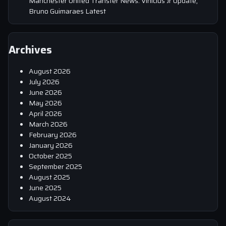
Manchester United Transfer News: Vinicius Jr Update,
Bruno Guimaraes Latest
Archives
August 2026
July 2026
June 2026
May 2026
April 2026
March 2026
February 2026
January 2026
October 2025
September 2025
August 2025
June 2025
August 2024