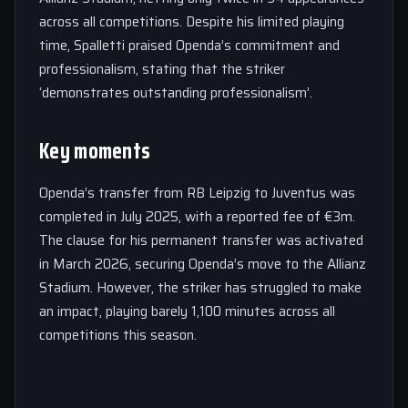
across all competitions. Despite his limited playing
time, Spalletti praised Openda’s commitment and
professionalism, stating that the striker
‘demonstrates outstanding professionalism’.
Key moments
Openda’s transfer from RB Leipzig to Juventus was
completed in July 2025, with a reported fee of €3m.
The clause for his permanent transfer was activated
in March 2026, securing Openda’s move to the Allianz
Stadium. However, the striker has struggled to make
an impact, playing barely 1,100 minutes across all
competitions this season.