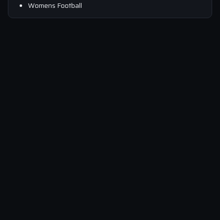
Womens Football