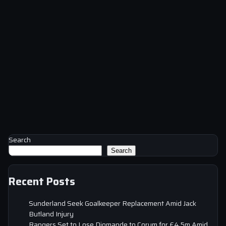
Search
Search
Recent Posts
Sunderland Seek Goalkeeper Replacement Amid Jack
Butland Injury
Rangers Set to Lose Diomande to Corum for £4.5m Amid