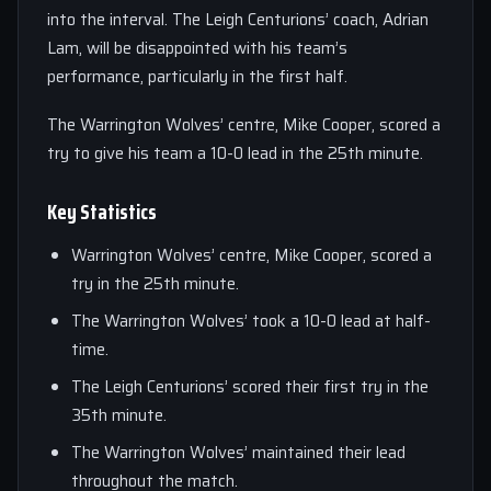
into the interval. The Leigh Centurions’ coach, Adrian
Lam, will be disappointed with his team’s
performance, particularly in the first half.
The Warrington Wolves’ centre, Mike Cooper, scored a
try to give his team a 10-0 lead in the 25th minute.
Key Statistics
Warrington Wolves’ centre, Mike Cooper, scored a
try in the 25th minute.
The Warrington Wolves’ took a 10-0 lead at half-
time.
The Leigh Centurions’ scored their first try in the
35th minute.
The Warrington Wolves’ maintained their lead
throughout the match.