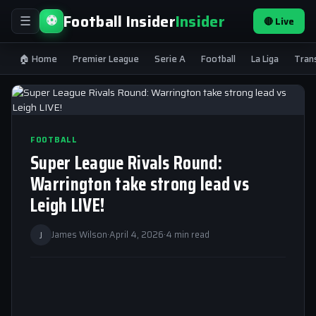
Football Insider
Insider
⚽
🔴 Live
☰
🏠 Home
Premier League
Serie A
Football
La Liga
Tran
FOOTBALL
Super League Rivals Round:
Warrington take strong lead vs
Leigh LIVE!
J
James Wilson
·
April 4, 2026
·
4 min read