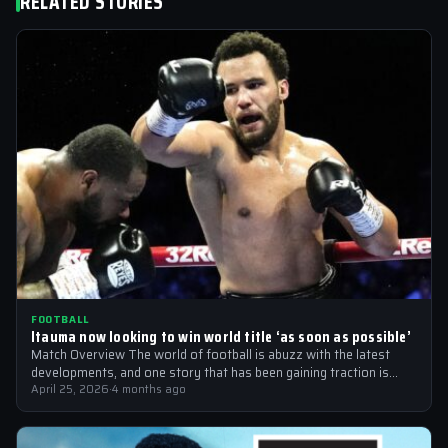
RELATED STORIES
FOOTBALL
Itauma now looking to win world title ‘as soon as possible’
Match Overview The world of football is abuzz with the latest
developments, and one story that has been gaining traction is
the…
April 25, 2026
·
4 months ago