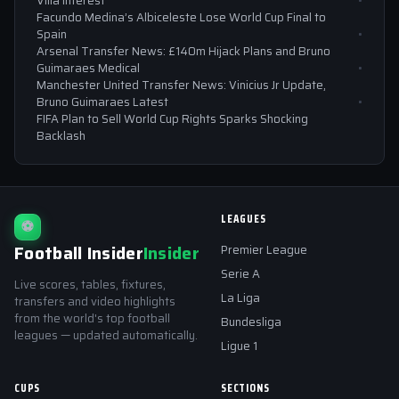
Villa Interest
Facundo Medina’s Albiceleste Lose World Cup Final to
Spain
Arsenal Transfer News: £140m Hijack Plans and Bruno
Guimaraes Medical
Manchester United Transfer News: Vinicius Jr Update,
Bruno Guimaraes Latest
FIFA Plan to Sell World Cup Rights Sparks Shocking
Backlash
LEAGUES
⚽
Football Insider
Insider
Premier League
Serie A
Live scores, tables, fixtures,
La Liga
transfers and video highlights
from the world's top football
Bundesliga
leagues — updated automatically.
Ligue 1
CUPS
SECTIONS