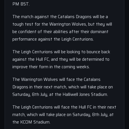
PM BST.
The match against the Catalans Dragons will be a
tough test for the Warrington Wolves, but they will
be confident of their abilities after their dominant
performance against the Leigh Centurions.
The Leigh Centurions will be looking to bounce back
against the Hull FC, and they will be determined to
improve their form in the coming weeks.
The Warrington Wolves will face the Catalans
Dragons in their next match, which will take place on
Saturday, 8th July, at the Halliwell Jones Stadium.
The Leigh Centurions will face the Hull FC in their next
match, which will take place on Saturday, 8th July, at
the KCOM Stadium.