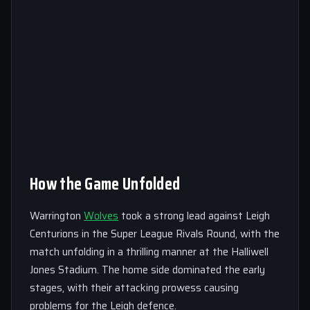
How the Game Unfolded
Warrington
Wolves
took a strong lead against Leigh
Centurions in the Super League Rivals Round, with the
match unfolding in a thrilling manner at the Halliwell
Jones Stadium. The home side dominated the early
stages, with their attacking prowess causing
problems for the Leigh defence.