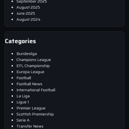
September 2025
August 2025
June 2025
August 2024
Categories
Bundesliga
Champions League
EFL Championship
Europa League
Football
Football News
International Football
La Liga
Ligue 1
Premier League
Scottish Premiership
Serie A
Transfer News