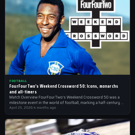
FOOTBALL
FourFourTwo’s Weekend Crossword 50: Icons, monarchs
and all-timers
Match Overview FourFourTwo’s Weekend Crossword 50 was a
milestone event in the world of football, marking a half-century of
crosswords cracked by…
April 25, 2026
·
4 months ago