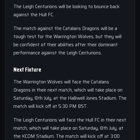
The Leigh Centurions will be looking to bounce back
against the Hull FC.
The match against the Catalans Dragons will be a
tough test for the Warrington Wolves, but they will
be confident of their abilities after their dominant
performance against the Leigh Centurions.
Next Fixture
The Warrington Wolves will face the Catalans
Dragons in their next match, which will take place on
Saturday, 8th July, at the Halliwell Jones Stadium. The
match will kick off at 5:30 PM BST.
The Leigh Centurions will face the Hull FC in their next
match, which will take place on Saturday, 8th July, at
the KCOM Stadium. The match will kick off at 3:00