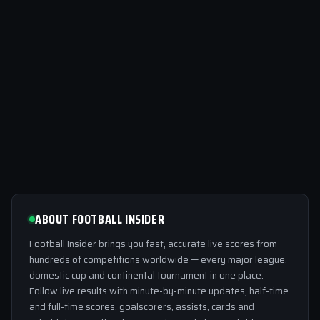
ABOUT FOOTBALL INSIDER
Football Insider brings you fast, accurate live scores from
hundreds of competitions worldwide — every major league,
domestic cup and continental tournament in one place.
Follow live results with minute-by-minute updates, half-time
and full-time scores, goalscorers, assists, cards and