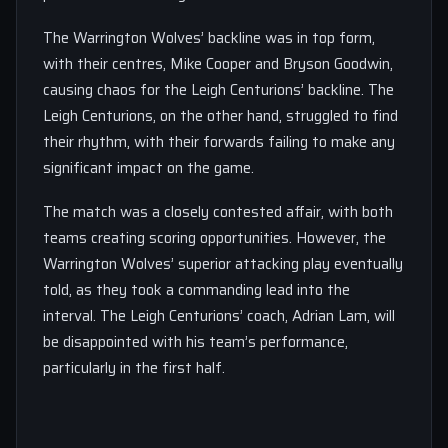
The Warrington Wolves’ backline was in top form,
with their centres, Mike Cooper and Bryson Goodwin,
causing chaos for the Leigh Centurions’ backline. The
Leigh Centurions, on the other hand, struggled to find
their rhythm, with their forwards failing to make any
significant impact on the game.
The match was a closely contested affair, with both
teams creating scoring opportunities. However, the
Warrington Wolves’ superior attacking play eventually
told, as they took a commanding lead into the
interval. The Leigh Centurions’ coach, Adrian Lam, will
be disappointed with his team’s performance,
particularly in the first half.