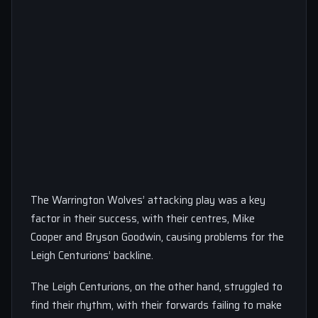
The Warrington Wolves’ attacking play was a key
factor in their success, with their centres, Mike
Cooper and Bryson Goodwin, causing problems for the
Leigh Centurions’ backline.
The Leigh Centurions, on the other hand, struggled to
find their rhythm, with their forwards failing to make