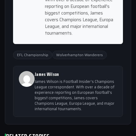
reporting on European football's
biggest competitions, James
covers Champions League, Europa
League, and major international
tournaments.
EFL Championship
Wolverhampton Wanderers
James Wilson
James Wilson is Football Insider's Champions
League correspondent. With over a decade of
experience reporting on European football's
biggest competitions, James covers
Champions League, Europa League, and major
international tournaments.