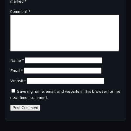
marked
*
Comment
*
Name
*
Email
*
Website
Save my name, email, and website in this browser for the
next time I comment.