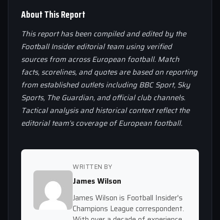
About This Report
This report has been compiled and edited by the
Football Insider editorial team using verified
sources from across European football. Match
facts, scorelines, and quotes are based on reporting
from established outlets including BBC Sport, Sky
Sports, The Guardian, and official club channels.
Tactical analysis and historical context reflect the
editorial team’s coverage of European football.
WRITTEN BY
James Wilson
James Wilson is Football Insider's
Champions League correspondent.
With over a decade of experience