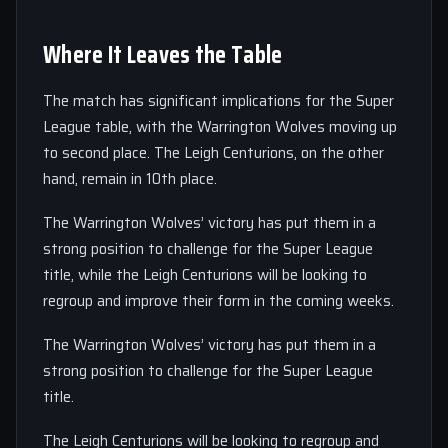
Where It Leaves the Table
The match has significant implications for the Super
League table, with the Warrington Wolves moving up
to second place. The Leigh Centurions, on the other
hand, remain in 10th place.
The Warrington Wolves’ victory has put them in a
strong position to challenge for the Super League
title, while the Leigh Centurions will be looking to
regroup and improve their form in the coming weeks.
The Warrington Wolves’ victory has put them in a
strong position to challenge for the Super League
title.
The Leigh Centurions will be looking to regroup and