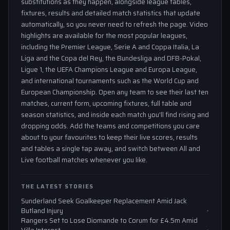
substitutions as they happen, alongside league tables,
fixtures, results and detailed match statistics that update
automatically, so you never need to refresh the page. Video
highlights are available for the most popular leagues,
including the Premier League, Serie A and Coppa Italia, La
Liga and the Copa del Rey, the Bundesliga and DFB-Pokal,
Ligue 1, the UEFA Champions League and Europa League,
and international tournaments such as the World Cup and
European Championship. Open any team to see their last ten
matches, current form, upcoming fixtures, full table and
season statistics, and inside each match you'll find rising and
dropping odds. Add the teams and competitions you care
about to your favourites to keep their live scores, results
and tables a single tap away, and switch between All and
Live football matches whenever you like.
THE LATEST STORIES
Sunderland Seek Goalkeeper Replacement Amid Jack
Butland Injury
Rangers Set to Lose Diomande to Corum for £4.5m Amid