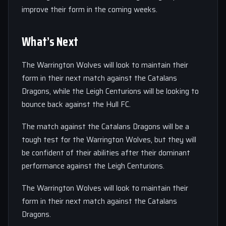
improve their form in the coming weeks.
What’s Next
The Warrington Wolves will look to maintain their
form in their next match against the Catalans
Dragons, while the Leigh Centurions will be looking to
bounce back against the Hull FC.
The match against the Catalans Dragons will be a
tough test for the Warrington Wolves, but they will
be confident of their abilities after their dominant
performance against the Leigh Centurions.
The Warrington Wolves will look to maintain their
form in their next match against the Catalans
Dragons.