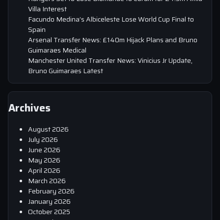
Villa Interest
Facundo Medina’s Albiceleste Lose World Cup Final to
Spain
Arsenal Transfer News: £140m Hijack Plans and Bruno
Guimaraes Medical
Manchester United Transfer News: Vinicius Jr Update,
Bruno Guimaraes Latest
Archives
August 2026
July 2026
June 2026
May 2026
April 2026
March 2026
February 2026
January 2026
October 2025