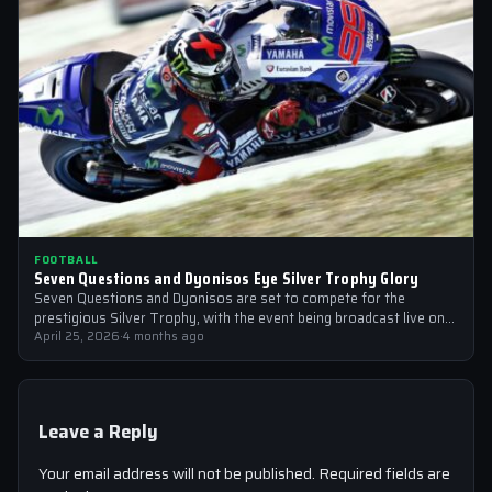
FOOTBALL
Seven Questions and Dyonisos Eye Silver Trophy Glory
Seven Questions and Dyonisos are set to compete for the
prestigious Silver Trophy, with the event being broadcast live on
Sky Sports…
April 25, 2026
·
4 months ago
Leave a Reply
Your email address will not be published.
Required fields are