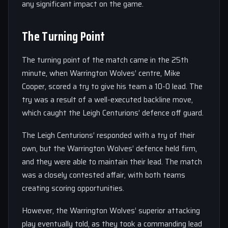
any significant impact on the game.
The Turning Point
The turning point of the match came in the 25th
minute, when Warrington Wolves’ centre, Mike
Cooper, scored a try to give his team a 10-0 lead. The
try was a result of a well-executed backline move,
which caught the Leigh Centurions’ defence off guard.
The Leigh Centurions’ responded with a try of their
own, but the Warrington Wolves’ defence held firm,
and they were able to maintain their lead. The match
was a closely contested affair, with both teams
creating scoring opportunities.
However, the Warrington Wolves’ superior attacking
play eventually told, as they took a commanding lead