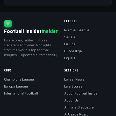
LEAGUES
⚽
Football Insider
Insider
Premier League
Serie A
Live scores, tables, fixtures,
La Liga
transfers and video highlights
from the world's top football
Bundesliga
leagues — updated automatically.
Ligue 1
CUPS
SECTIONS
Champions League
Latest News
Europa League
Live Scores
International Football
About Football Insider
About Us
Affiliate Disclosure
AI Usage Policy