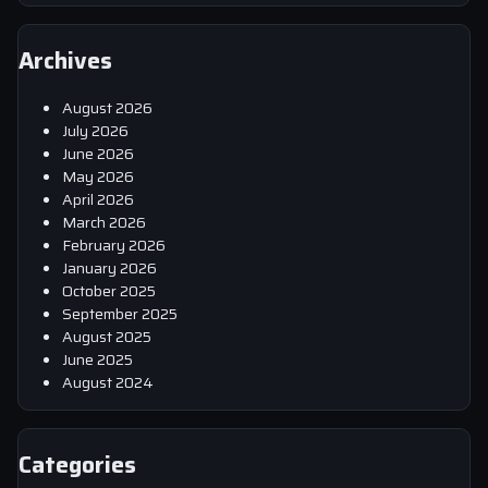
Archives
August 2026
July 2026
June 2026
May 2026
April 2026
March 2026
February 2026
January 2026
October 2025
September 2025
August 2025
June 2025
August 2024
Categories