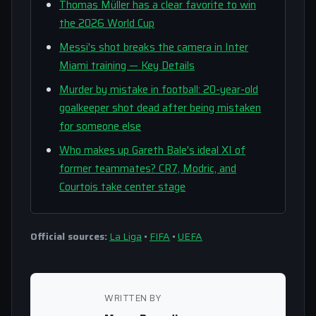
Thomas Müller has a clear favorite to win
the 2026 World Cup
Messi's shot breaks the camera in Inter
Miami training — Key Details
Murder by mistake in football: 20-year-old
goalkeeper shot dead after being mistaken
for someone else
Who makes up Gareth Bale's ideal XI of
former teammates? CR7, Modric, and
Courtois take center stage
Official sources:
La Liga
•
FIFA
•
UEFA
WRITTEN BY