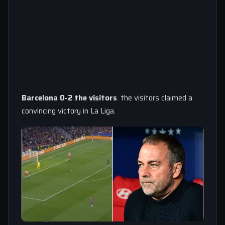
Barcelona 0-2 the visitors
. the visitors claimed a
convincing victory in La Liga.