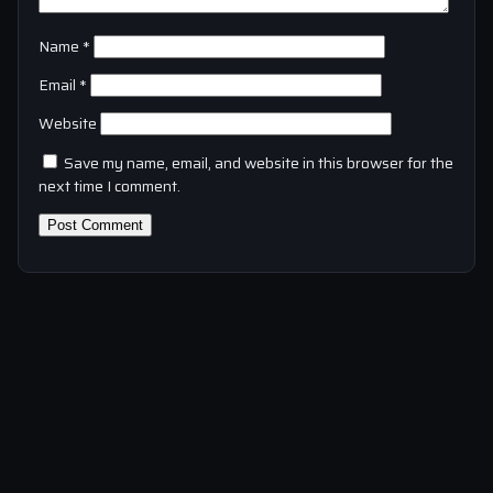
Name
*
Email
*
Website
Save my name, email, and website in this browser for the
next time I comment.