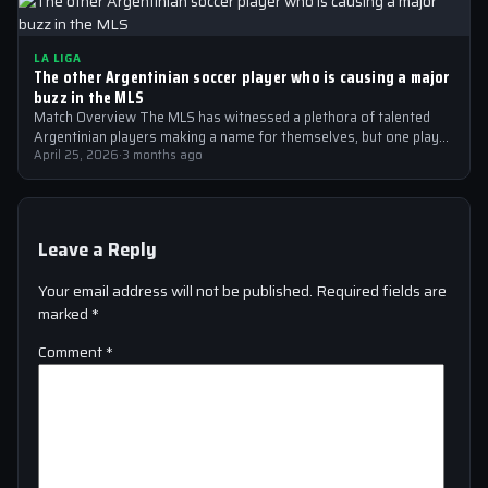
LA LIGA
The other Argentinian soccer player who is causing a major
buzz in the MLS
Match Overview The MLS has witnessed a plethora of talented
Argentinian players making a name for themselves, but one player
who is…
April 25, 2026
·
3 months ago
Leave a Reply
Your email address will not be published.
Required fields are
marked
*
Comment
*