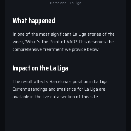
Barcelona – La Liga
What happened
In one of the most significant La Liga stories of the
week, ‘What's the Point of VAR? This deserves the
comprehensive treatment we provide below.
Impact on the La Liga
The result affects Barcelona’s position in La Liga.
Current standings and statistics for La Liga are
available in the live data section of this site.