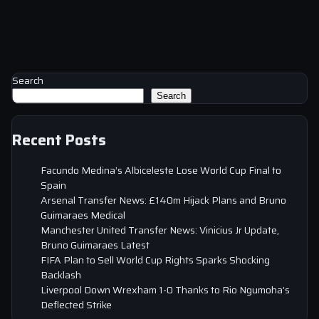
Search
Search
Recent Posts
Facundo Medina’s Albiceleste Lose World Cup Final to
Spain
Arsenal Transfer News: £140m Hijack Plans and Bruno
Guimaraes Medical
Manchester United Transfer News: Vinicius Jr Update,
Bruno Guimaraes Latest
FIFA Plan to Sell World Cup Rights Sparks Shocking
Backlash
Liverpool Down Wrexham 1-0 Thanks to Rio Ngumoha’s
Deflected Strike