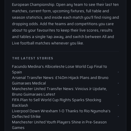
European Championship. Open any team to see their last ten
matches, current form, upcoming fixtures, full table and
season statistics, and inside each match you'll find rising and
dropping odds. Add the teams and competitions you care
about to your favourites to keep their live scores, results
and tables a single tap away, and switch between All and
Live football matches whenever you like.
THE LATEST STORIES
Facundo Medina’s Albiceleste Lose World Cup Final to
Spain
Arsenal Transfer News: £140m Hijack Plans and Bruno
Guimaraes Medical
Manchester United Transfer News: Vinicius Jr Update,
Bruno Guimaraes Latest
FIFA Plan to Sell World Cup Rights Sparks Shocking
Backlash
Liverpool Down Wrexham 1-0 Thanks to Rio Ngumoha’s
Deflected Strike
Manchester United Youth Players Shine in Pre-Season
Games