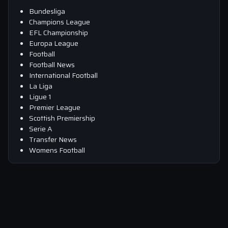
Bundesliga
Champions League
EFL Championship
Europa League
Football
Football News
International Football
La Liga
Ligue 1
Premier League
Scottish Premiership
Serie A
Transfer News
Womens Football