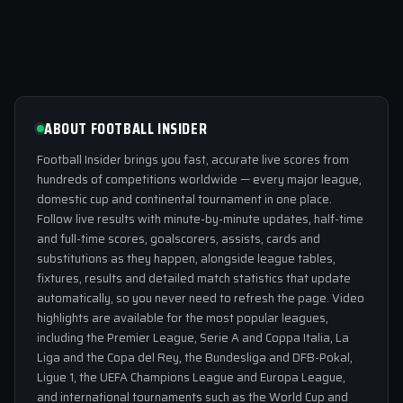
ABOUT FOOTBALL INSIDER
Football Insider brings you fast, accurate live scores from
hundreds of competitions worldwide — every major league,
domestic cup and continental tournament in one place.
Follow live results with minute-by-minute updates, half-time
and full-time scores, goalscorers, assists, cards and
substitutions as they happen, alongside league tables,
fixtures, results and detailed match statistics that update
automatically, so you never need to refresh the page. Video
highlights are available for the most popular leagues,
including the Premier League, Serie A and Coppa Italia, La
Liga and the Copa del Rey, the Bundesliga and DFB-Pokal,
Ligue 1, the UEFA Champions League and Europa League,
and international tournaments such as the World Cup and