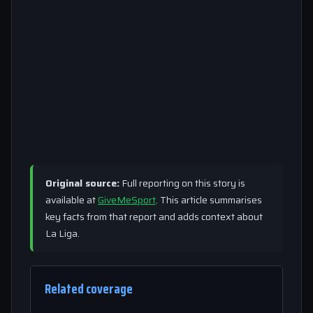
Original source:
Full reporting on this story is
available at
GiveMeSport
. This article summarises
key facts from that report and adds context about
La Liga.
Related coverage