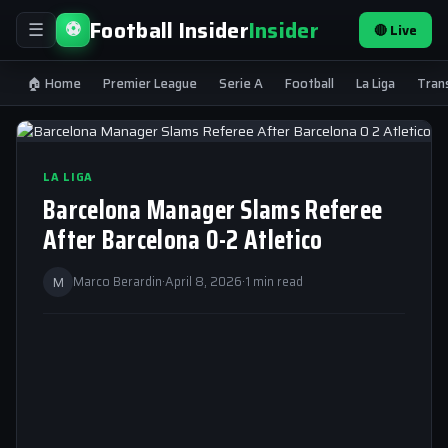
Football Insider
Insider
⚽
🔴 Live
☰
🏠 Home
Premier League
Serie A
Football
La Liga
Tran
LA LIGA
Barcelona Manager Slams Referee
After Barcelona 0-2 Atletico
M
Marco Berardin
·
April 8, 2026
·
1 min read