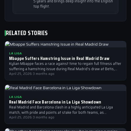
5 years and brings deep insight into the English
top flight.
RELATED STORIES
LA LIGA
Mbappe Suffers Hamstring Issue in Real Madrid Draw
Kylian Mbappe faces a race against time to regain full fitness after
suffering a hamstring issue during Real Madrid's draw at Betis,…
April 25, 2026
·
3 months ago
LA LIGA
Real Madrid Face Barcelona in La Liga Showdown
Real Madrid and Barcelona clash in a highly anticipated La Liga
match, with pride and points at stake for both teams, as…
April 25, 2026
·
3 months ago