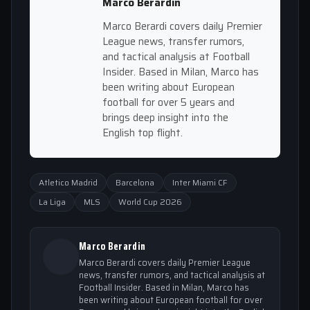
Marco Berardin
Marco Berardi covers daily Premier
League news, transfer rumors,
and tactical analysis at Football
Insider. Based in Milan, Marco has
been writing about European
football for over 5 years and
brings deep insight into the
English top flight.
Atletico Madrid
Barcelona
Inter Miami CF
La Liga
MLS
World Cup 2026
Marco Berardin
Marco Berardi covers daily Premier League
news, transfer rumors, and tactical analysis at
Football Insider. Based in Milan, Marco has
been writing about European football for over