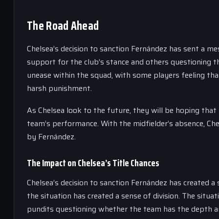
The Road Ahead
Chelsea’s decision to sanction Fernández has sent a me
support for the club’s stance and others questioning t
unease within the squad, with some players feeling t
harsh punishment.
As Chelsea look to the future, they will be hoping that
team’s performance. With the midfielder’s absence, Chels
by Fernández.
The Impact on Chelsea’s Title Chances
Chelsea’s decision to sanction Fernández has created a 
the situation has created a sense of division. The situa
pundits questioning whether the team has the depth and