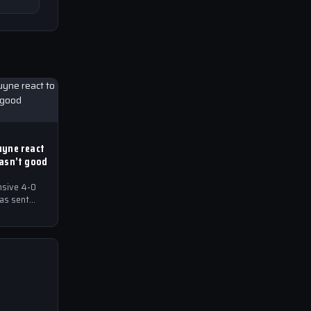
uyne react
wasn’t good
nsive 4-0
has sent
ball