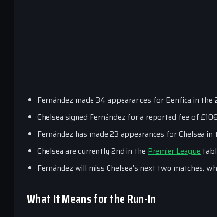
Fernández made 34 appearances for Benfica in the 2
Chelsea signed Fernández for a reported fee of £10
Fernández has made 23 appearances for Chelsea in t
Chelsea are currently 2nd in the
Premier League
tabl
Fernández will miss Chelsea’s next two matches, wh
What It Means for the Run-In