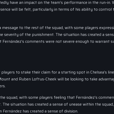
edly have an impact on the team’s performance in the run-in. 
sence will be felt, particularly in terms of his ability to control 
 a message to the rest of the squad, with some players expressi
he severity of the punishment. The situation has created a sens
hat Fernández’s comments were not severe enough to warrant s
players to stake their claim for a starting spot in Chelsea’s lin
Mount and Ruben Loftus-Cheek will be looking to take advanta
ers.
n the squad, with some players feeling that Fernández’s comme
 The situation has created a sense of unease within the squad,
n Fernández has created a sense of division.