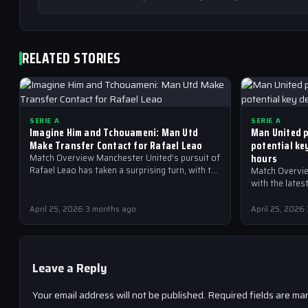
RELATED STORIES
SERIE A
SERIE A
Imagine Him and Tchouameni: Man Utd
Man United p
Make Transfer Contact for Rafael Leao
potential ke
hours
Match Overview Manchester United’s pursuit of
Rafael Leao has taken a surprising turn, with the
Match Overvie
Red Devils reportedly making transfer contact
with the late
for…
United are at 
April 25, 2026
·
3 months ago
April 25, 2026
·
Leave a Reply
Your email address will not be published.
Required fields are ma