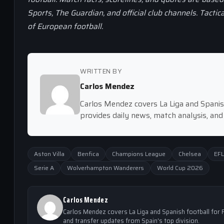
Sports, The Guardian, and official club channels. Tactic
of European football.
WRITTEN BY
Carlos Mendez
Carlos Mendez covers La Liga and Spanish
provides daily news, match analysis, and
Aston Villa
Benfica
Champions League
Chelsea
EFL
Serie A
Wolverhampton Wanderers
World Cup 2026
Carlos Mendez
Carlos Mendez covers La Liga and Spanish football for F
and transfer updates from Spain's top division.