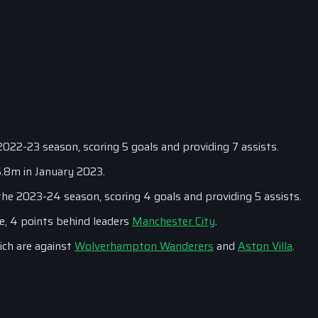
022-23 season, scoring 5 goals and providing 7 assists.
6.8m in January 2023.
he 2023-24 season, scoring 4 goals and providing 5 assists.
e, 4 points behind leaders
Manchester City
.
ich are against
Wolverhampton Wanderers
and
Aston Villa
.