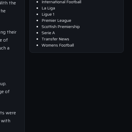
International Football
With the
La Liga
the
Ligue 1
Premier League
Scottish Premiership
ng their
Serie A
Transfer News
e of
Womens Football
uch a
eup.
ge of
nts were
 with