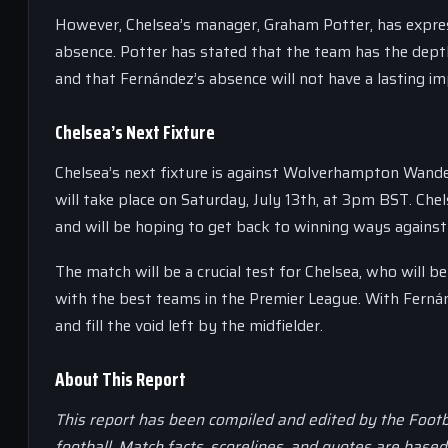
However, Chelsea’s manager, Graham Potter, has express
absence. Potter has stated that the team has the dept
and that Fernández’s absence will not have a lasting i
Chelsea’s Next Fixture
Chelsea’s next fixture is against Wolverhampton Wande
will take place on Saturday, July 13th, at 3pm BST. Chel
and will be hoping to get back to winning ways again
The match will be a crucial test for Chelsea, who will 
with the best teams in the Premier League. With Fernán
and fill the void left by the midfielder.
About This Report
This report has been compiled and edited by the Footb
football. Match facts, scorelines, and quotes are base