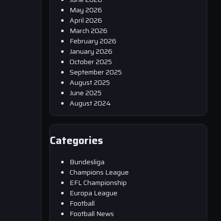
May 2026
April 2026
March 2026
February 2026
January 2026
October 2025
September 2025
August 2025
June 2025
August 2024
Categories
Bundesliga
Champions League
EFL Championship
Europa League
Football
Football News