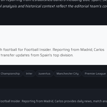
al analysis and historical context reflect the editorial team’s c
 football for Football Insider. Reporting from Madrid, Carlos
 transfer updates from Spain's top division.
 Championship
Inter
Juventus
Manchester City
Premier League
ootball Insider. Reporting from Madrid, Carlos provides daily news, match ana