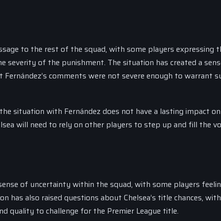
ssage to the rest of the squad, with some players expressing t
he severity of the punishment. The situation has created a sens
hat Fernández’s comments were not severe enough to warrant s
 the situation with Fernández does not have a lasting impact on
ea will need to rely on other players to step up and fill the vo
sense of uncertainty within the squad, with some players feeli
tion has also raised questions about Chelsea’s title chances, wi
 quality to challenge for the Premier League title.