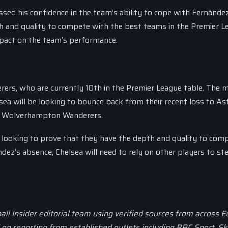
ed his confidence in the team’s ability to cope with Fernández
h and quality to compete with the best teams in the Premier L
mpact on the team’s performance.
rers, who are currently 10th in the Premier League table. The 
sea will be looking to bounce back from their recent loss to Ast
st Wolverhampton Wanderers.
be looking to prove that they have the depth and quality to com
dez’s absence, Chelsea will need to rely on other players to st
all Insider editorial team using verified sources from across 
d on reporting from established outlets including BBC Sport, Sk