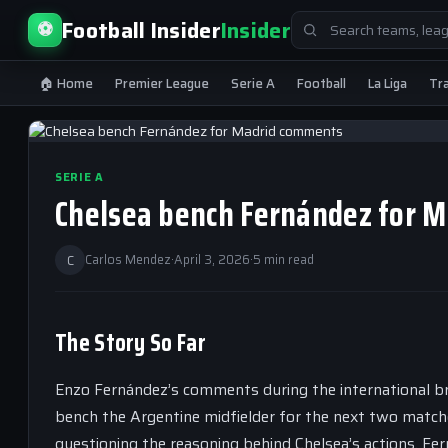
Search
Football Insider
Insider
⚽
for:
🏠 Home
Premier League
Serie A
Football
La Liga
Tr
SERIE A
Chelsea bench Fernández for 
C
Carlos Mendez
·
April 3, 2026
·
5 min read
The Story So Far
Enzo Fernández’s comments during the international b
bench the Argentine midfielder for the next two match
questioning the reasoning behind Chelsea’s actions. F