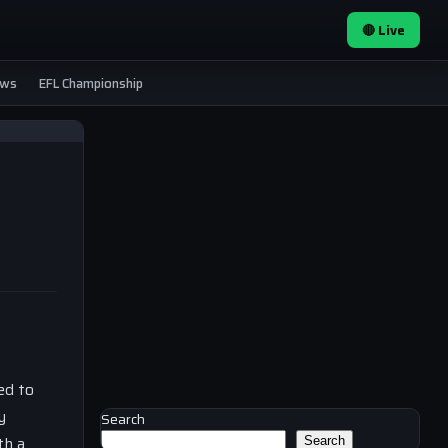
🔴 Live
ews
EFL Championship
ed to
y
Search
th a
Search