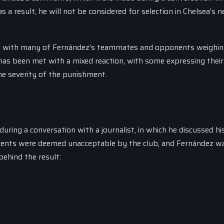
 a result, he will not be considered for selection in Chelsea’s 
 A, with many of Fernández’s teammates and opponents weighin
 has been met with a mixed reaction, with some expressing their
he severity of the punishment.
ng a conversation with a journalist, in which he discussed hi
ments were deemed unacceptable by the club, and Fernández w
ehind the result: