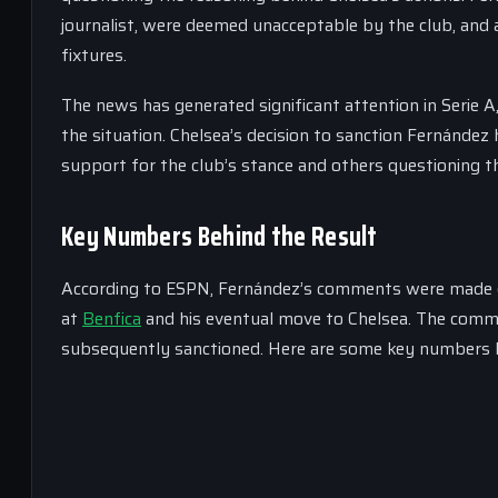
journalist, were deemed unacceptable by the club, and as
fixtures.
The news has generated significant attention in Serie
the situation. Chelsea’s decision to sanction Fernández
support for the club’s stance and others questioning t
Key Numbers Behind the Result
According to ESPN, Fernández’s comments were made duri
at
Benfica
and his eventual move to Chelsea. The com
subsequently sanctioned. Here are some key numbers b