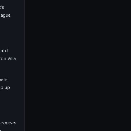
’s
eague,
match
on Villa,
pete
ep up
European
y