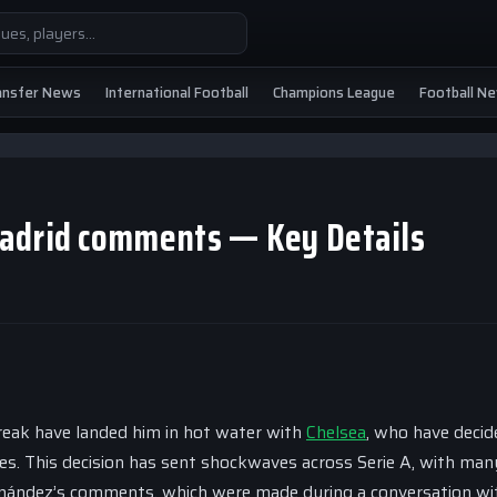
ansfer News
International Football
Champions League
Football N
Madrid comments — Key Details
reak have landed him in hot water with
Chelsea
, who have decid
es. This decision has sent shockwaves across Serie A, with man
ernández’s comments, which were made during a conversation wi