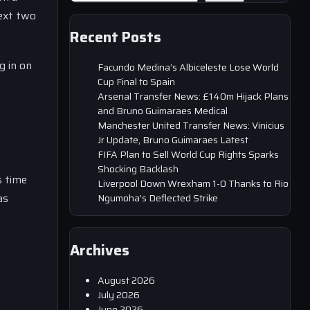
next two
Recent Posts
g in on
Facundo Medina’s Albiceleste Lose World
Cup Final to Spain
Arsenal Transfer News: £140m Hijack Plans
and Bruno Guimaraes Medical
Manchester United Transfer News: Vinicius
Jr Update, Bruno Guimaraes Latest
FIFA Plan to Sell World Cup Rights Sparks
Shocking Backlash
s time
Liverpool Down Wrexham 1-0 Thanks to Rio
as
Ngumoha’s Deflected Strike
Archives
August 2026
July 2026
June 2026