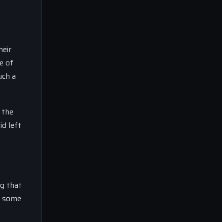
heir
e of
uch a
 the
id left
ng that
th some