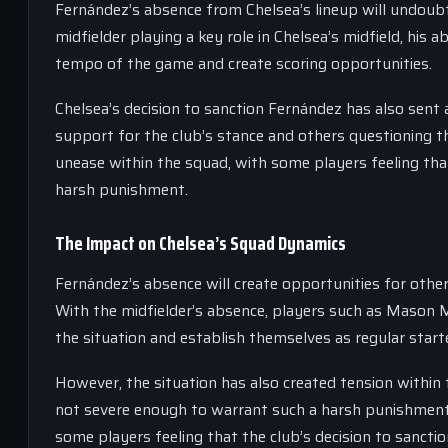
Fernández’s absence from Chelsea’s lineup will undoubt
midfielder playing a key role in Chelsea’s midfield, his ab
tempo of the game and create scoring opportunities.
Chelsea’s decision to sanction Fernández has also sent
support for the club’s stance and others questioning t
unease within the squad, with some players feeling t
harsh punishment.
The Impact on Chelsea’s Squad Dynamics
Fernández’s absence will create opportunities for other 
With the midfielder’s absence, players such as Mason 
the situation and establish themselves as regular start
However, the situation has also created tension withi
not severe enough to warrant such a harsh punishment.
some players feeling that the club’s decision to sanctio