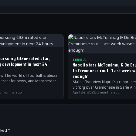
ursuing €32m-rated star,
SERIE A
y development in next 24
Napoli stars McTominay & De Br
to Cremonese rout: ‘Last week 
w The world of football is abuzz
enough’
st transfer news, and Manchester
Match Overview Napoli’s comprehe
the forefront of the…
victory over Cremonese in Serie A 
3 months ago
shockwaves through the Italian foot
April 24, 2026
·
3 months ago
community. The win marked…
rked
*