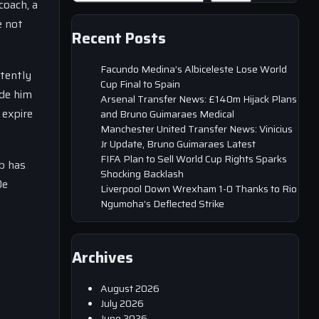
coach, a
e not
Recent Posts
Facundo Medina’s Albiceleste Lose World
stently
Cup Final to Spain
ade him
Arsenal Transfer News: £140m Hijack Plans
 expire
and Bruno Guimaraes Medical
Manchester United Transfer News: Vinicius
Jr Update, Bruno Guimaraes Latest
FIFA Plan to Sell World Cup Rights Sparks
b has
Shocking Backlash
De
Liverpool Down Wrexham 1-0 Thanks to Rio
Ngumoha’s Deflected Strike
Archives
August 2026
July 2026
June 2026