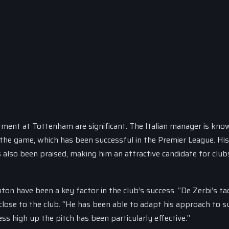
ntment at Tottenham are significant. The Italian manager is kno
the game, which has been successful in the Premier League. His 
 also been praised, making him an attractive candidate for club
hton have been a key factor in the club’s success. “De Zerbi’s ta
lose to the club. “He has been able to adapt his approach to su
ss high up the pitch has been particularly effective.”