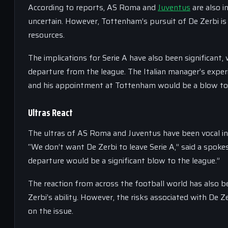
According to reports, AS Roma and
Juventus
are also i
uncertain. However, Tottenham’s pursuit of De Zerbi is 
resources.
The implications for Serie A have also been significant
departure from the league. The Italian manager’s experie
and his appointment at Tottenham would be a blow to 
Ultras React
The ultras of AS Roma and Juventus have been vocal in
“We don’t want De Zerbi to leave Serie A,” said a spoke
departure would be a significant blow to the league.”
The reaction from across the football world has also b
Zerbi’s ability. However, the risks associated with De Ze
on the issue.