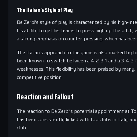
The Italian’s Style of Play
De Zerbi’s style of play is characterized by his high-i
his ability to get his teams to press high up the pitch,
a strong emphasis on counter-pressing, which has been 
The Italian’s approach to the game is also marked by hi
been known to switch between a 4-2-3-1 and a 3-4-3 f
weaknesses. This flexibility has been praised by many, 
competitive position.
Reaction and Fallout
The reaction to De Zerbi’s potential appointment at To
has been consistently linked with top clubs in Italy, 
club.