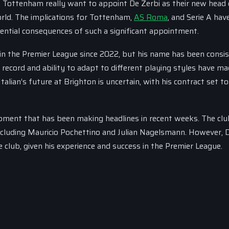
, Tottenham really want to appoint De Zerbi as their new head 
rld. The implications for Tottenham,
AS Roma
, and Serie A hav
ntial consequences of such a significant appointment.
in the Premier League since 2022, but his name has been consi
l record and ability to adapt to different playing styles have m
talian’s future at Brighton is uncertain, with his contract set to
opment that has been making headlines in recent weeks. The clu
including Mauricio Pochettino and Julian Nagelsmann. However, 
 club, given his experience and success in the Premier League.