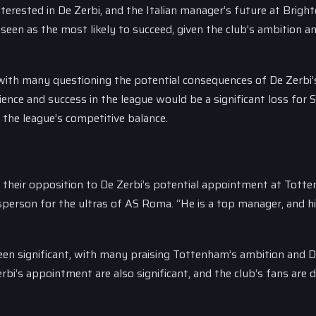
nterested in De Zerbi, and the Italian manager’s future at Bright
seen as the most likely to succeed, given the club’s ambition a
, with many questioning the potential consequences of De Zerbi’
nce and success in the league would be a significant loss for S
the league’s competitive balance.
 their opposition to De Zerbi’s potential appointment at Tott
sperson for the ultras of AS Roma. “He is a top manager, and h
een significant, with many praising Tottenham’s ambition and 
rbi’s appointment are also significant, and the club’s fans are d