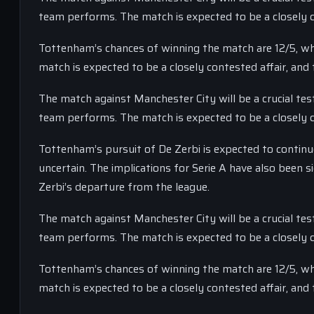
team performs. The match is expected to be a closely co
Tottenham’s chances of winning the match are 12/5, whi
match is expected to be a closely contested affair, and 
The match against Manchester City will be a crucial tes
team performs. The match is expected to be a closely co
Tottenham’s pursuit of De Zerbi is expected to continue
uncertain. The implications for Serie A have also been 
Zerbi’s departure from the league.
The match against Manchester City will be a crucial tes
team performs. The match is expected to be a closely co
Tottenham’s chances of winning the match are 12/5, whi
match is expected to be a closely contested affair, and 