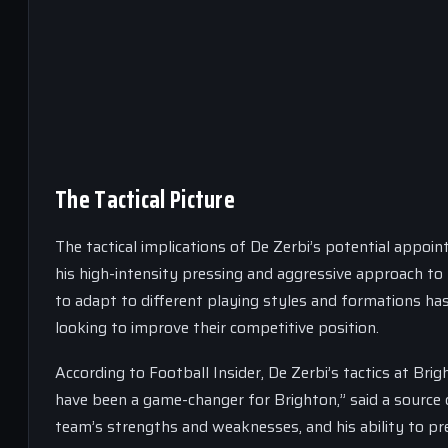
The Tactical Picture
The tactical implications of De Zerbi’s potential appoi
his high-intensity pressing and aggressive approach to 
to adapt to different playing styles and formations has
looking to improve their competitive position.
According to Football Insider, De Zerbi’s tactics at Brig
have been a game-changer for Brighton,” said a source c
team’s strengths and weaknesses, and his ability to pre