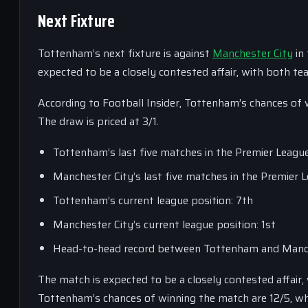
Next Fixture
Tottenham’s next fixture is against
Manchester City
in
expected to be a closely contested affair, with both te
According to Football Insider, Tottenham’s chances of 
The draw is priced at 3/1.
Tottenham’s last five matches in the Premier Leagu
Manchester City’s last five matches in the Premier 
Tottenham’s current league position: 7th
Manchester City’s current league position: 1st
Head-to-head record between Tottenham and Manch
The match is expected to be a closely contested affair
Tottenham’s chances of winning the match are 12/5, whil