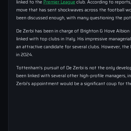
linked to the
Premier League
club. According to reports
move that has sent shockwaves across the football wo
been discussed enough, with many questioning the pote
De Zerbi has been in charge of Brighton & Hove Albion 
linked with top clubs in Italy. His impressive manageria
an attractive candidate for several clubs. However, the I
in 2024.
Tottenham’s pursuit of De Zerbi is not the only devel
been linked with several other high-profile managers, 
Zerbi’s appointment would be a significant coup for the