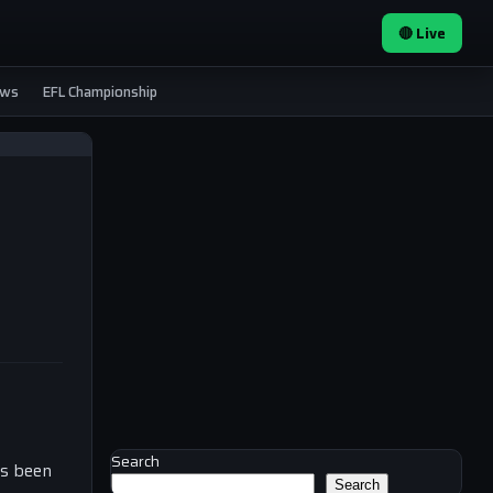
🔴 Live
ews
EFL Championship
Search
as been
Search