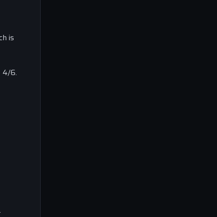
h is
 4/6.
.