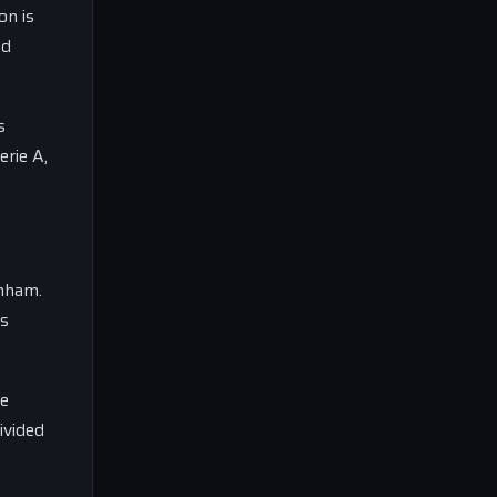
on is
nd
s
erie A,
enham.
is
De
ivided