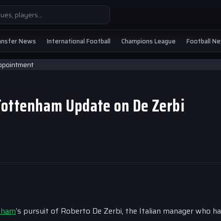
ansfer News
International Football
Champions League
Football N
Tottenham Update on De Zerbi
nham
‘s pursuit of Roberto De Zerbi, the Italian manager who h