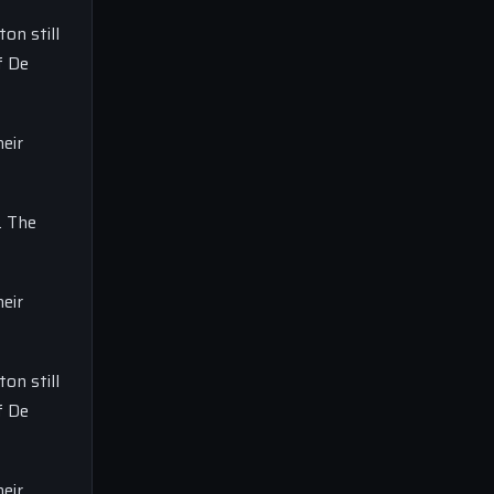
on still
f De
eir
. The
eir
on still
f De
eir