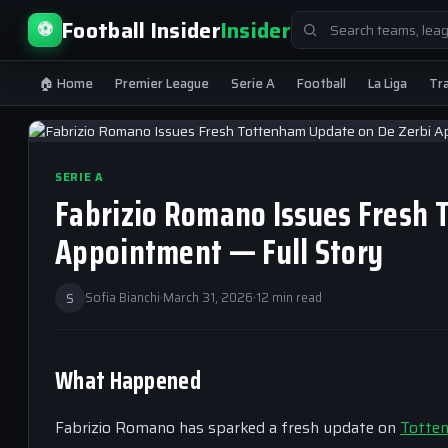
Search
Football Insider
Insider
⚽
for:
🏠 Home
Premier League
Serie A
Football
La Liga
Tr
SERIE A
Fabrizio Romano Issues Fresh 
Appointment — Full Story
S
Sofia Bianchi
·
March 31, 2026
·
12 min read
What Happened
Fabrizio Romano has sparked a fresh update on
Totte