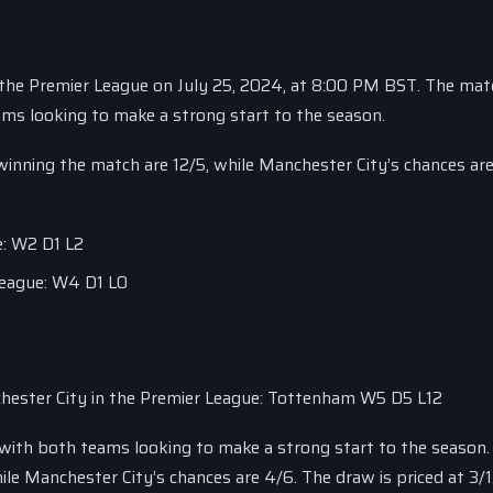
 the Premier League on July 25, 2024, at 8:00 PM BST. The matc
ams looking to make a strong start to the season.
winning the match are 12/5, while Manchester City’s chances are
e: W2 D1 L2
League: W4 D1 L0
ester City in the Premier League: Tottenham W5 D5 L12
, with both teams looking to make a strong start to the season.
e Manchester City’s chances are 4/6. The draw is priced at 3/1