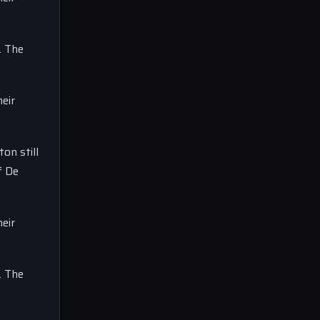
. The
eir
on still
f De
eir
. The