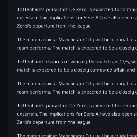
Tottenham’s pursuit of De Zerbi is expected to continue
uncertain. The implications for Serie A have also been 
Zerbi’s departure from the league.
The match against Manchester City will be a crucial tes
team performs. The match is expected to be a closely co
Tottenham’s chances of winning the match are 12/5, whi
match is expected to be a closely contested affair, and 
The match against Manchester City will be a crucial tes
team performs. The match is expected to be a closely co
Tottenham’s pursuit of De Zerbi is expected to continue
uncertain. The implications for Serie A have also been 
Zerbi’s departure from the league.
The match against Manchester City will be a crucial tes