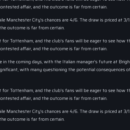
ntested affair, and the outcome is far from certain.
le Manchester City’s chances are 4/6. The draw is priced at 3/1
the outcome is far from certain.
t for Tottenham, and the club’s fans will be eager to see how th
ntested affair, and the outcome is far from certain.
 in the coming days, with the Italian manager’s future at Bright
significant, with many questioning the potential consequences o
t for Tottenham, and the club’s fans will be eager to see how th
ntested affair, and the outcome is far from certain.
le Manchester City’s chances are 4/6. The draw is priced at 3/1
the outcome is far from certain.