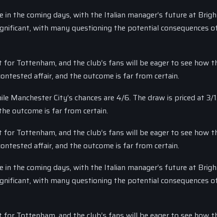
 in the coming days, with the Italian manager’s future at Bright
significant, with many questioning the potential consequences o
t for Tottenham, and the club’s fans will be eager to see how th
ntested affair, and the outcome is far from certain.
le Manchester City’s chances are 4/6. The draw is priced at 3/1
the outcome is far from certain.
t for Tottenham, and the club’s fans will be eager to see how th
ntested affair, and the outcome is far from certain.
 in the coming days, with the Italian manager’s future at Bright
significant, with many questioning the potential consequences o
t for Tottenham, and the club’s fans will be eager to see how th