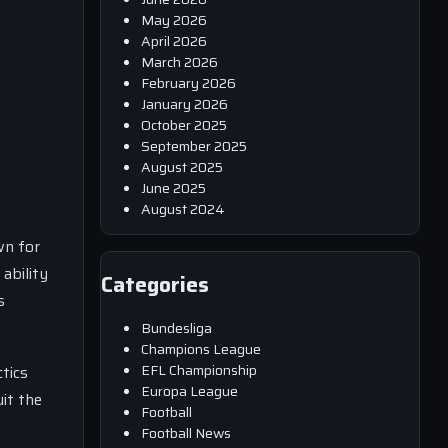
May 2026
April 2026
March 2026
February 2026
January 2026
October 2025
September 2025
August 2025
June 2025
August 2024
wn for
ability
Categories
s
Bundesliga
Champions League
EFL Championship
ctics
Europa League
it the
Football
Football News