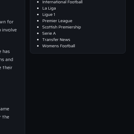
International Football
La Liga
Ligue 1
Premier League
own for
Scottish Premiership
o involve
Serie A
Transfer News
Womens Football
e has
hs and
 their
 name
r the