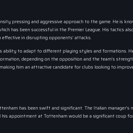
ntensity pressing and aggressive approach to the game. He is kn
 which has been successful in the Premier League. His tactics als
effective in disrupting opponents’ attacks.
s ability to adapt to different playing styles and formations. H
ormation, depending on the opposition and the team’s strengt
making him an attractive candidate for clubs looking to improve
ttenham has been swift and significant. The Italian manager’s
and his appointment at Tottenham would be a significant coup fo