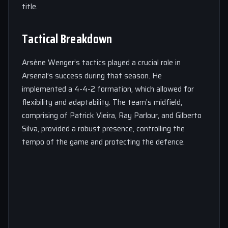
title.
Tactical Breakdown
Arsène Wenger’s tactics played a crucial role in
Arsenal’s success during that season. He
implemented a 4-4-2 formation, which allowed for
flexibility and adaptability. The team’s midfield,
comprising of Patrick Vieira, Ray Parlour, and Gilberto
Silva, provided a robust presence, controlling the
tempo of the game and protecting the defence.