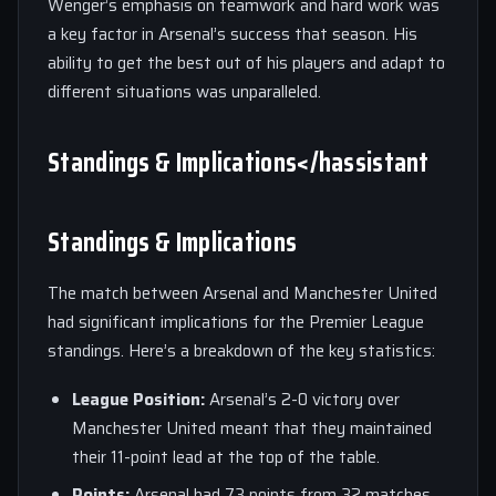
Wenger’s emphasis on teamwork and hard work was
a key factor in Arsenal’s success that season. His
ability to get the best out of his players and adapt to
different situations was unparalleled.
Standings & Implications</hassistant
Standings & Implications
The match between Arsenal and Manchester United
had significant implications for the Premier League
standings. Here’s a breakdown of the key statistics:
League Position:
Arsenal’s 2-0 victory over
Manchester United meant that they maintained
their 11-point lead at the top of the table.
Points:
Arsenal had 73 points from 32 matches,