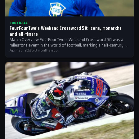
FOOTBALL
FourFourTwo’s Weekend Crossword 50: Icons, monarchs
and all-timers
Match Overview FourFourTwo’s Weekend Crossword 50 was a
milestone event in the world of football, marking a half-century of
crosswords cracked by…
April 25, 2026
·
3 months ago