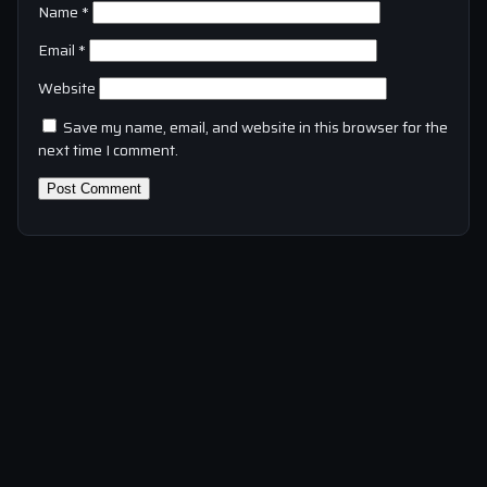
Name
*
Email
*
Website
Save my name, email, and website in this browser for the
next time I comment.