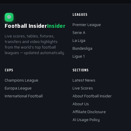
LEAGUES
⚽
Football Insider
Insider
Premier League
Serie A
Live scores, tables, fixtures,
La Liga
transfers and video highlights
from the world's top football
Bundesliga
leagues — updated automatically.
Ligue 1
CUPS
SECTIONS
Champions League
Latest News
Europa League
Live Scores
International Football
About Football Insider
About Us
Affiliate Disclosure
AI Usage Policy