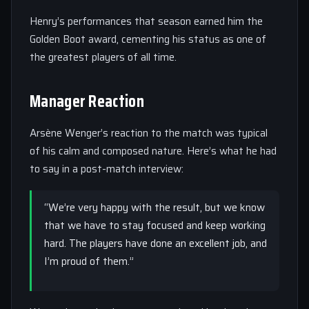
Henry’s performances that season earned him the
Golden Boot award, cementing his status as one of
the greatest players of all time.
Manager Reaction
Arsène Wenger’s reaction to the match was typical
of his calm and composed nature. Here’s what he had
to say in a post-match interview:
“We’re very happy with the result, but we know
that we have to stay focused and keep working
hard. The players have done an excellent job, and
I’m proud of them.”