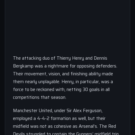
The attacking duo of Thierry Henry and Dennis
Bergkamp was a nightmare for opposing defenders.
Their movement, vision, and finishing ability made
them nearly unplayable. Henry, in particular, was a
force to be reckoned with, netting 30 goals in all
competitions that season.
Manchester United, under Sir Alex Ferguson,
employed a 4-4-2 formation as well, but their
midfield was not as cohesive as Arsenal’s. The Red
Devils struggled to contain the Gunners’ midfield trio,