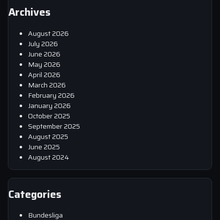
Archives
August 2026
July 2026
June 2026
May 2026
April 2026
March 2026
February 2026
January 2026
October 2025
September 2025
August 2025
June 2025
August 2024
Categories
Bundesliga