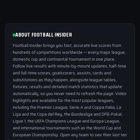
ABOUT FOOTBALL INSIDER
Football Insider brings you fast, accurate live scores from
hundreds of competitions worldwide — every major league,
domestic cup and continental tournament in one place.
Follow live results with minute-by-minute updates, half-time
and full-time scores, goalscorers, assists, cards and
substitutions as they happen, alongside league tables,
fixtures, results and detailed match statistics that update
automatically, so you never need to refresh the page. Video
highlights are available for the most popular leagues,
including the Premier League, Serie A and Coppa Italia, La
Liga and the Copa del Rey, the Bundesliga and DFB-Pokal,
Ligue 1, the UEFA Champions League and Europa League,
and international tournaments such as the World Cup and
European Championship. Open any team to see their last ten