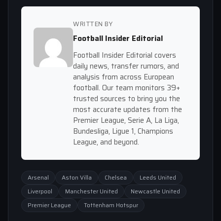
WRITTEN BY
Football Insider Editorial
Football Insider Editorial covers
daily news, transfer rumors, and
analysis from across European
football. Our team monitors 39+
trusted sources to bring you the
most accurate updates from the
Premier League, Serie A, La Liga,
Bundesliga, Ligue 1, Champions
League, and beyond.
Arsenal
Aston Villa
Chelsea
Leeds United
Liverpool
Manchester United
Newcastle United
Premier League
Tottenham Hotspur