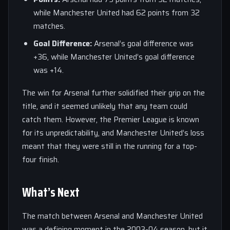
while Manchester United had 62 points from 32
matches.
Goal Difference:
Arsenal’s goal difference was
+36, while Manchester United’s goal difference
was +14.
The win for Arsenal further solidified their grip on the
title, and it seemed unlikely that any team could
catch them. However, the Premier League is known
for its unpredictability, and Manchester United’s loss
meant that they were still in the running for a top-
four finish.
What’s Next
The match between Arsenal and Manchester United
was a defining moment in the 2003-04 season, but it