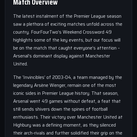
Match Overview
The latest instalment of the Premier League season
saw a plethora of exciting matches unfold across the
country. FourFourTwo’s Weekend Crossword 49
highlights some of the key events, but our focus will
be on the match that caught everyone’s attention –
Arsenal’s dominant display against Manchester
United.
The ‘Invincibles’ of 2003-04, a team managed by the
legendary Arsène Wenger, remain one of the most
iconic sides in Premier League history. That season,
Arsenal went 49 games without defeat, a feat that
still sends shivers down the spines of football
enthusiasts. Their victory over Manchester United at
Highbury was a defining moment, as they silenced
their arch-rivals and further solidified their grip on the