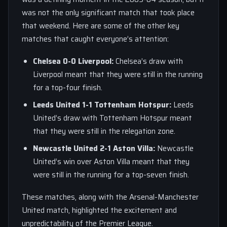
was not the only significant match that took place
that weekend. Here are some of the other key
matches that caught everyone’s attention:
Chelsea 0-0 Liverpool:
Chelsea’s draw with
Liverpool meant that they were still in the running
for a top-four finish.
Leeds United 1-1 Tottenham Hotspur:
Leeds
United’s draw with Tottenham Hotspur meant
that they were still in the relegation zone.
Newcastle United 2-1 Aston Villa:
Newcastle
United’s win over Aston Villa meant that they
were still in the running for a top-seven finish.
These matches, along with the Arsenal-Manchester
United match, highlighted the excitement and
unpredictability of the Premier League.