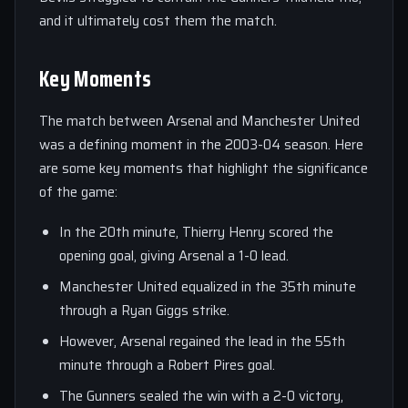
and it ultimately cost them the match.
Key Moments
The match between Arsenal and Manchester United
was a defining moment in the 2003-04 season. Here
are some key moments that highlight the significance
of the game:
In the 20th minute, Thierry Henry scored the
opening goal, giving Arsenal a 1-0 lead.
Manchester United equalized in the 35th minute
through a Ryan Giggs strike.
However, Arsenal regained the lead in the 55th
minute through a Robert Pires goal.
The Gunners sealed the win with a 2-0 victory,