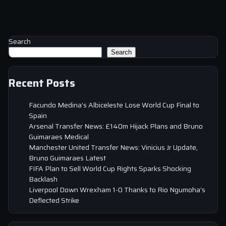
Search
Search
Recent Posts
Facundo Medina’s Albiceleste Lose World Cup Final to
Spain
Arsenal Transfer News: £140m Hijack Plans and Bruno
Guimaraes Medical
Manchester United Transfer News: Vinicius Jr Update,
Bruno Guimaraes Latest
FIFA Plan to Sell World Cup Rights Sparks Shocking
Backlash
Liverpool Down Wrexham 1-0 Thanks to Rio Ngumoha’s
Deflected Strike