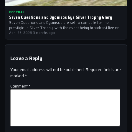
FOOTBALL
Seven Questions and Dyonisos Eye Silver Trophy Glory
Seven Questions and Dyonisos are set to compete for the
prestigious Silver Trophy, with the event being broadcast live on
Sky Sports…
April 25, 2026
·
3 months ago
Leave a Reply
Your email address will not be published.
Required fields are
marked
*
Comment
*