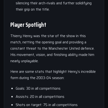
silencing their arch-rivals and further solidifying
their grip on the title.
Player Spotlight
Thierry Henry was the star of the show in this
match, netting the opening goal and providing a
constant threat to the Manchester United defence.
His movement, vision, and finishing ability made him
nearly unplayable.
Here are some stats that highlight Henry’s incredible
form during the 2003-04 season:
Goals: 30 in all competitions
Assists: 20 in all competitions
Shots on target: 75 in all competitions