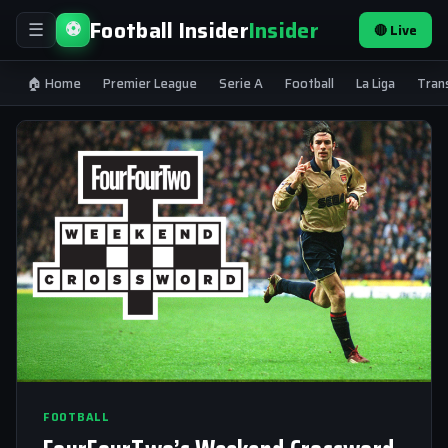
Football Insider
Insider
⚽
🔴 Live
☰
🏠 Home
Premier League
Serie A
Football
La Liga
Tran
FOOTBALL