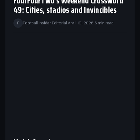
FourFourTwo’s Weekend Crossword
49: Cities, stadios and Invincibles
F
Football Insider Editorial
·
April 18, 2026
·
5 min read