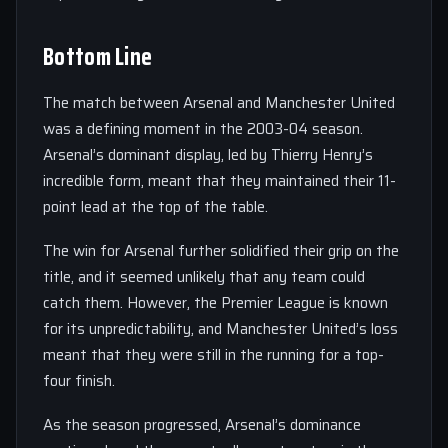
Bottom Line
The match between Arsenal and Manchester United
was a defining moment in the 2003-04 season.
Arsenal’s dominant display, led by Thierry Henry’s
incredible form, meant that they maintained their 11-
point lead at the top of the table.
The win for Arsenal further solidified their grip on the
title, and it seemed unlikely that any team could
catch them. However, the Premier League is known
for its unpredictability, and Manchester United’s loss
meant that they were still in the running for a top-
four finish.
As the season progressed, Arsenal’s dominance