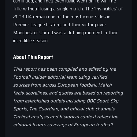
continued, and they eventually went on to win the
title without losing a single match. The ‘Invincibles’ of
2003-04 remain one of the most iconic sides in
Premier League history, and their victory over
Manchester United was a defining moment in their
incredible season.
About This Report
This report has been compiled and edited by the
Football Insider editorial team using verified
sources from across European football. Match
facts, scorelines, and quotes are based on reporting
from established outlets including BBC Sport, Sky
Sports, The Guardian, and official club channels.
Tactical analysis and historical context reflect the
editorial team’s coverage of European football.