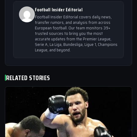
Football Insider Editorial
Football Insider Editorial covers daily news,
transfer rumors, and analysis from across
European football. Our team monitors 39+
trusted sources to bring you the most
accurate updates from the Premier League,
Serie A, La Liga, Bundesliga, Ligue 1, Champions
League, and beyond.
RELATED STORIES