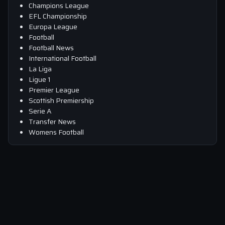
Champions League
EFL Championship
Europa League
Football
Football News
International Football
La Liga
Ligue 1
Premier League
Scottish Premiership
Serie A
Transfer News
Womens Football