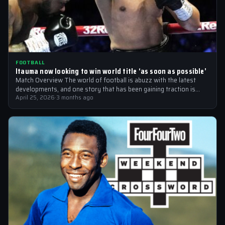
FOOTBALL
Itauma now looking to win world title ‘as soon as possible’
Match Overview The world of football is abuzz with the latest
developments, and one story that has been gaining traction is
the…
April 25, 2026
·
3 months ago