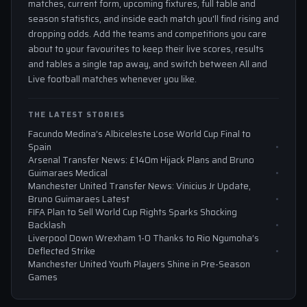
matches, current form, upcoming fixtures, full table and
season statistics, and inside each match you'll find rising and
dropping odds. Add the teams and competitions you care
about to your favourites to keep their live scores, results
and tables a single tap away, and switch between All and
Live football matches whenever you like.
THE LATEST STORIES
Facundo Medina’s Albiceleste Lose World Cup Final to
Spain
Arsenal Transfer News: £140m Hijack Plans and Bruno
Guimaraes Medical
Manchester United Transfer News: Vinicius Jr Update,
Bruno Guimaraes Latest
FIFA Plan to Sell World Cup Rights Sparks Shocking
Backlash
Liverpool Down Wrexham 1-0 Thanks to Rio Ngumoha’s
Deflected Strike
Manchester United Youth Players Shine in Pre-Season
Games