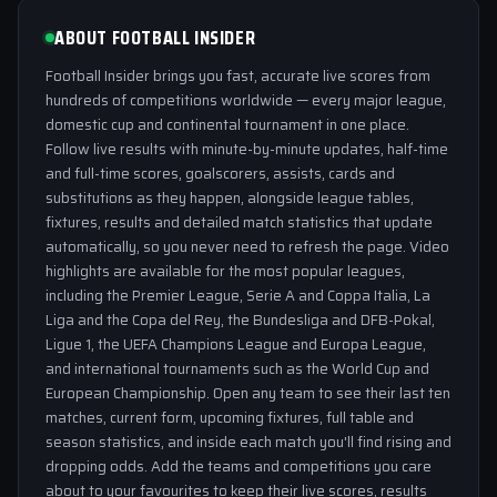
ABOUT FOOTBALL INSIDER
Football Insider brings you fast, accurate live scores from
hundreds of competitions worldwide — every major league,
domestic cup and continental tournament in one place.
Follow live results with minute-by-minute updates, half-time
and full-time scores, goalscorers, assists, cards and
substitutions as they happen, alongside league tables,
fixtures, results and detailed match statistics that update
automatically, so you never need to refresh the page. Video
highlights are available for the most popular leagues,
including the Premier League, Serie A and Coppa Italia, La
Liga and the Copa del Rey, the Bundesliga and DFB-Pokal,
Ligue 1, the UEFA Champions League and Europa League,
and international tournaments such as the World Cup and
European Championship. Open any team to see their last ten
matches, current form, upcoming fixtures, full table and
season statistics, and inside each match you'll find rising and
dropping odds. Add the teams and competitions you care
about to your favourites to keep their live scores, results