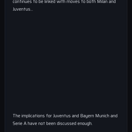
continues to be linked with moves to both Milan and
Juventus…
The implications for Juventus and Bayern Munich and
Serie A have not been discussed enough.