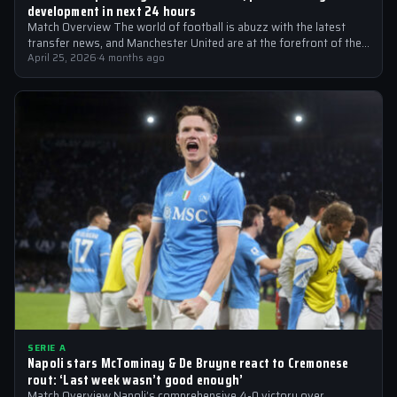
development in next 24 hours
Match Overview The world of football is abuzz with the latest
transfer news, and Manchester United are at the forefront of the…
April 25, 2026
·
4 months ago
SERIE A
Napoli stars McTominay & De Bruyne react to Cremonese
rout: ‘Last week wasn’t good enough’
Match Overview Napoli’s comprehensive 4-0 victory over