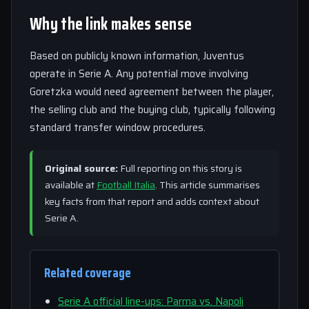
Why the link makes sense
Based on publicly known information, Juventus
operate in Serie A. Any potential move involving
Goretzka would need agreement between the player,
the selling club and the buying club, typically following
standard transfer window procedures.
Original source:
Full reporting on this story is
available at
Football Italia
. This article summarises
key facts from that report and adds context about
Serie A.
Related coverage
Serie A official line-ups: Parma vs. Napoli