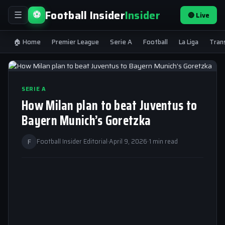
Football Insider
Insider
⚽
🔴 Live
☰
🏠 Home
Premier League
Serie A
Football
La Liga
Tran
SERIE A
How Milan plan to beat Juventus to
Bayern Munich’s Goretzka
F
Football Insider Editorial
·
April 9, 2026
·
1 min read