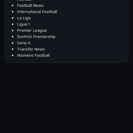
Football News
International Football
La Liga
Ligue 1
Premier League
Scottish Premiership
Serie A
Transfer News
Womens Football