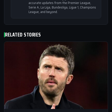
accurate updates from the Premier League,
Serie A, La Liga, Bundesliga, Ligue 1, Champions
League, and beyond.
RELATED STORIES