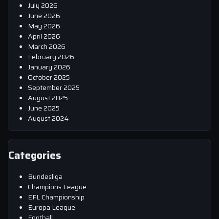
July 2026
June 2026
May 2026
April 2026
March 2026
February 2026
January 2026
October 2025
September 2025
August 2025
June 2025
August 2024
Categories
Bundesliga
Champions League
EFL Championship
Europa League
Football