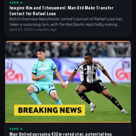
SERIE A
Imagine Him and Tchouameni: Man Utd Make Transfer
Contact for Rafael Leao
Match Overview Manchester United’s pursuit of Rafael Leao has
taken a surprising turn, with the Red Devils reportedly making
transfer contact for…
April 25, 2026
·
4 months ago
SERIE A
Man United pursuing €32m-rated star, potential key