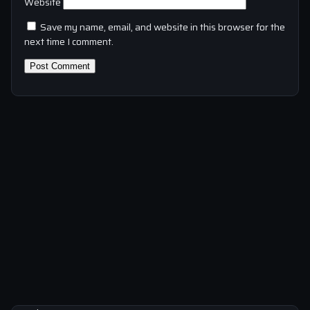
Website
Save my name, email, and website in this browser for the
next time I comment.