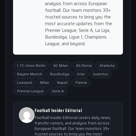
analysis from across European
football. Our team monitors 39+
trusted sources to bring you the
most accurate updates from the
Premier League, Serie A, La Liga,
Bundesliga, Ligue 1, Champions
League, and beyond.
1. FC Union Berlin
AC Milan
AS Roma
Atalanta
Bayern Munich
Bundesliga
Inter
Juventus
Liverpool
Milan
Napoli
Parma
Premier League
Serie A
Football Insider Editorial
Football Insider Editorial covers daily news,
transfer rumors, and analysis from across
European football. Our team monitors 39+
trusted sources to bring you the most