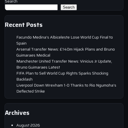
Search
Search
Recent Posts
Facundo Medina’s Albiceleste Lose World Cup Final to
Spain
Arsenal Transfer News: £140m Hijack Plans and Bruno
Guimaraes Medical
Manchester United Transfer News: Vinicius Jr Update,
Bruno Guimaraes Latest
FIFA Plan to Sell World Cup Rights Sparks Shocking
Backlash
Liverpool Down Wrexham 1-0 Thanks to Rio Ngumoha’s
Deflected Strike
Archives
August 2026