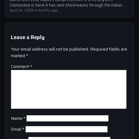
Cremonese in Serie A has sent shockwaves through the Italian
football community. The win marked…
April 24, 2026
·
4 months ago
Leave a Reply
Your email address will not be published.
Required fields are
marked
*
Comment
*
Name
*
Email
*