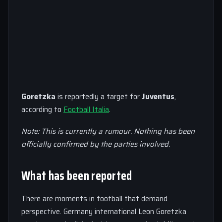
Goretzka
is reportedly a target for
Juventus
,
according to
Football Italia
.
Note: This is currently a rumour. Nothing has been
officially confirmed by the parties involved.
What has been reported
There are moments in football that demand
perspective. Germany international Leon Goretzka