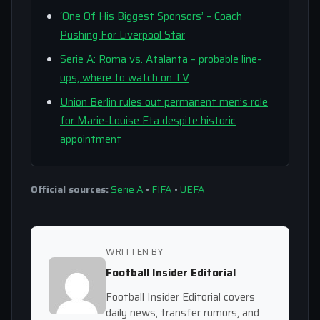
‘One Of His Biggest Sponsors’ – Coach
Pushing For Liverpool Star
Serie A: Roma vs. Atalanta – probable line-
ups, where to watch on TV
Union Berlin rules out permanent men’s role
for Marie-Louise Eta despite historic
appointment
Official sources:
Serie A
•
FIFA
•
UEFA
WRITTEN BY
Football Insider Editorial
Football Insider Editorial covers
daily news, transfer rumors, and