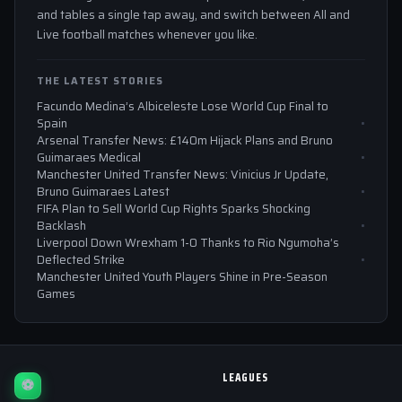
and tables a single tap away, and switch between All and
Live football matches whenever you like.
THE LATEST STORIES
Facundo Medina’s Albiceleste Lose World Cup Final to
Spain
Arsenal Transfer News: £140m Hijack Plans and Bruno
Guimaraes Medical
Manchester United Transfer News: Vinicius Jr Update,
Bruno Guimaraes Latest
FIFA Plan to Sell World Cup Rights Sparks Shocking
Backlash
Liverpool Down Wrexham 1-0 Thanks to Rio Ngumoha’s
Deflected Strike
Manchester United Youth Players Shine in Pre-Season
Games
LEAGUES
⚽