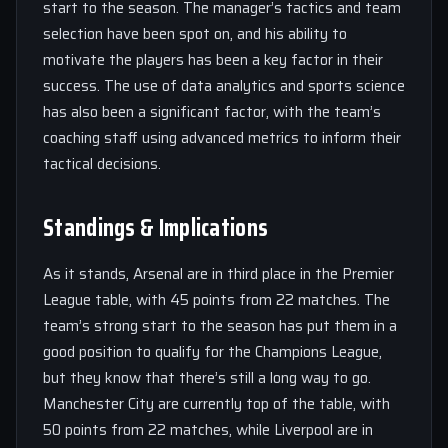
start to the season. The manager’s tactics and team
selection have been spot on, and his ability to
motivate the players has been a key factor in their
success. The use of data analytics and sports science
has also been a significant factor, with the team’s
coaching staff using advanced metrics to inform their
tactical decisions.
Standings & Implications
As it stands, Arsenal are in third place in the Premier
League table, with 45 points from 22 matches. The
team’s strong start to the season has put them in a
good position to qualify for the Champions League,
but they know that there’s still a long way to go.
Manchester City are currently top of the table, with
50 points from 22 matches, while Liverpool are in