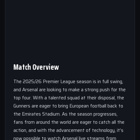
Match Overview
The 2025/26 Premier League season is in full swing,
and Arsenal are looking to make a strong push for the
top four. With a talented squad at their disposal, the
Gunners are eager to bring European football back to
the Emirates Stadium. As the season progresses,
fans from around the world are eager to catch all the
action, and with the advancement of technology, it’s
now possible to watch Arsenal live streams from