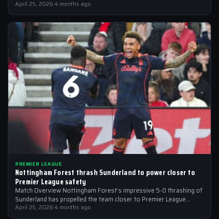
reportedly targeting Liverpool midfielder…
April 25, 2026
·
4 months ago
PREMIER LEAGUE
Nottingham Forest thrash Sunderland to power closer to
Premier League safety
Match Overview Nottingham Forest’s impressive 5-0 thrashing of
Sunderland has propelled the team closer to Premier League
safety, with the victory showcasing…
April 25, 2026
·
4 months ago