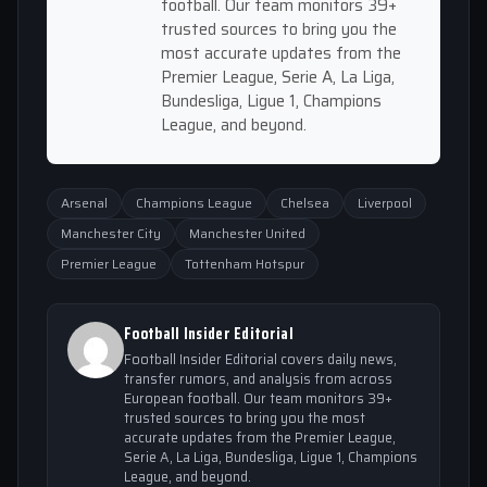
football. Our team monitors 39+
trusted sources to bring you the
most accurate updates from the
Premier League, Serie A, La Liga,
Bundesliga, Ligue 1, Champions
League, and beyond.
Arsenal
Champions League
Chelsea
Liverpool
Manchester City
Manchester United
Premier League
Tottenham Hotspur
Football Insider Editorial
Football Insider Editorial covers daily news,
transfer rumors, and analysis from across
European football. Our team monitors 39+
trusted sources to bring you the most
accurate updates from the Premier League,
Serie A, La Liga, Bundesliga, Ligue 1, Champions
League, and beyond.