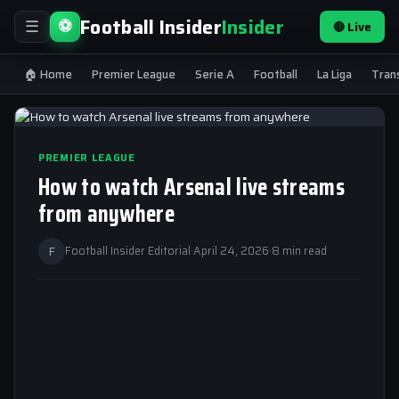
Football Insider
Insider
⚽
🔴 Live
☰
🏠 Home
Premier League
Serie A
Football
La Liga
Tran
PREMIER LEAGUE
How to watch Arsenal live streams
from anywhere
F
Football Insider Editorial
·
April 24, 2026
·
8 min read