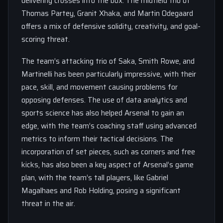
delivering crosses into the box. The midfield trio of
Thomas Partey, Granit Xhaka, and Martin Odegaard
offers a mix of defensive solidity, creativity, and goal-
scoring threat.
The team’s attacking trio of Saka, Smith Rowe, and
Martinelli has been particularly impressive, with their
pace, skill, and movement causing problems for
opposing defenses. The use of data analytics and
sports science has also helped Arsenal to gain an
edge, with the team’s coaching staff using advanced
metrics to inform their tactical decisions. The
incorporation of set pieces, such as corners and free
kicks, has also been a key aspect of Arsenal’s game
plan, with the team’s tall players, like Gabriel
Magalhaes and Rob Holding, posing a significant
threat in the air.