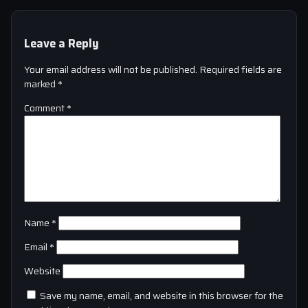
Leave a Reply
Your email address will not be published.
Required fields are
marked
*
Comment
*
Name
*
Email
*
Website
Save my name, email, and website in this browser for the