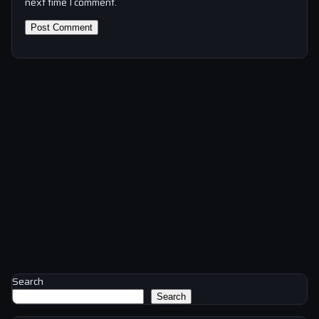
next time I comment.
Search
Search