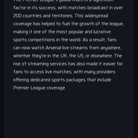
factor in its success, with matches broadcast in over
200 countries and territories. This widespread
coverage has helped to fuel the growth of the league,
making it one of the most popular and lucrative
sports competitions in the world. As a result, fans
can now watch Arsenal live streams from anywhere,
whether they’re in the UK, the US, or elsewhere. The
rise of streaming services has also made it easier for
fans to access live matches, with many providers
offering dedicated sports packages that include
Premier League coverage.