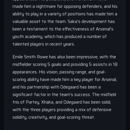
made him a nightmare for opposing defenders, and his
ability to play in a variety of positions has made him a
valuable asset to the team. Saka’s development has
been a testament to the effectiveness of Arsenal’s
youth academy, which has produced a number of
talented players in recent years.
Emile Smith Rowe has also been impressive, with the
midfielder scoring 5 goals and providing 5 assists in 18
appearances. His vision, passing range, and goal-
scoring ability have made him a key player for Arsenal,
and his partnership with Odegaard has been a
significant factor in the team’s success. The midfield
trio of Partey, Xhaka, and Odegaard has been solid,
with the three players providing a mix of defensive
solidity, creativity, and goal-scoring threat.