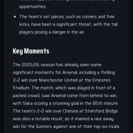
opportunities.
The team’s set pieces, such as corners and free
kicks, have been a significant threat, with the tall
players posing a danger in the air.
Key Moments
The 2025/26 season has already seen some
significant moments for Arsenal, including a thrilling
3-2 win over Manchester United at the Emirates
Stadium. The match, which was played in front of a
packed crowd, saw Arsenal come from behind to win,
with Saka scoring a stunning goal in the 85th minute.
The team’s 2-0 win over Chelsea at Stamford Bridge
was also a notable result, as it marked a rare away
win for the Gunners against one of their top-six rivals.