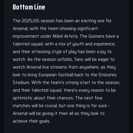
Bottom Line
The 2025/26 season has been an exciting one for
Arsenal, with the team showing significant
improvement under Mikel Arteta. The Gunners have a
talented squad, with a mix of youth and experience,
and their attacking style of play has been a joy to
watch. As the season unfolds, fans will be eager to
watch Arsenal live streams from anywhere, as they
look to bring European football back to the Emirates
Stadium. With the team’s strong start to the season,
and their talented squad, there’s every reason to be
optimistic about their chances. The next few
matches will be crucial, but one thing is for sure –
Arsenal will be giving it their all as they look to
achieve their goals.