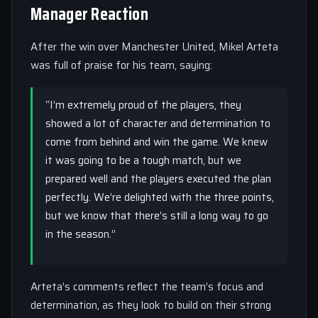
Manager Reaction
After the win over Manchester United, Mikel Arteta
was full of praise for his team, saying:
“I’m extremely proud of the players, they
showed a lot of character and determination to
come from behind and win the game. We knew
it was going to be a tough match, but we
prepared well and the players executed the plan
perfectly. We’re delighted with the three points,
but we know that there’s still a long way to go
in the season.”
Arteta’s comments reflect the team’s focus and
determination, as they look to build on their strong