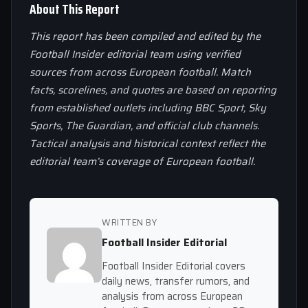
About This Report
This report has been compiled and edited by the
Football Insider editorial team using verified
sources from across European football. Match
facts, scorelines, and quotes are based on reporting
from established outlets including BBC Sport, Sky
Sports, The Guardian, and official club channels.
Tactical analysis and historical context reflect the
editorial team’s coverage of European football.
WRITTEN BY
Football Insider Editorial
Football Insider Editorial covers
daily news, transfer rumors, and
analysis from across European