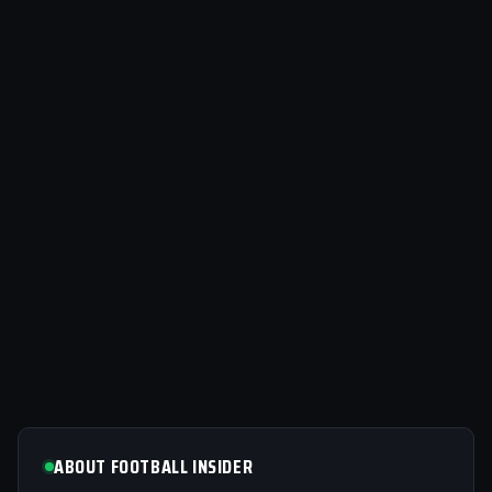
ABOUT FOOTBALL INSIDER