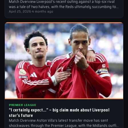
Match Overview Liverpool’s recent outing against a top-six rival
was a tale of two halves, with the Reds ultimately succumbing to
a…
April 25, 2026
·
4 months ago
PREMIER LEAGUE
“I certainly expect…” – big claim made about Liverpool
star’s future
Match Overview Aston Villa’s latest transfer move has sent
shockwaves through the Premier League, with the Midlands outfit