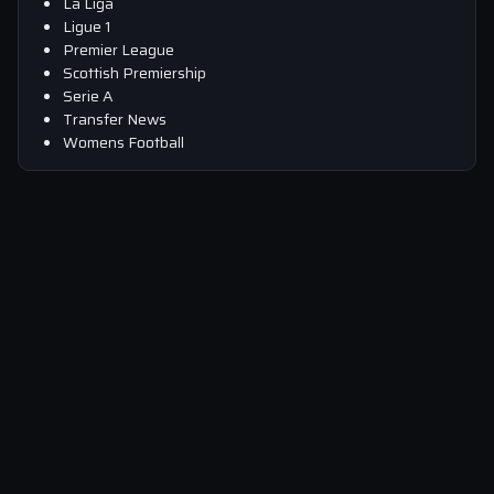
La Liga
Ligue 1
Premier League
Scottish Premiership
Serie A
Transfer News
Womens Football