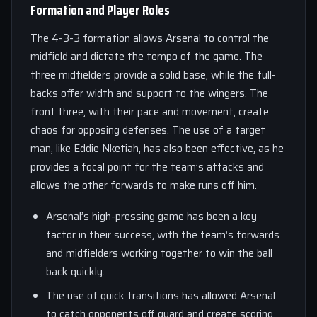
Formation and Player Roles
The 4-3-3 formation allows Arsenal to control the
midfield and dictate the tempo of the game. The
three midfielders provide a solid base, while the full-
backs offer width and support to the wingers. The
front three, with their pace and movement, create
chaos for opposing defenses. The use of a target
man, like Eddie Nketiah, has also been effective, as he
provides a focal point for the team’s attacks and
allows the other forwards to make runs off him.
Arsenal’s high-pressing game has been a key
factor in their success, with the team’s forwards
and midfielders working together to win the ball
back quickly.
The use of quick transitions has allowed Arsenal
to catch opponents off guard and create scoring