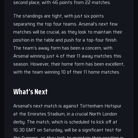
second place, with 46 points from 22 matches.
The standings are tight, with just six points
separating the top four teams. Arsenal’s next few
matches will be crucial, as they look to maintain their
position in the table and push for a top-four finish.
The team’s away form has been a concern, with
Arsenal winning just 4 of their 11 away matches this
season. However, their home form has been excellent,
with the team winning 10 of their 11 home matches.
What’s Next
Arsenal’s next match is against Tottenham Hotspur
at the Emirates Stadium, in a crucial North London
derby. The match, which is scheduled to kick off at
16:30 GMT on Saturday, will be a significant test for