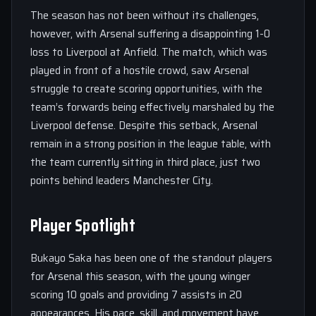
The season has not been without its challenges,
however, with Arsenal suffering a disappointing 1-0
loss to Liverpool at Anfield. The match, which was
played in front of a hostile crowd, saw Arsenal
struggle to create scoring opportunities, with the
team’s forwards being effectively marshaled by the
Liverpool defense. Despite this setback, Arsenal
remain in a strong position in the league table, with
the team currently sitting in third place, just two
points behind leaders Manchester City.
Player Spotlight
Bukayo Saka has been one of the standout players
for Arsenal this season, with the young winger
scoring 10 goals and providing 7 assists in 20
appearances. His pace, skill, and movement have