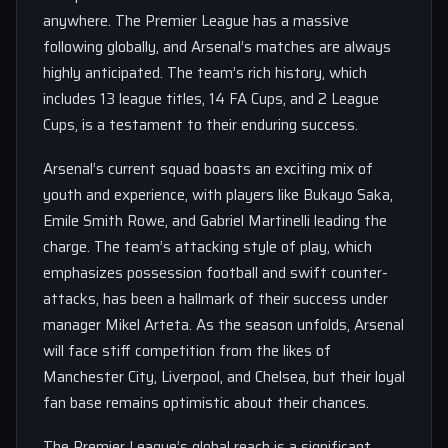
anywhere. The Premier League has a massive
following globally, and Arsenal’s matches are always
highly anticipated. The team’s rich history, which
includes 13 league titles, 14 FA Cups, and 2 League
Cups, is a testament to their enduring success.
Arsenal’s current squad boasts an exciting mix of
youth and experience, with players like Bukayo Saka,
Emile Smith Rowe, and Gabriel Martinelli leading the
charge. The team’s attacking style of play, which
emphasizes possession football and swift counter-
attacks, has been a hallmark of their success under
manager Mikel Arteta. As the season unfolds, Arsenal
will face stiff competition from the likes of
Manchester City, Liverpool, and Chelsea, but their loyal
fan base remains optimistic about their chances.
The Premier League’s global reach is a significant