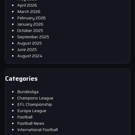
April 2026
March 2026
February 2026
January 2026
October 2025
September 2025
August 2025
June 2025
August 2024
Categories
Bundesliga
Champions League
EFL Championship
Europa League
Football
Football News
International Football