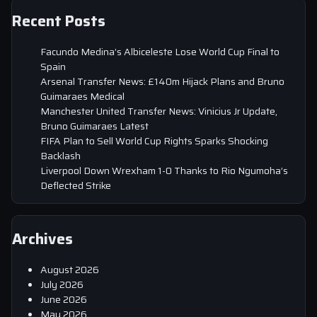
Recent Posts
Facundo Medina’s Albiceleste Lose World Cup Final to
Spain
Arsenal Transfer News: £140m Hijack Plans and Bruno
Guimaraes Medical
Manchester United Transfer News: Vinicius Jr Update,
Bruno Guimaraes Latest
FIFA Plan to Sell World Cup Rights Sparks Shocking
Backlash
Liverpool Down Wrexham 1-0 Thanks to Rio Ngumoha’s
Deflected Strike
Archives
August 2026
July 2026
June 2026
May 2026