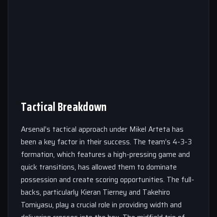
Tactical Breakdown
Arsenal’s tactical approach under Mikel Arteta has
been a key factor in their success. The team’s 4-3-3
formation, which features a high-pressing game and
quick transitions, has allowed them to dominate
possession and create scoring opportunities. The full-
backs, particularly Kieran Tierney and Takehiro
Tomiyasu, play a crucial role in providing width and