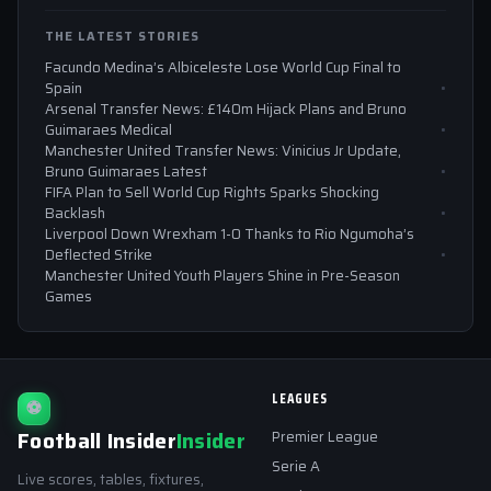
THE LATEST STORIES
Facundo Medina’s Albiceleste Lose World Cup Final to
Spain
Arsenal Transfer News: £140m Hijack Plans and Bruno
Guimaraes Medical
Manchester United Transfer News: Vinicius Jr Update,
Bruno Guimaraes Latest
FIFA Plan to Sell World Cup Rights Sparks Shocking
Backlash
Liverpool Down Wrexham 1-0 Thanks to Rio Ngumoha’s
Deflected Strike
Manchester United Youth Players Shine in Pre-Season
Games
LEAGUES
⚽
Football Insider
Insider
Premier League
Serie A
Live scores, tables, fixtures,