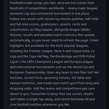
Football Insider brings you fast, accurate live scores from
hundreds of competitions worldwide — every major league,
domestic cup and continental tournament in one place.
Follow live results with minute-by-minute updates, half-time
and full-time scores, goalscorers, assists, cards and
substitutions as they happen, alongside league tables,
fixtures, results and detailed match statistics that update
automatically, so you never need to refresh the page. Video
highlights are available for the most popular leagues,
including the Premier League, Serie A and Coppa Italia, La
Liga and the Copa del Rey, the Bundesliga and DFB-Pokal,
Ligue 1, the UEFA Champions League and Europa League,
and international tournaments such as the World Cup and
European Championship. Open any team to see their last ten
matches, current form, upcoming fixtures, full table and
season statistics, and inside each match you'll find rising and
dropping odds. Add the teams and competitions you care
about to your favourites to keep their live scores, results
and tables a single tap away, and switch between All and
Live football matches whenever you like.