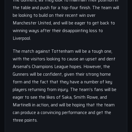
the Gunners, as they look to maintain their position in
the table and push for a top-four finish. The team will
be looking to build on their recent win over
Manchester United, and will be eager to get back to
winning ways after their disappointing loss to
Liverpool.
The match against Tottenham will be a tough one,
with the visitors looking to cause an upset and dent
Arsenal’s Champions League hopes. However, the
Gunners will be confident, given their strong home
form and the fact that they have a number of key
players returning from injury. The team’s fans will be
eager to see the likes of Saka, Smith Rowe, and
Martinelli in action, and will be hoping that the team
can produce a convincing performance and get the
three points.