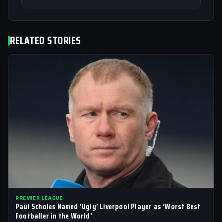
RELATED STORIES
PREMIER LEAGUE
Paul Scholes Named ‘Ugly’ Liverpool Player as ‘Worst Best
Footballer in the World’