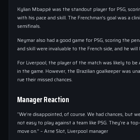
Kylian Mbappé was the standout player for PSG, scorin
with his pace and skill. The Frenchman’s goal was a clini
semifinals.
Neymar also had a good game for PSG, scoring the penal
and skill were invaluable to the French side, and he will
For Liverpool, the player of the match was likely to b
in the game. However, the Brazilian goalkeeper was una
rue their missed chances.
Manager Reaction
“We’re disappointed, of course. We had chances, but we c
not easy to play against a team like PSG. They’re a top
move on.” – Arne Slot, Liverpool manager