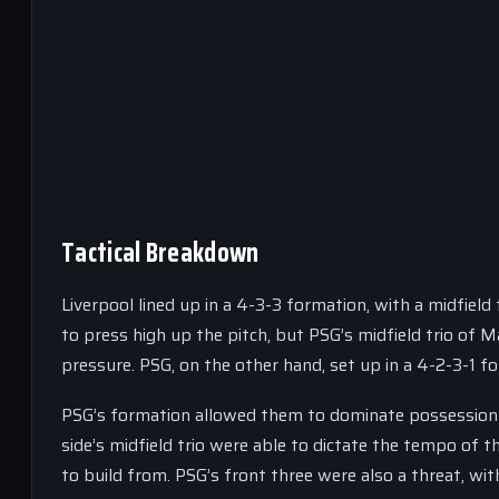
Tactical Breakdown
Liverpool lined up in a 4-3-3 formation, with a midfield
to press high up the pitch, but PSG’s midfield trio of 
pressure. PSG, on the other hand, set up in a 4-2-3-1 
PSG’s formation allowed them to dominate possession a
side’s midfield trio were able to dictate the tempo of 
to build from. PSG’s front three were also a threat, 