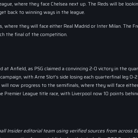
League, where they face Chelsea next up. The Reds will be looki
et back to winning ways in the league.
s, where they will face either Real Madrid or Inter Milan. The F
ch the final of the competition.
t Anfield, as PSG claimed a convincing 2-0 victory in the quar
campaign, with Arne Slot’s side losing each quarterfinal leg 0-2
will now progress to the semifinals, where they will face eithe
he Premier League title race, with Liverpool now 10 points behin
all Insider editorial team using verified sources from across 