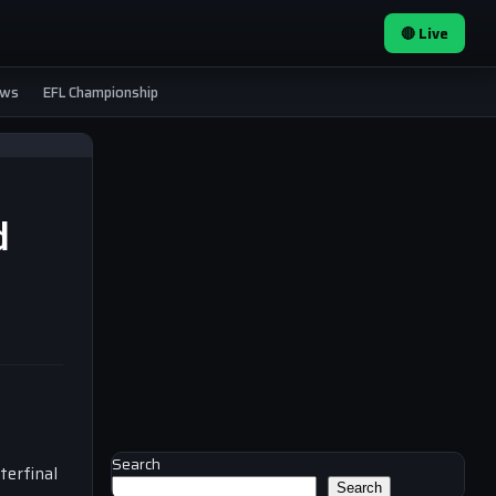
🔴 Live
ews
EFL Championship
d
Search
terfinal
Search