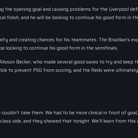
g the opening goal and causing problems for the Liverpool de
cal finish, and he will be looking to continue his good form in th
ty and creating chances for his teammates. The Brazilian’s ex
 be looking to continue his good form in the semifinals.
e Alisson Becker, who made several good saves to try and keep 
ble to prevent PSG from scoring, and the Reds were ultimately 
ouldn’t take them. We had to be more clinical in front of goal, 
-class side, and they showed that tonight. We’ll learn from this