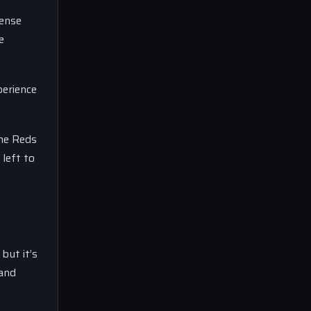
fense
e
perience
the Reds
left to
but it’s
 and