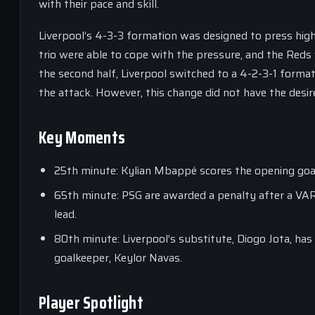
with their pace and skill.
Liverpool’s 4-3-3 formation was designed to press high
trio were able to cope with the pressure, and the Reds 
the second half, Liverpool switched to a 4-2-3-1 forma
the attack. However, this change did not have the desi
Key Moments
25th minute: Kylian Mbappé scores the opening goal f
65th minute: PSG are awarded a penalty after a VAR
lead.
80th minute: Liverpool’s substitute, Diogo Jota, has
goalkeeper, Keylor Navas.
Player Spotlight