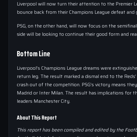
Liverpool will now turn their attention to the Premier 
bounce back from their Champions League defeat and g
PSG, on the other hand, will now focus on the semifinal
side will be looking to continue their good form and rea
Bottom Line
Liverpool’s Champions League dreams were extinguished a
return leg. The result marked a dismal end to the Reds’ 
crash out of the competition. PSG’s victory means they 
Madrid or Inter Milan. The result has implications for t
leaders Manchester City.
About This Report
This report has been compiled and edited by the Footb