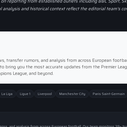
d on reporting from established outlets including BBC Sport, Sk
al analysis and historical context reflect the editorial team’s c
news, transfer rumors, and analysis from across European footbal
to bring you the most accurate updates from the Premier Leag
ampions League, and beyond.
La Liga
Ligue 1
Liverpool
Manchester City
Paris Saint-Germain
 rumors, and analysis from across European football. Our team monitors 39+ tr