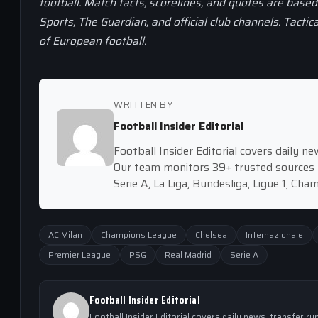
football. Match facts, scorelines, and quotes are base
Sports, The Guardian, and official club channels. Tactic
of European football.
WRITTEN BY
Football Insider Editorial
Football Insider Editorial covers daily 
Our team monitors 39+ trusted sources 
Serie A, La Liga, Bundesliga, Ligue 1, Ch
AC Milan
Champions League
Chelsea
Internazionale
Premier League
PSG
Real Madrid
Serie A
Football Insider Editorial
Football Insider Editorial covers daily news, transfer