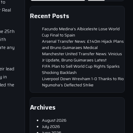
 to
r Real
Recent Posts
Facundo Medina’s Albiceleste Lose World
he 25th
Cup Final to Spain
ith
Arsenal Transfer News: £140m Hijack Plans
ate any
and Bruno Guimaraes Medical
Manchester United Transfer News: Vinicius
Jr Update, Bruno Guimaraes Latest
FIFA Plan to Sell World Cup Rights Sparks
ir lead
Shocking Backlash
y in
Liverpool Down Wrexham 1-0 Thanks to Rio
ded the
Ngumoha’s Deflected Strike
Archives
August 2026
July 2026
June 2026