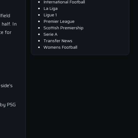
International Football
La Liga
Ligue 1
field
Premier League
half. In
Scottish Premiership
ce for
Serie A
Transfer News
Womens Football
side’s
d by PSG