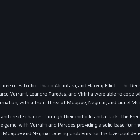
 three of Fabinho, Thiago Alcântara, and Harvey Elliott. The Red
Marco Verratti, Leandro Paredes, and Vitinha were able to cope w
formation, with a front three of Mbappé, Neymar, and Lionel Mes
nd create chances through their midfield and attack. The Fre
the game, with Verratti and Paredes providing a solid base for t
with Mbappé and Neymar causing problems for the Liverpool def