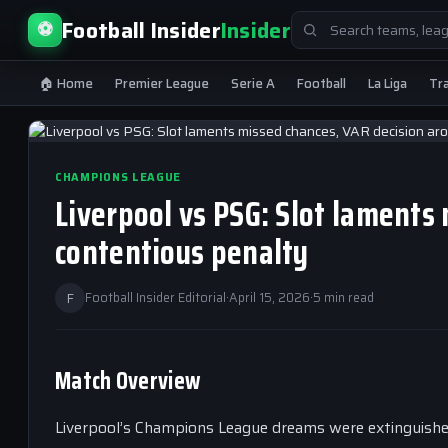
Search
Football Insider
Insider
⚽
for:
🏠 Home
Premier League
Serie A
Football
La Liga
Tr
CHAMPIONS LEAGUE
Liverpool vs PSG: Slot laments
contentious penalty
F
Football Insider Editorial
·
April 15, 2026
·
5 min read
Match Overview
Liverpool’s Champions League dreams were extinguished a