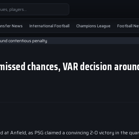
ansfer News
International Football
Champions League
Football N
 missed chances, VAR decision aroun
t Anfield, as PSG claimed a convincing 2-0 victory in the quar