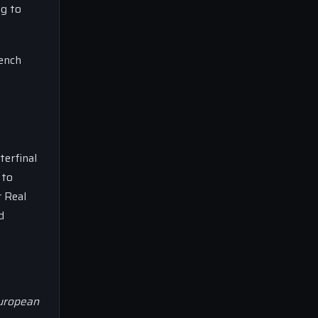
ng to
rench
terfinal
 to
r Real
d
European