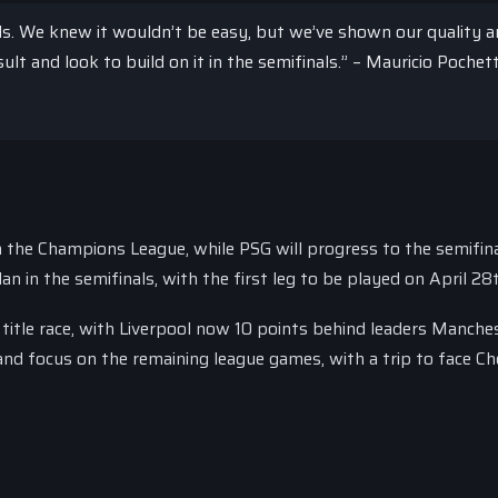
ls. We knew it wouldn’t be easy, but we’ve shown our quality 
ult and look to build on it in the semifinals.” – Mauricio Pochett
m the Champions League, while PSG will progress to the semifina
an in the semifinals, with the first leg to be played on April 28
 title race, with Liverpool now 10 points behind leaders Manche
and focus on the remaining league games, with a trip to face Ch