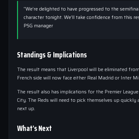
“We’re delighted to have progressed to the semifina
character tonight. We’ll take confidence from this res
PSG manager
Standings & Implications
The result means that Liverpool will be eliminated fro
French side will now face either Real Madrid or Inter Mil
The result also has implications for the Premier League
City. The Reds will need to pick themselves up quickly 
next up.
What’s Next