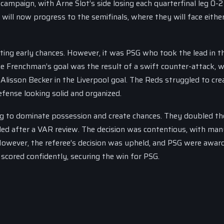
campaign, with Arne Slot’s side losing each quarterfinal leg 0-2
will now progress to the semifinals, where they will face eithe
eating early chances. However, it was PSG who took the lead in t
he Frenchman’s goal was the result of a swift counter-attack, w
Alisson Becker in the Liverpool goal. The Reds struggled to cre
efense looking solid and organized.
ng to dominate possession and create chances. They doubled the
ed after a VAR review. The decision was contentious, with man
 However, the referee’s decision was upheld, and PSG were awar
cored confidently, securing the win for PSG.