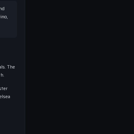
and
ino,
ls. The
th.
ster
elsea