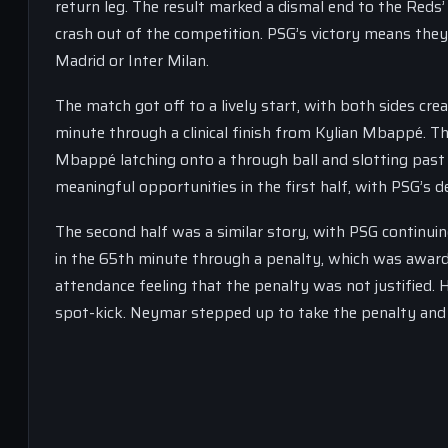
return leg. The result marked a dismal end to the Reds’ 
crash out of the competition. PSG’s victory means they 
Madrid or Inter Milan.
The match got off to a lively start, with both sides cr
minute through a clinical finish from Kylian Mbappé. T
Mbappé latching onto a through ball and slotting past 
meaningful opportunities in the first half, with PSG’s d
The second half was a similar story, with PSG continui
in the 65th minute through a penalty, which was award
attendance feeling that the penalty was not justified.
spot-kick. Neymar stepped up to take the penalty and s