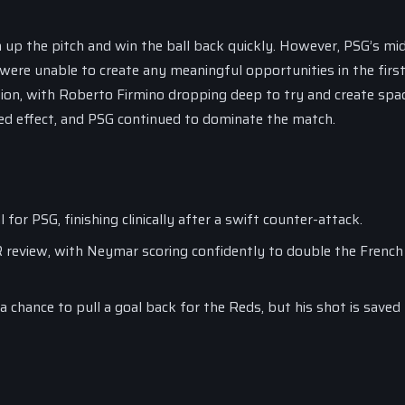
 up the pitch and win the ball back quickly. However, PSG’s mid
were unable to create any meaningful opportunities in the first 
tion, with Roberto Firmino dropping deep to try and create spa
red effect, and PSG continued to dominate the match.
or PSG, finishing clinically after a swift counter-attack.
 review, with Neymar scoring confidently to double the French 
 a chance to pull a goal back for the Reds, but his shot is save