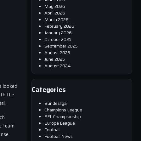
May 2026
April 2026
March 2026
February 2026
January 2026
October 2025
September 2025
August 2025
June 2025
August 2024
s looked
Categories
ith the
si.
Bundesliga
Champions League
EFL Championship
nch
Europa League
he team
Football
ense
Football News