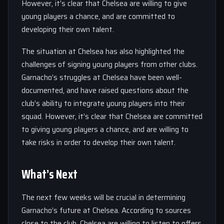
However, it’s clear that Chelsea are willing to give
young players a chance, and are committed to
developing their own talent.
The situation at Chelsea has also highlighted the
challenges of signing young players from other clubs.
Garnacho’s struggles at Chelsea have been well-
documented, and have raised questions about the
club’s ability to integrate young players into their
squad. However, it’s clear that Chelsea are committed
to giving young players a chance, and are willing to
take risks in order to develop their own talent.
What’s Next
The next few weeks will be crucial in determining
Garnacho’s future at Chelsea. According to sources
close to the club, Chelsea are willing to listen to offers