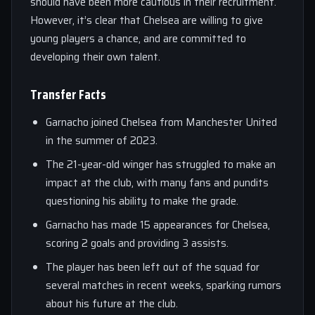
should have been more cautious in their recruitment.
However, it’s clear that Chelsea are willing to give
young players a chance, and are committed to
developing their own talent.
Transfer Facts
Garnacho joined Chelsea from Manchester United
in the summer of 2023.
The 21-year-old winger has struggled to make an
impact at the club, with many fans and pundits
questioning his ability to make the grade.
Garnacho has made 15 appearances for Chelsea,
scoring 2 goals and providing 3 assists.
The player has been left out of the squad for
several matches in recent weeks, sparking rumors
about his future at the club.