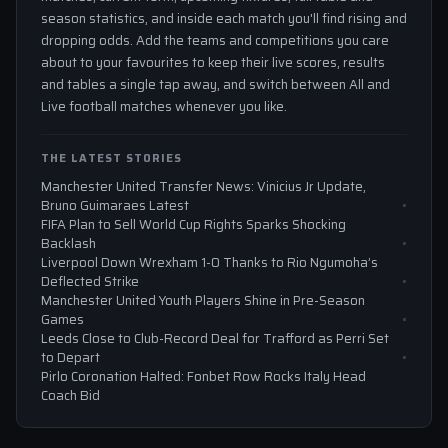
season statistics, and inside each match you'll find rising and
dropping odds. Add the teams and competitions you care
about to your favourites to keep their live scores, results
and tables a single tap away, and switch between All and
Live football matches whenever you like.
THE LATEST STORIES
Manchester United Transfer News: Vinicius Jr Update,
Bruno Guimaraes Latest
FIFA Plan to Sell World Cup Rights Sparks Shocking
Backlash
Liverpool Down Wrexham 1-0 Thanks to Rio Ngumoha’s
Deflected Strike
Manchester United Youth Players Shine in Pre-Season
Games
Leeds Close to Club-Record Deal for Trafford as Perri Set
to Depart
Pirlo Coronation Halted: Fonbet Row Rocks Italy Head
Coach Bid