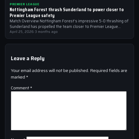
PREMIER LEAGUE
Nottingham Forest thrash Sunderland to power closer to
Premier League safety
Match Overview Nottingham Forest’s impressive 5-0 thrashing of
Sunderland has propelled the team closer to Premier League
safety, with the victory showcasing…
April 25, 2026
·
3 months ago
Leave a Reply
Your email address will not be published.
Required fields are
marked
*
Comment
*