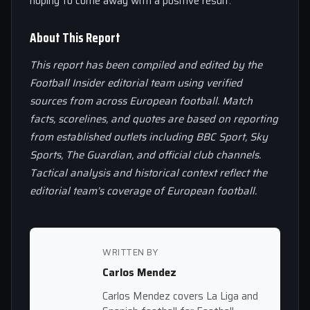
hoping to come away with a positive result.
About This Report
This report has been compiled and edited by the
Football Insider editorial team using verified
sources from across European football. Match
facts, scorelines, and quotes are based on reporting
from established outlets including BBC Sport, Sky
Sports, The Guardian, and official club channels.
Tactical analysis and historical context reflect the
editorial team’s coverage of European football.
WRITTEN BY
Carlos Mendez
Carlos Mendez covers La Liga and