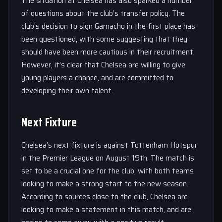
The situation at Chelsea has also sparked a number
of questions about the club’s transfer policy. The
club’s decision to sign Garnacho in the first place has
been questioned, with some suggesting that they
should have been more cautious in their recruitment.
However, it’s clear that Chelsea are willing to give
young players a chance, and are committed to
developing their own talent.
Next Fixture
Chelsea’s next fixture is against Tottenham Hotspur
in the Premier League on August 19th. The match is
set to be a crucial one for the club, with both teams
looking to make a strong start to the new season.
According to sources close to the club, Chelsea are
looking to make a statement in this match, and are