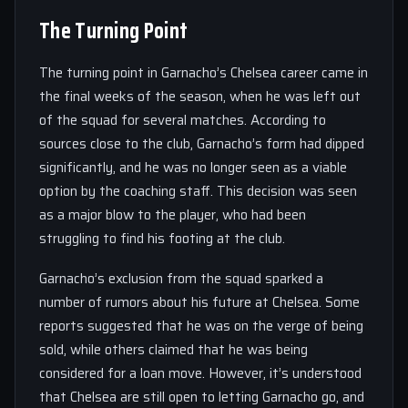
The Turning Point
The turning point in Garnacho’s Chelsea career came in
the final weeks of the season, when he was left out
of the squad for several matches. According to
sources close to the club, Garnacho’s form had dipped
significantly, and he was no longer seen as a viable
option by the coaching staff. This decision was seen
as a major blow to the player, who had been
struggling to find his footing at the club.
Garnacho’s exclusion from the squad sparked a
number of rumors about his future at Chelsea. Some
reports suggested that he was on the verge of being
sold, while others claimed that he was being
considered for a loan move. However, it’s understood
that Chelsea are still open to letting Garnacho go, and