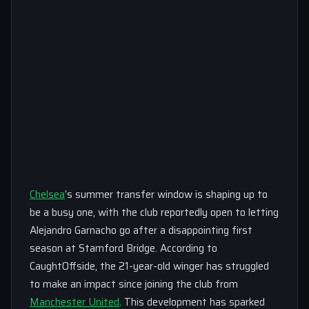
Chelsea
‘s summer transfer window is shaping up to
be a busy one, with the club reportedly open to letting
Alejandro Garnacho go after a disappointing first
season at Stamford Bridge. According to
CaughtOffside, the 21-year-old winger has struggled
to make an impact since joining the club from
Manchester United
. This development has sparked