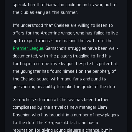
speculation that Garnacho could be on his way out of
the club as early as this summer.
It’s understood that Chelsea are willing to listen to
offers for the Argentine winger, who has failed to live
up to expectations since making the switch to the
Premier League
. Garnacho’s struggles have been well-
documented, with the player struggling to find his
footing in a competitive league. Despite his potential,
the youngster has found himself on the periphery of
the Chelsea squad, with many fans and pundits
questioning his ability to make the grade at the club.
Garnacho’s situation at Chelsea has been further
complicated by the arrival of new manager Liam
Rosenior, who has brought in a number of new players
to the club. The 43-year-old tactician has a
reputation for giving young players a chance, but it