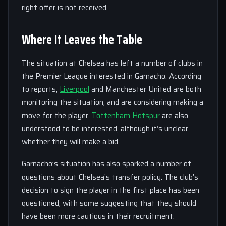
right offer is not received.
Where It Leaves the Table
The situation at Chelsea has left a number of clubs in
the Premier League interested in Garnacho. According
to reports,
Liverpool
and Manchester United are both
monitoring the situation, and are considering making a
move for the player.
Tottenham Hotspur
are also
understood to be interested, although it’s unclear
whether they will make a bid.
Garnacho’s situation has also sparked a number of
questions about Chelsea’s transfer policy. The club’s
decision to sign the player in the first place has been
questioned, with some suggesting that they should
have been more cautious in their recruitment.