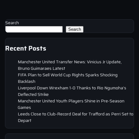
Search
Search
Recent Posts
Manchester United Transfer News: Vinicius Jr Update,
Bruno Guimaraes Latest
FIFA Plan to Sell World Cup Rights Sparks Shocking
Backlash
Liverpool Down Wrexham 1-0 Thanks to Rio Ngumoha’s
Deflected Strike
Manchester United Youth Players Shine in Pre-Season
Games
Leeds Close to Club-Record Deal for Trafford as Perri Set to
Depart