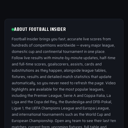
ABOUT FOOTBALL INSIDER
Football Insider brings you fast, accurate live scores from
hundreds of competitions worldwide — every major league,
domestic cup and continental tournament in one place.
Follow live results with minute-by-minute updates, half-time
and full-time scores, goalscorers, assists, cards and
substitutions as they happen, alongside league tables,
fixtures, results and detailed match statistics that update
automatically, so you never need to refresh the page. Video
highlights are available for the most popular leagues,
including the Premier League, Serie A and Coppa Italia, La
Liga and the Copa del Rey, the Bundesliga and DFB-Pokal,
Ligue 1, the UEFA Champions League and Europa League,
and international tournaments such as the World Cup and
European Championship. Open any team to see their last ten
matches, current form, upcoming fixtures, full table and