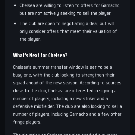
Chelsea are willing to listen to offers for Garnacho,
but are not actively seeking to sell the player.
The club are open to negotiating a deal, but will
only consider offers that meet their valuation of
the player.
What’s Next for Chelsea?
Chelsea’s summer transfer window is set to be a
busy one, with the club looking to strengthen their
squad ahead of the new season. According to sources
close to the club, Chelsea are interested in signing a
number of players, including a new striker and a
defensive midfielder. The club are also looking to sell a
number of players, including Garnacho and a few other
fringe players.