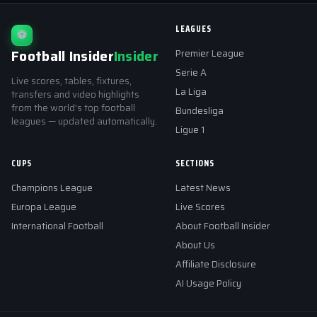
LEAGUES
⚽
Football Insider
Insider
Premier League
Serie A
Live scores, tables, fixtures,
La Liga
transfers and video highlights
from the world's top football
Bundesliga
leagues — updated automatically.
Ligue 1
CUPS
SECTIONS
Champions League
Latest News
Europa League
Live Scores
International Football
About Football Insider
About Us
Affiliate Disclosure
AI Usage Policy