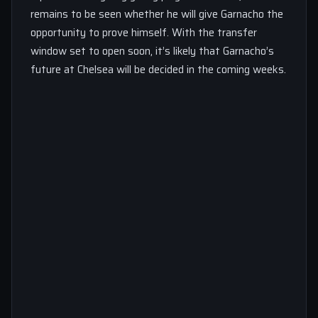
remains to be seen whether he will give Garnacho the
opportunity to prove himself. With the transfer
window set to open soon, it’s likely that Garnacho’s
future at Chelsea will be decided in the coming weeks.