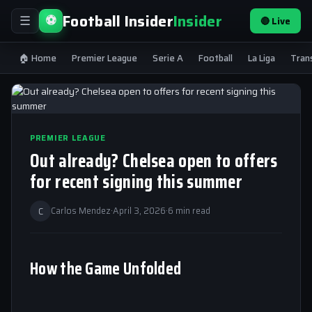
Football Insider
Insider
⚽
🔴 Live
☰
🏠 Home
Premier League
Serie A
Football
La Liga
Tran
PREMIER LEAGUE
Out already? Chelsea open to offers
for recent signing this summer
C
Carlos Mendez
·
April 3, 2026
·
6 min read
How the Game Unfolded