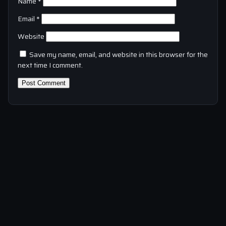
Name
*
Email
*
Website
Save my name, email, and website in this browser for the
next time I comment.