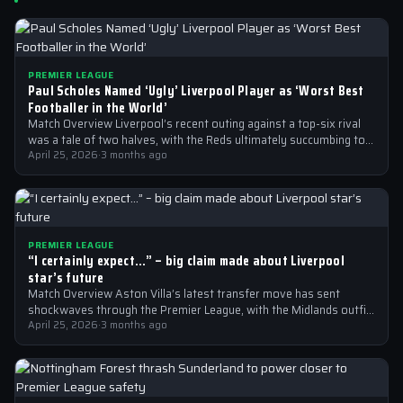
PREMIER LEAGUE
Paul Scholes Named ‘Ugly’ Liverpool Player as ‘Worst Best
Footballer in the World’
Match Overview Liverpool’s recent outing against a top-six rival
was a tale of two halves, with the Reds ultimately succumbing to
a…
April 25, 2026
·
3 months ago
PREMIER LEAGUE
“I certainly expect…” – big claim made about Liverpool
star’s future
Match Overview Aston Villa’s latest transfer move has sent
shockwaves through the Premier League, with the Midlands outfit
reportedly targeting Liverpool midfielder…
April 25, 2026
·
3 months ago