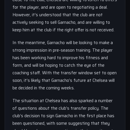
for the player, and are open to negotiating a deal.
However, it’s understood that the club are not
actively seeking to sell Garnacho, and are willing to
keep him at the club if the right offer is not received.
In the meantime, Garnacho will be looking to make a
strong impression in pre-season training. The player
has been working hard to improve his fitness and
form, and will be hoping to catch the eye of the
coaching staff. With the transfer window set to open
soon, it’s likely that Garnacho’s future at Chelsea will
be decided in the coming weeks.
The situation at Chelsea has also sparked a number
of questions about the club’s transfer policy. The
club’s decision to sign Garnacho in the first place has
been questioned, with some suggesting that they