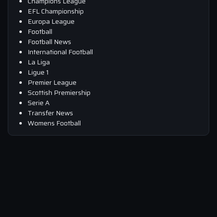
Champions League
EFL Championship
Europa League
Football
Football News
International Football
La Liga
Ligue 1
Premier League
Scottish Premiership
Serie A
Transfer News
Womens Football