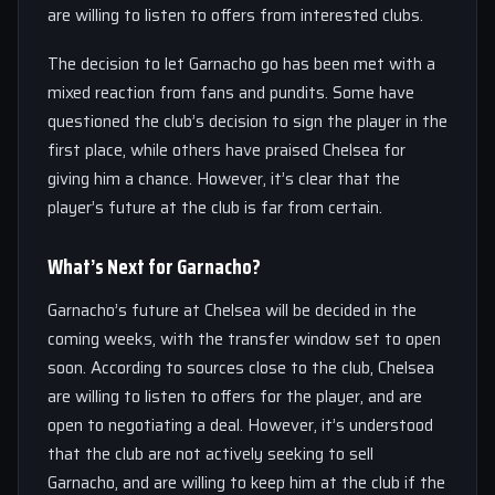
are willing to listen to offers from interested clubs.
The decision to let Garnacho go has been met with a
mixed reaction from fans and pundits. Some have
questioned the club’s decision to sign the player in the
first place, while others have praised Chelsea for
giving him a chance. However, it’s clear that the
player’s future at the club is far from certain.
What’s Next for Garnacho?
Garnacho’s future at Chelsea will be decided in the
coming weeks, with the transfer window set to open
soon. According to sources close to the club, Chelsea
are willing to listen to offers for the player, and are
open to negotiating a deal. However, it’s understood
that the club are not actively seeking to sell
Garnacho, and are willing to keep him at the club if the