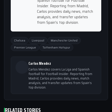
Spanish football for Football
Insider. Reporting from Madrid,
Carlos provides daily news, match
analysis, and transfer updates
from Spain's top division.
Chelsea
Liverpool
Manchester United
Premier League
Tottenham Hotspur
Carlos Mendez
Carlos Mendez covers La Liga and Spanish
football for Football Insider. Reporting from
Madrid, Carlos provides daily news, match
analysis, and transfer updates from Spain's
top division.
RELATED STORIES