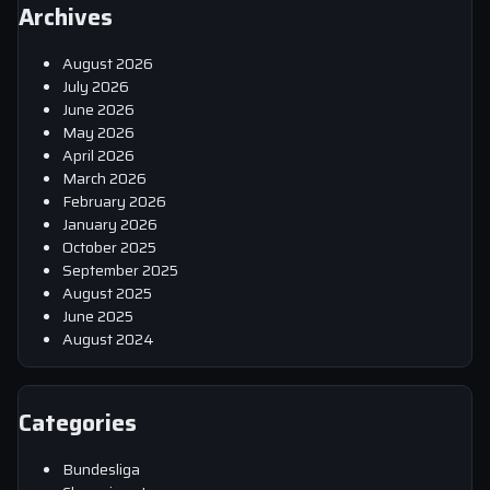
Archives
August 2026
July 2026
June 2026
May 2026
April 2026
March 2026
February 2026
January 2026
October 2025
September 2025
August 2025
June 2025
August 2024
Categories
Bundesliga