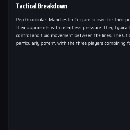
Tactical Breakdown
Pep Guardiola’s Manchester City are known for their p
their opponents with relentless pressure. They typicall
control and fluid movement between the lines. The Citiz
particularly potent, with the three players combining f