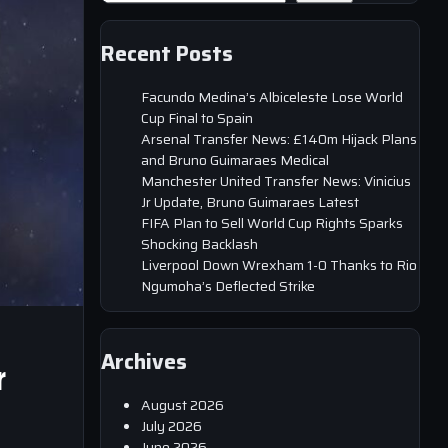
Recent Posts
Facundo Medina’s Albiceleste Lose World
Cup Final to Spain
Arsenal Transfer News: £140m Hijack Plans
and Bruno Guimaraes Medical
Manchester United Transfer News: Vinicius
Jr Update, Bruno Guimaraes Latest
FIFA Plan to Sell World Cup Rights Sparks
Shocking Backlash
Liverpool Down Wrexham 1-0 Thanks to Rio
Ngumoha’s Deflected Strike
Archives
r
August 2026
July 2026
June 2026