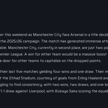
er this weekend as Manchester City face Arsenal in a title decid
 of the 2025/26 campaign. The match has generated immense att
ble. Manchester City, currently in second place, are just two po
remier League. A win for either team would be a massive boost 
he door for other teams to capitalize on the dropped points.
 their last five matches yielding four wins and one draw. Their 
 the Etihad Stadium, courtesy of goals from Erling Haaland an
gling to find consistency, with two wins, two draws, and one lo
 1-1 draw against Liverpool, with Bukayo Saka scoring the equali