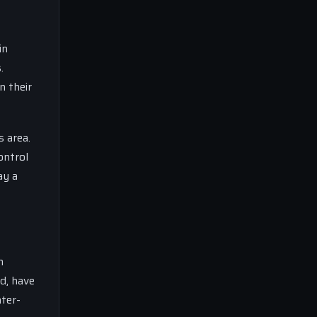
in
.
n their
s area.
ontrol
ay a
n
d, have
nter-