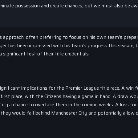
dominate possession and create chances, but we must also be aw
is approach, often preferring to focus on his own team’s prepa
er has been impressed with his team’s progress this season, 
ignificant test of their title credentials.
ificant implications for the Premier League title race. A win f
irst place, with the Citizens having a game in hand. A draw wo
 City a chance to overtake them in the coming weeks. A loss for
as they would fall behind Manchester City and potentially allow 