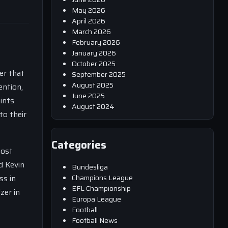
May 2026
April 2026
March 2026
February 2026
January 2026
October 2025
er that
September 2025
August 2025
ention,
June 2025
ints
August 2024
to their
Categories
most
d Kevin
Bundesliga
Champions League
ss in
EFL Championship
zer in
Europa League
Football
Football News