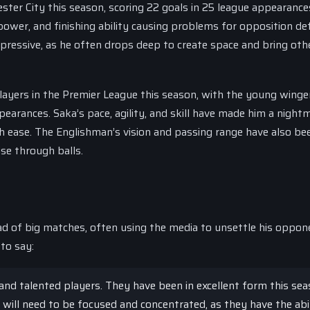
ester City this season, scoring 22 goals in 25 league appearance
 power, and finishing ability causing problems for opposition de
ressive, as he often drops deep to create space and bring oth
ayers in the Premier League this season, with the young winge
pearances. Saka’s pace, agility, and skill have made him a night
h ease. The Englishman’s vision and passing range have also be
se through balls.
 of big matches, often using the media to unsettle his oppon
to say:
and talented players. They have been in excellent form this sea
will need to be focused and concentrated, as they have the abi