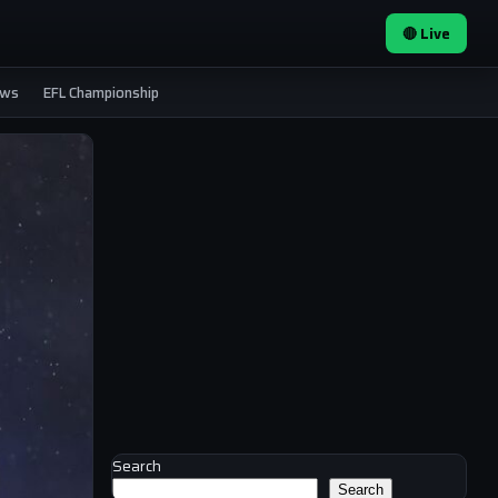
🔴 Live
ews
EFL Championship
Search
Search