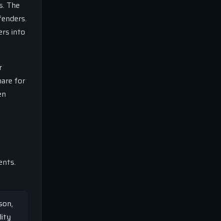
s. The
fenders.
ers into
r
mare for
en
ents.
son,
lity