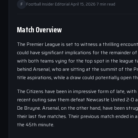
F
Football Insider Editorial
·
April 15, 2026
·
7 min read
Match Overview
The Premier League is set to witness a thrilling encount
could have significant implications for the remainder
with both teams vying for the top spot in the league ta
behind Arsenal, who are sitting at the summit of the P
title aspirations, while a draw could potentially open t
The Citizens have been in impressive form of late, with
recent outing saw them defeat Newcastle United 2-0 at
De Bruyne. Arsenal, on the other hand, have been strug
their last five matches. Their previous match ended in a
the 45th minute.