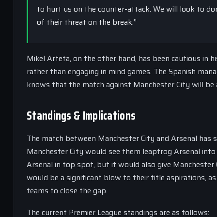
to hurt us on the counter-attack. We will look to 
of their threat on the break.”
Mikel Arteta, on the other hand, has been cautious in h
rather than engaging in mind games. The Spanish manag
knows that the match against Manchester City will be a s
Standings & Implications
The match between Manchester City and Arsenal has sign
Manchester City would see them leapfrog Arsenal into f
Arsenal in top spot, but it would also give Manchester
would be a significant blow to their title aspirations, 
teams to close the gap.
The current Premier League standings are as follows: