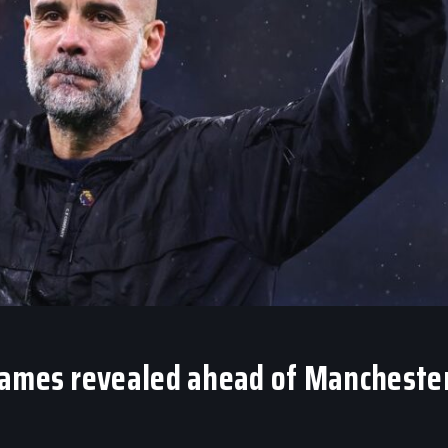
games revealed ahead of Mancheste