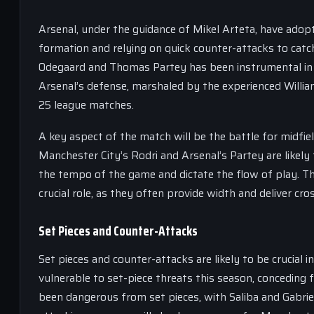
Arsenal, under the guidance of Mikel Arteta, have adop
formation and relying on quick counter-attacks to catc
Odegaard and Thomas Partey has been instrumental in b
Arsenal’s defense, marshaled by the experienced William
25 league matches.
A key aspect of the match will be the battle for midfie
Manchester City’s Rodri and Arsenal’s Partey are likely 
the tempo of the game and dictate the flow of play. The 
crucial role, as they often provide width and deliver cro
Set Pieces and Counter-Attacks
Set pieces and counter-attacks are likely to be crucial
vulnerable to set-piece threats this season, conceding f
been dangerous from set pieces, with Saliba and Gabriel