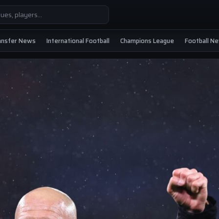
ansfer News
International Football
Champions League
Football N