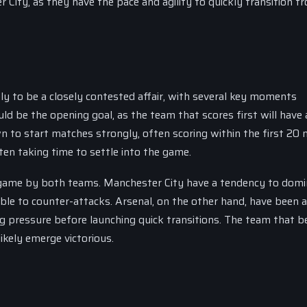
 City, as they have the pace and agility to quickly transition f
y to be a closely contested affair, with several key moments
d be the opening goal, as the team that scores first will have 
 to start matches strongly, often scoring within the first 20 
ten taking time to settle into the game.
 game by both teams. Manchester City have a tendency to domi
le to counter-attacks. Arsenal, on the other hand, have been 
pressure before launching quick transitions. The team that b
ikely emerge victorious.