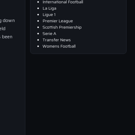
International Football
La Liga
Ligue 1
ng down
Premier League
Scottish Premiership
eld
Serie A
s been
Transfer News
Womens Football