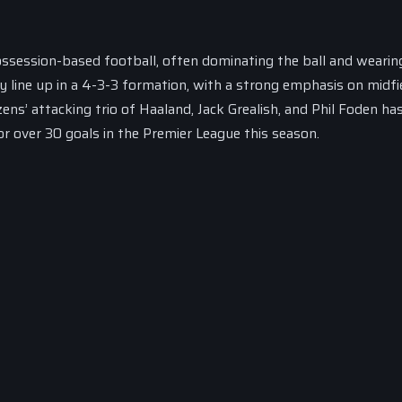
ossession-based football, often dominating the ball and weari
y line up in a 4-3-3 formation, with a strong emphasis on midfi
ens’ attacking trio of Haaland, Jack Grealish, and Phil Foden ha
or over 30 goals in the Premier League this season.