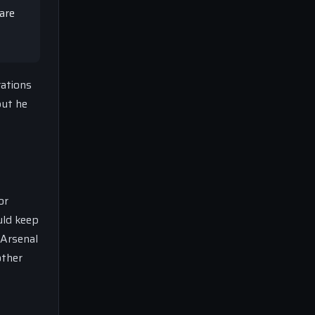
are
rations
but he
or
uld keep
 Arsenal
other