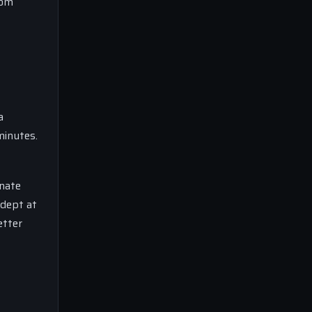
rom
a
minutes.
nate
adept at
etter