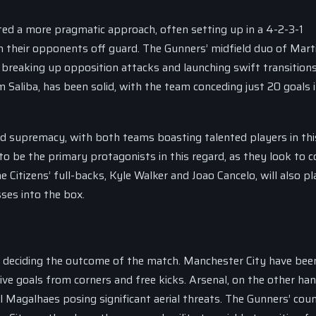
ted a more pragmatic approach, often setting up in a 4-2-3-1
h their opponents off guard. The Gunners’ midfield duo of Mart
reaking up opposition attacks and launching swift transitions
 Saliba, has been solid, with the team conceding just 20 goals i
ld supremacy, with both teams boasting talented players in thi
to be the primary protagonists in this regard, as they look to c
Citizens’ full-backs, Kyle Walker and Joao Cancelo, will also pl
sses into the box.
 in deciding the outcome of the match. Manchester City have bee
ive goals from corners and free kicks. Arsenal, on the other han
 Magalhaes posing significant aerial threats. The Gunners’ cou