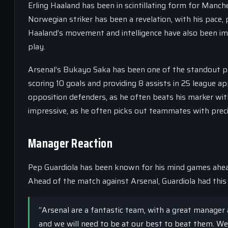
Erling Haaland has been in scintillating form for Manch
Norwegian striker has been a revelation, with his pace,
Haaland’s movement and intelligence have also been imp
play.
Arsenal’s Bukayo Saka has been one of the standout pl
scoring 10 goals and providing 8 assists in 25 league ap
opposition defenders, as he often beats his marker wit
impressive, as he often picks out teammates with preci
Manager Reaction
Pep Guardiola has been known for his mind games ahead
Ahead of the match against Arsenal, Guardiola had this 
“Arsenal are a fantastic team, with a great manager 
and we will need to be at our best to beat them. We 