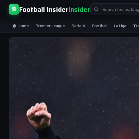
Search
Football Insider
Insider
⚽
for:
🏠 Home
Premier League
Serie A
Football
La Liga
Tr