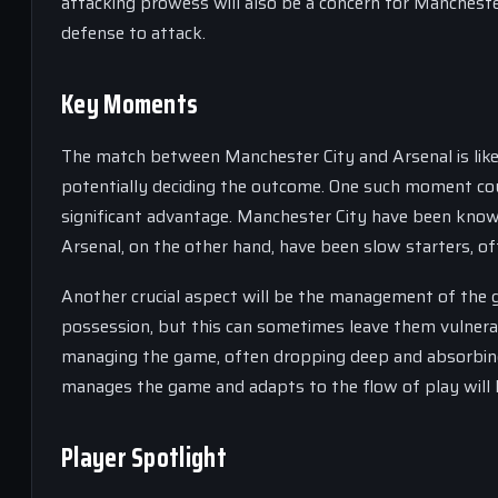
attacking prowess will also be a concern for Manchester
defense to attack.
Key Moments
The match between Manchester City and Arsenal is likel
potentially deciding the outcome. One such moment coul
significant advantage. Manchester City have been known
Arsenal, on the other hand, have been slow starters, of
Another crucial aspect will be the management of the
possession, but this can sometimes leave them vulnerab
managing the game, often dropping deep and absorbing 
manages the game and adapts to the flow of play will l
Player Spotlight