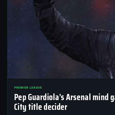
PREMIER LEAGUE
Pep Guardiola’s Arsenal mind 
City title decider