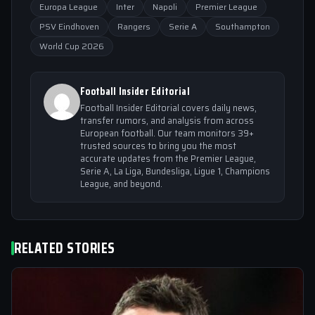
Europa League
Inter
Napoli
Premier League
PSV Eindhoven
Rangers
Serie A
Southampton
World Cup 2026
Football Insider Editorial
Football Insider Editorial covers daily news,
transfer rumors, and analysis from across
European football. Our team monitors 39+
trusted sources to bring you the most
accurate updates from the Premier League,
Serie A, La Liga, Bundesliga, Ligue 1, Champions
League, and beyond.
RELATED STORIES