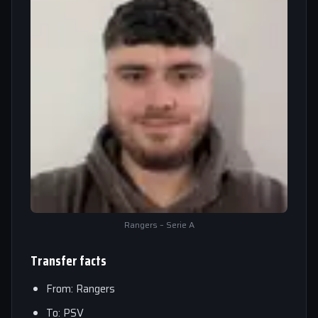
Rangers – Serie A
Transfer facts
From: Rangers
To: PSV