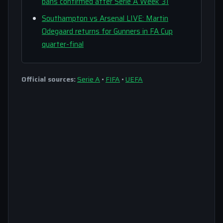
bans confirmed after Serie A Week 31
Southampton vs Arsenal LIVE: Martin
Odegaard returns for Gunners in FA Cup
quarter-final
Official sources:
Serie A
•
FIFA
•
UEFA