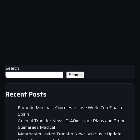
Search
Search
Recent Posts
Facundo Medina’s Albiceleste Lose World Cup Final to
Spain
Arsenal Transfer News: £140m Hijack Plans and Bruno
Guimaraes Medical
Manchester United Transfer News: Vinicius Jr Update,