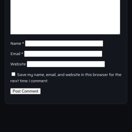
Name
*
Email
*
Website
Save my name, email, and website in this browser for the
next time I comment.