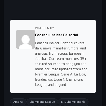
WRITTEN BY
Football Insider Editorial
Football Insider Editorial covers
daily news, transfer rumors, and
analysis from across European
football. Our team monitors 39+
trusted sources to bring you the
most accurate updates from the
Premier League, Serie A, La Liga,
Bundesliga, Ligue 1, Champions
League, and beyond.
Arsenal
Champions League
EFL Championship