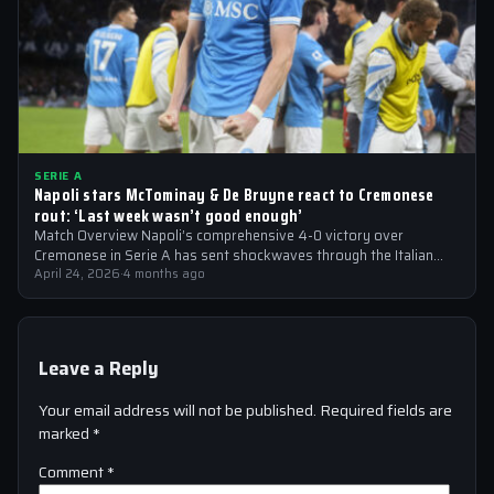
SERIE A
Napoli stars McTominay & De Bruyne react to Cremonese
rout: ‘Last week wasn’t good enough’
Match Overview Napoli’s comprehensive 4-0 victory over
Cremonese in Serie A has sent shockwaves through the Italian
football community. The win marked…
April 24, 2026
·
4 months ago
Leave a Reply
Your email address will not be published.
Required fields are
marked
*
Comment
*