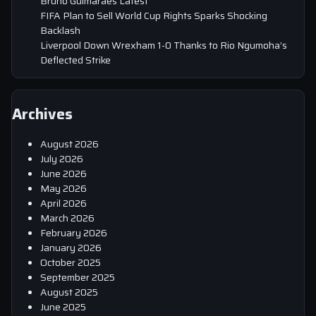
Bruno Guimaraes Latest
FIFA Plan to Sell World Cup Rights Sparks Shocking
Backlash
Liverpool Down Wrexham 1-0 Thanks to Rio Ngumoha’s
Deflected Strike
Archives
August 2026
July 2026
June 2026
May 2026
April 2026
March 2026
February 2026
January 2026
October 2025
September 2025
August 2025
June 2025