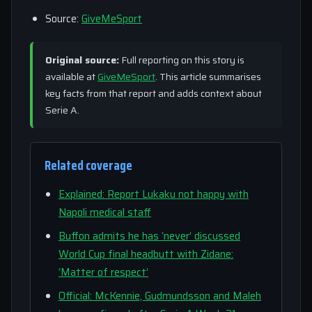
Source:
GiveMeSport
Original source:
Full reporting on this story is
available at
GiveMeSport
. This article summarises
key facts from that report and adds context about
Serie A.
Related coverage
Explained: Report Lukaku not happy with
Napoli medical staff
Buffon admits he has ‘never’ discussed
World Cup final headbutt with Zidane:
‘Matter of respect’
Official: McKennie, Gudmundsson and Maleh