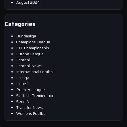
August 2024
Categories
Bundesliga
Champions League
EFL Championship
Europa League
Football
Football News
International Football
La Liga
Ligue 1
Premier League
Scottish Premiership
Serie A
Transfer News
Womens Football