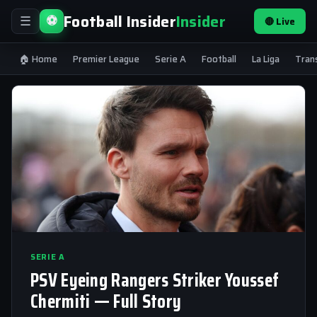
Football Insider
Insider
⚽
🔴 Live
☰
🏠 Home
Premier League
Serie A
Football
La Liga
Tran
SERIE A
PSV Eyeing Rangers Striker Youssef
Chermiti — Full Story