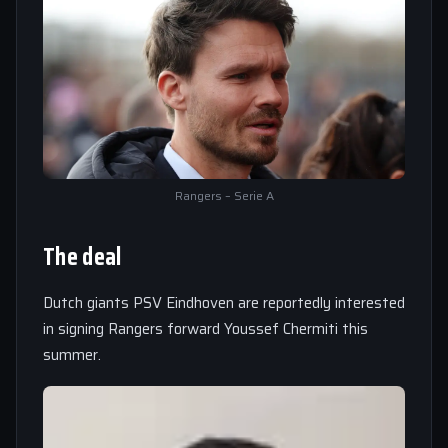
Rangers – Serie A
The deal
Dutch giants PSV Eindhoven are reportedly interested
in signing Rangers forward Youssef Chermiti this
summer.