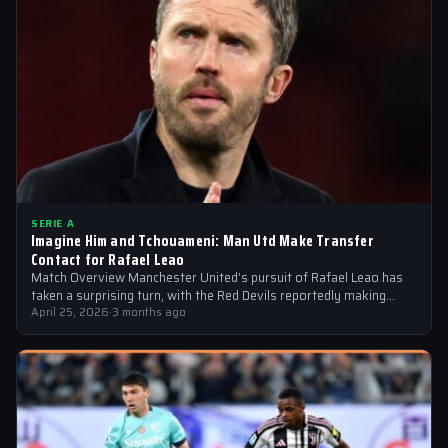
SERIE A
Imagine Him and Tchouameni: Man Utd Make Transfer
Contact for Rafael Leao
Match Overview Manchester United’s pursuit of Rafael Leao has
taken a surprising turn, with the Red Devils reportedly making
transfer contact for…
April 25, 2026
·
3 months ago