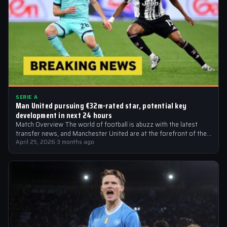
SERIE A
Man United pursuing €32m-rated star, potential key
development in next 24 hours
Match Overview The world of football is abuzz with the latest
transfer news, and Manchester United are at the forefront of the…
April 25, 2026
·
3 months ago