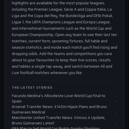
highlights are available for the most popular leagues,
including the Premier League, Serie A and Coppa Italia, La
Liga and the Copa del Rey, the Bundesliga and DFB-Pokal,
Ligue 1, the UEFA Champions League and Europa League,
and international tournaments such as the World Cup and
European Championship. Open any team to see their last ten
matches, current form, upcoming fixtures, full table and
season statistics, and inside each match you'll find rising and
dropping odds. Add the teams and competitions you care
about to your favourites to keep their live scores, results
and tables a single tap away, and switch between All and
Live football matches whenever you like.
THE LATEST STORIES
Facundo Medina’s Albiceleste Lose World Cup Final to
Spain
Arsenal Transfer News: £140m Hijack Plans and Bruno
Guimaraes Medical
Manchester United Transfer News: Vinicius Jr Update,
Bruno Guimaraes Latest
FIFA Plan to Sell World Cup Rights Sparks Shocking