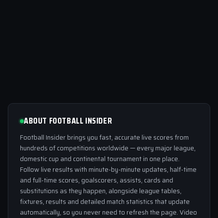
ABOUT FOOTBALL INSIDER
Football Insider brings you fast, accurate live scores from
hundreds of competitions worldwide — every major league,
domestic cup and continental tournament in one place.
Follow live results with minute-by-minute updates, half-time
and full-time scores, goalscorers, assists, cards and
substitutions as they happen, alongside league tables,
fixtures, results and detailed match statistics that update
automatically, so you never need to refresh the page. Video