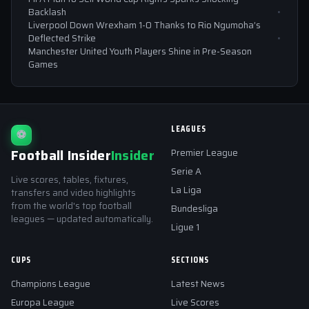
Backlash
Liverpool Down Wrexham 1-0 Thanks to Rio Ngumoha’s
Deflected Strike
Manchester United Youth Players Shine in Pre-Season
Games
LEAGUES
⚽
Football Insider
Insider
Premier League
Serie A
Live scores, tables, fixtures,
La Liga
transfers and video highlights
from the world's top football
Bundesliga
leagues — updated automatically.
Ligue 1
CUPS
SECTIONS
Champions League
Latest News
Europa League
Live Scores