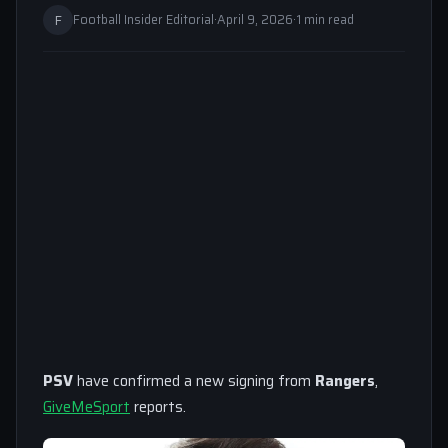
F
Football Insider Editorial
·
April 9, 2026
·
1 min read
PSV
have confirmed a new signing from
Rangers
,
GiveMeSport
reports.