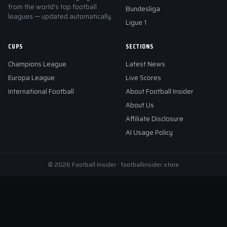
from the world's top football
Bundesliga
leagues — updated automatically.
Ligue 1
CUPS
SECTIONS
Champions League
Latest News
Europa League
Live Scores
International Football
About Football Insider
About Us
Affiliate Disclosure
AI Usage Policy
© 2026 Football Insider · footballinsider.store