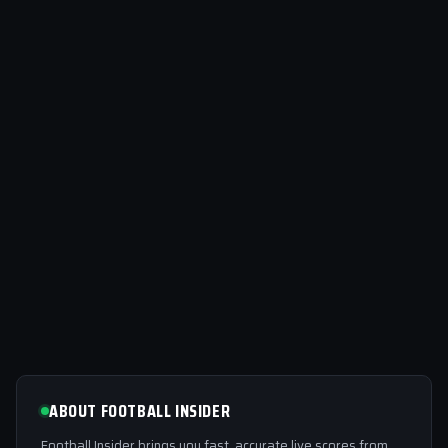
ABOUT FOOTBALL INSIDER
Football Insider brings you fast, accurate live scores from