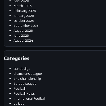
April 2026
March 2026
February 2026
January 2026
October 2025
September 2025
August 2025
June 2025
August 2024
Categories
Bundesliga
Champions League
EFL Championship
Europa League
Football
Football News
International Football
La Liga