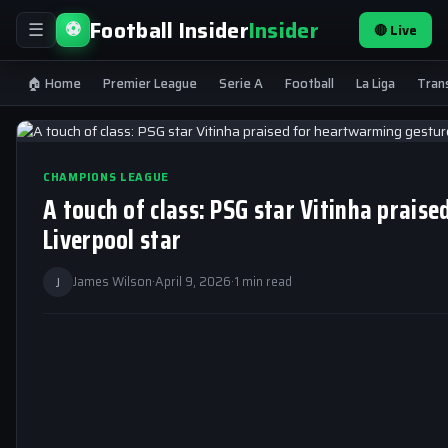
Football Insider
Insider
⚽
🔴 Live
☰
🏠 Home
Premier League
Serie A
Football
La Liga
Tran
CHAMPIONS LEAGUE
A touch of class: PSG star Vitinha prai
Liverpool star
J
James Wilson
·
April 9, 2026
·
1 min read