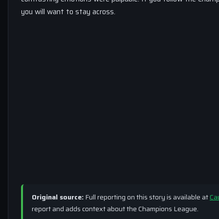
you will want to stay across.
Original source:
Full reporting on this story is available at
Ca
report and adds context about the Champions League.