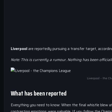
Liverpool
are reportedly pursuing a transfer target, accordi
Note: This is currently a rumour. Nothing has been official
Liverpool – the 
What has been reported
Everything you need to know: When the final whistle blew a
contrasting emotions were palpable. If you follow the Champi