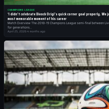
CHAMPIONS LEAGUE
‘I didn’t celebrate Divock Origi’s quick corner goal properly. We
most memorable moment of his career
Match Overview The 2018-19 Champions League semi-final between Liver
for generations…
April 25, 2026
·
4 months ago