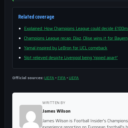
Related coverage
Explained: How Champions League could decide £100m 
Champions League recap: Díaz, Olise wins it for Bayer
Yamal inspired by LeBron for UCL comeback
Slot relieved despite Liverpool being 'ripped apart'
Official sources:
UEFA
•
FIFA
•
UEFA
WRITTEN BY
James Wilson
James Wilson is Football Insider's Champion
experience reporting on European football's