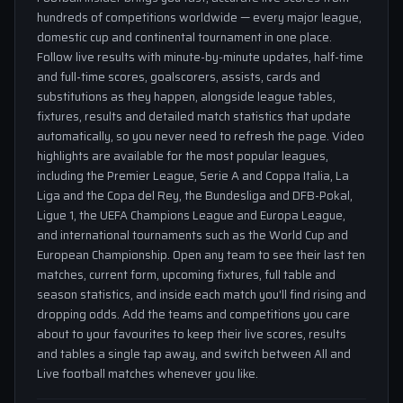
hundreds of competitions worldwide — every major league,
domestic cup and continental tournament in one place.
Follow live results with minute-by-minute updates, half-time
and full-time scores, goalscorers, assists, cards and
substitutions as they happen, alongside league tables,
fixtures, results and detailed match statistics that update
automatically, so you never need to refresh the page. Video
highlights are available for the most popular leagues,
including the Premier League, Serie A and Coppa Italia, La
Liga and the Copa del Rey, the Bundesliga and DFB-Pokal,
Ligue 1, the UEFA Champions League and Europa League,
and international tournaments such as the World Cup and
European Championship. Open any team to see their last ten
matches, current form, upcoming fixtures, full table and
season statistics, and inside each match you'll find rising and
dropping odds. Add the teams and competitions you care
about to your favourites to keep their live scores, results
and tables a single tap away, and switch between All and
Live football matches whenever you like.