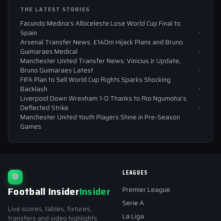
THE LATEST STORIES
Facundo Medina’s Albiceleste Lose World Cup Final to
Spain
Arsenal Transfer News: £140m Hijack Plans and Bruno
Guimaraes Medical
Manchester United Transfer News: Vinicius Jr Update,
Bruno Guimaraes Latest
FIFA Plan to Sell World Cup Rights Sparks Shocking
Backlash
Liverpool Down Wrexham 1-0 Thanks to Rio Ngumoha’s
Deflected Strike
Manchester United Youth Players Shine in Pre-Season
Games
LEAGUES
⚽
Football Insider
Insider
Premier League
Serie A
Live scores, tables, fixtures,
La Liga
transfers and video highlights