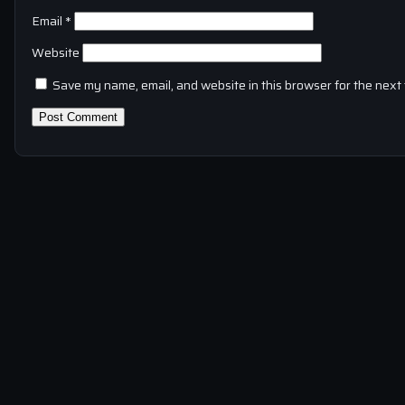
Email
*
Website
Save my name, email, and website in this browser for the next