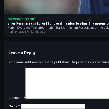
CHAMPIONS LEAGUE
Vitor Pereira says Forest followed his plea to play ‘Champions L
Match Overview The latest match for Nottingham Forest, under the guid
April 24, 2026
·
4 months ago
Leave a Reply
Your email address will not be published.
Required fields are mar
Comment
*
Name
*