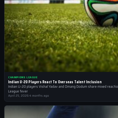
CHAMPIONS LEAGUE
Indian U-20 Players React To Overseas Talent Inclusion
Indian U-20 players Vishal Yadav and Omang Dodum share mixed reactio
League fever
April 25, 2026
·
4 months ago