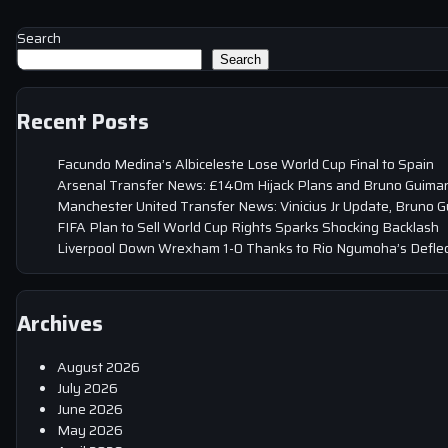
Search
Search
Recent Posts
Facundo Medina’s Albiceleste Lose World Cup Final to Spain
Arsenal Transfer News: £140m Hijack Plans and Bruno Guima
Manchester United Transfer News: Vinicius Jr Update, Bruno 
FIFA Plan to Sell World Cup Rights Sparks Shocking Backlash
Liverpool Down Wrexham 1-0 Thanks to Rio Ngumoha’s Deflec
Archives
August 2026
July 2026
June 2026
May 2026