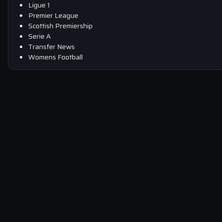
Ligue 1
Premier League
Scottish Premiership
Serie A
Transfer News
Womens Football