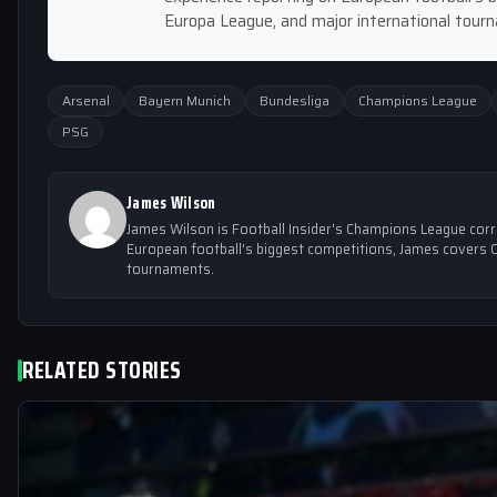
Europa League, and major international tour
Arsenal
Bayern Munich
Bundesliga
Champions League
PSG
James Wilson
James Wilson is Football Insider's Champions League cor
European football's biggest competitions, James covers 
tournaments.
RELATED STORIES