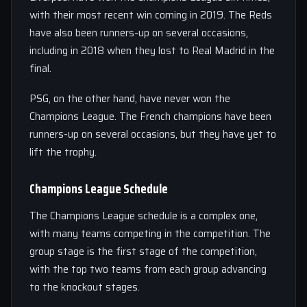
with their most recent win coming in 2019. The Reds
have also been runners-up on several occasions,
including in 2018 when they lost to Real Madrid in the
final.
PSG, on the other hand, have never won the
Champions League. The French champions have been
runners-up on several occasions, but they have yet to
lift the trophy.
Champions League Schedule
The Champions League schedule is a complex one,
with many teams competing in the competition. The
group stage is the first stage of the competition,
with the top two teams from each group advancing
to the knockout stages.