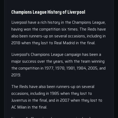
Champions League History of Liverpool
Liverpool have a rich history in the Champions League,
having won the competition six times. The Reds have
also been runners-up on several occasions, including in
2018 when they lost to Real Madrid in the final.
Liverpool’s Champions League campaign has been a
major success over the years, with the team winning
the competition in 1977, 1978, 1981, 1984, 2005, and
2019.
The Reds have also been runners-up on several
occasions, including in 1985 when they lost to
Juventus in the final, and in 2007 when they lost to
AC Milan in the final.