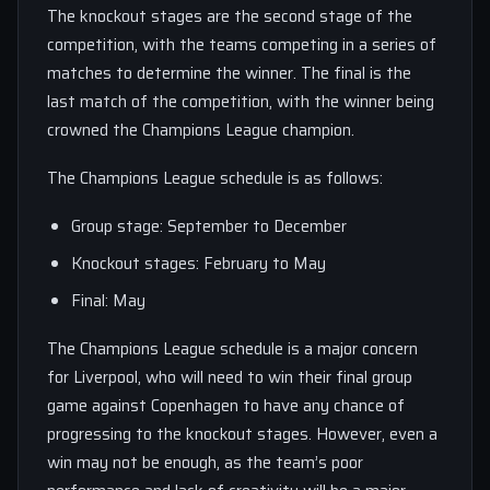
The knockout stages are the second stage of the
competition, with the teams competing in a series of
matches to determine the winner. The final is the
last match of the competition, with the winner being
crowned the Champions League champion.
The Champions League schedule is as follows:
Group stage: September to December
Knockout stages: February to May
Final: May
The Champions League schedule is a major concern
for Liverpool, who will need to win their final group
game against Copenhagen to have any chance of
progressing to the knockout stages. However, even a
win may not be enough, as the team’s poor