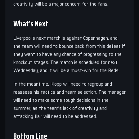
creativity will be a major concern for the fans.
What’s Next
Liverpool’s next match is against Copenhagen, and
the team will need to bounce back from this defeat if
they want to have any chance of progressing to the
knockout stages. The match is scheduled for next
Wednesday, and it will be a must-win for the Reds.
In the meantime, Klopp will need to regroup and
reassess his tactics and team selection. The manager
will need to make some tough decisions in the
summer, as the team’s lack of creativity and
attacking flair will need to be addressed.
Bottom Line