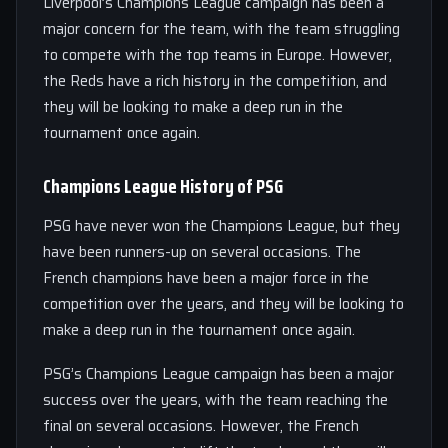
Liverpool’s Champions League campaign has been a
major concern for the team, with the team struggling
to compete with the top teams in Europe. However,
the Reds have a rich history in the competition, and
they will be looking to make a deep run in the
tournament once again.
Champions League History of PSG
PSG have never won the Champions League, but they
have been runners-up on several occasions. The
French champions have been a major force in the
competition over the years, and they will be looking to
make a deep run in the tournament once again.
PSG’s Champions League campaign has been a major
success over the years, with the team reaching the
final on several occasions. However, the French