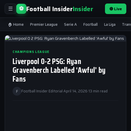
Football Insider
Insider
⚽
🔴 Live
☰
🏠 Home
Premier League
Serie A
Football
La Liga
Tran
CHAMPIONS LEAGUE
Liverpool 0-2 PSG: Ryan
Gravenberch Labelled ‘Awful’ by
Fans
F
Football Insider Editorial
·
April 14, 2026
·
13 min read