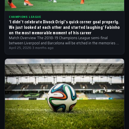
CHAMPIONS LEAGUE
‘I didn’t celebrate Divock Origi’s quick corner goal properly.
We just looked at each other and started laughing’ Fabinho
on the most memorable moment of his career
Match Overview The 2018-19 Champions League semi-final
between Liverpool and Barcelona will be etched in the memories of
football fans for generations…
April 25, 2026
·
3 months ago