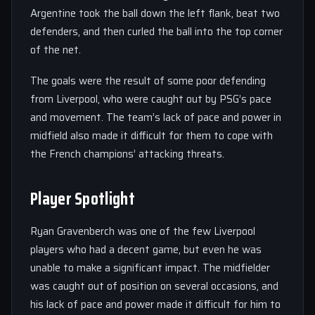
Argentine took the ball down the left flank, beat two
defenders, and then curled the ball into the top corner
of the net.
The goals were the result of some poor defending
from Liverpool, who were caught out by PSG’s pace
and movement. The team’s lack of pace and power in
midfield also made it difficult for them to cope with
the French champions’ attacking threats.
Player Spotlight
Ryan Gravenberch was one of the few Liverpool
players who had a decent game, but even he was
unable to make a significant impact. The midfielder
was caught out of position on several occasions, and
his lack of pace and power made it difficult for him to