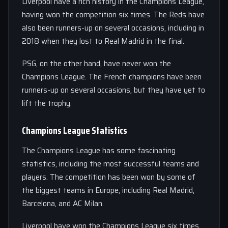
Liverpool have a rich history in the Champions League,
having won the competition six times. The Reds have
also been runners-up on several occasions, including in
2018 when they lost to Real Madrid in the final.
PSG, on the other hand, have never won the
Champions League. The French champions have been
runners-up on several occasions, but they have yet to
lift the trophy.
Champions League Statistics
The Champions League has some fascinating
statistics, including the most successful teams and
players. The competition has been won by some of
the biggest teams in Europe, including Real Madrid,
Barcelona, and AC Milan.
Liverpool have won the Champions League six times,