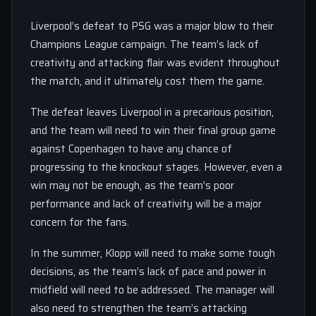
Liverpool’s defeat to PSG was a major blow to their
Champions League campaign. The team’s lack of
creativity and attacking flair was evident throughout
the match, and it ultimately cost them the game.
The defeat leaves Liverpool in a precarious position,
and the team will need to win their final group game
against Copenhagen to have any chance of
progressing to the knockout stages. However, even a
win may not be enough, as the team’s poor
performance and lack of creativity will be a major
concern for the fans.
In the summer, Klopp will need to make some tough
decisions, as the team’s lack of pace and power in
midfield will need to be addressed. The manager will
also need to strengthen the team’s attacking