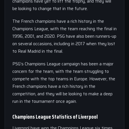
champions have yet to lift the trophy, and they will
be looking to change that in the future.
The French champions have a rich history in the
Champions League, with the team reaching the final in
1996, 2001, and 2020. PSG have also been runners-up
on several occasions, including in 2017 when they lost
to Real Madrid in the final.
PSG’s Champions League campaign has been a major
concern for the team, with the team struggling to
compete with the top teams in Europe. However, the
French champions have a rich history in the
competition, and they will be looking to make a deep
run in the tournament once again.
Champions League Statistics of Liverpool
Liverpool have won the Champions League six times,