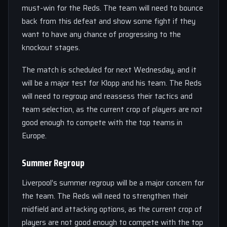
must-win for the Reds. The team will need to bounce
back from this defeat and show some fight if they
want to have any chance of progressing to the
knockout stages.
The match is scheduled for next Wednesday, and it
will be a major test for Klopp and his team. The Reds
will need to regroup and reassess their tactics and
team selection, as the current crop of players are not
good enough to compete with the top teams in
Europe.
Summer Regroup
Liverpool’s summer regroup will be a major concern for
the team. The Reds will need to strengthen their
midfield and attacking options, as the current crop of
players are not good enough to compete with the top