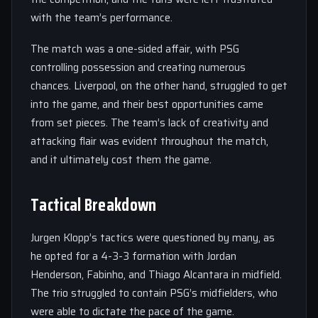
with the team’s performance.
The match was a one-sided affair, with PSG
controlling possession and creating numerous
chances. Liverpool, on the other hand, struggled to get
into the game, and their best opportunities came
from set pieces. The team’s lack of creativity and
attacking flair was evident throughout the match,
and it ultimately cost them the game.
Tactical Breakdown
Jurgen Klopp’s tactics were questioned by many, as
he opted for a 4-3-3 formation with Jordan
Henderson, Fabinho, and Thiago Alcantara in midfield.
The trio struggled to contain PSG’s midfielders, who
were able to dictate the pace of the game.