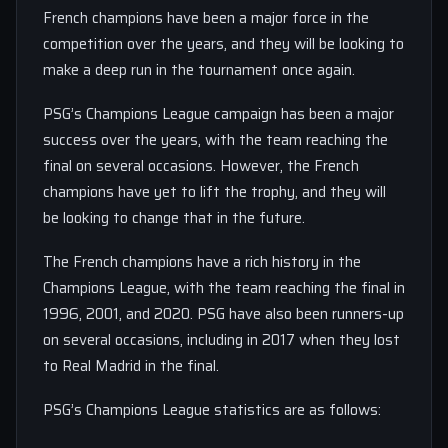
French champions have been a major force in the
competition over the years, and they will be looking to
make a deep run in the tournament once again.
PSG’s Champions League campaign has been a major
success over the years, with the team reaching the
final on several occasions. However, the French
champions have yet to lift the trophy, and they will
be looking to change that in the future.
The French champions have a rich history in the
Champions League, with the team reaching the final in
1996, 2001, and 2020. PSG have also been runners-up
on several occasions, including in 2017 when they lost
to Real Madrid in the final.
PSG’s Champions League statistics are as follows: