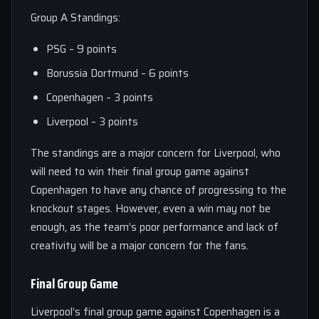
Group A Standings:
PSG – 9 points
Borussia Dortmund – 6 points
Copenhagen – 3 points
Liverpool – 3 points
The standings are a major concern for Liverpool, who
will need to win their final group game against
Copenhagen to have any chance of progressing to the
knockout stages. However, even a win may not be
enough, as the team’s poor performance and lack of
creativity will be a major concern for the fans.
Final Group Game
Liverpool’s final group game against Copenhagen is a