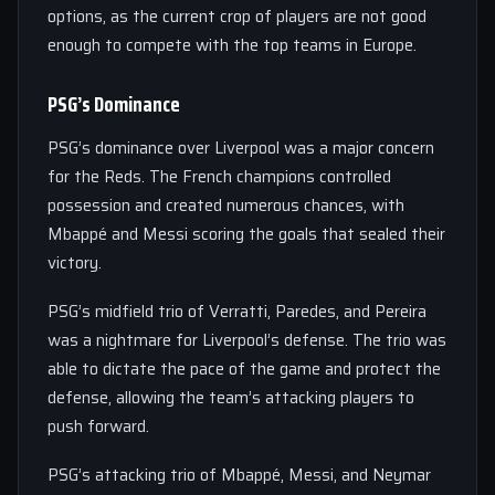
options, as the current crop of players are not good
enough to compete with the top teams in Europe.
PSG’s Dominance
PSG’s dominance over Liverpool was a major concern
for the Reds. The French champions controlled
possession and created numerous chances, with
Mbappé and Messi scoring the goals that sealed their
victory.
PSG’s midfield trio of Verratti, Paredes, and Pereira
was a nightmare for Liverpool’s defense. The trio was
able to dictate the pace of the game and protect the
defense, allowing the team’s attacking players to
push forward.
PSG’s attacking trio of Mbappé, Messi, and Neymar