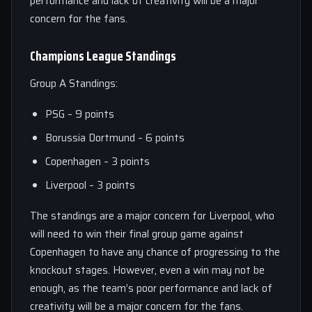
performance and lack of creativity will be a major
concern for the fans.
Champions League Standings
Group A Standings:
PSG – 9 points
Borussia Dortmund – 6 points
Copenhagen – 3 points
Liverpool – 3 points
The standings are a major concern for Liverpool, who
will need to win their final group game against
Copenhagen to have any chance of progressing to the
knockout stages. However, even a win may not be
enough, as the team’s poor performance and lack of
creativity will be a major concern for the fans.