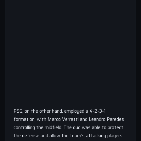
PSG, on the other hand, employed a 4-2-3-1
formation, with Marco Verratti and Leandro Paredes
controlling the midfield. The duo was able to protect
the defense and allow the team’s attacking players