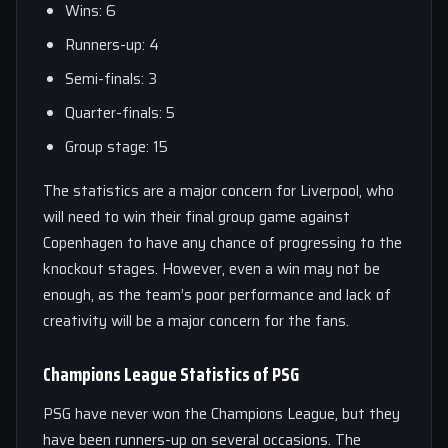
Wins: 6
Runners-up: 4
Semi-finals: 3
Quarter-finals: 5
Group stage: 15
The statistics are a major concern for Liverpool, who
will need to win their final group game against
Copenhagen to have any chance of progressing to the
knockout stages. However, even a win may not be
enough, as the team’s poor performance and lack of
creativity will be a major concern for the fans.
Champions League Statistics of PSG
PSG have never won the Champions League, but they
have been runners-up on several occasions. The