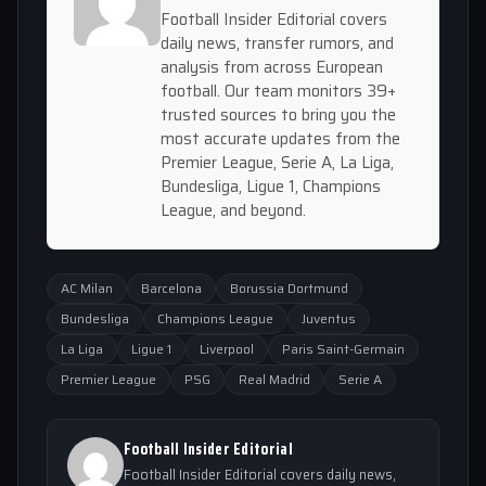
Football Insider Editorial covers
daily news, transfer rumors, and
analysis from across European
football. Our team monitors 39+
trusted sources to bring you the
most accurate updates from the
Premier League, Serie A, La Liga,
Bundesliga, Ligue 1, Champions
League, and beyond.
AC Milan
Barcelona
Borussia Dortmund
Bundesliga
Champions League
Juventus
La Liga
Ligue 1
Liverpool
Paris Saint-Germain
Premier League
PSG
Real Madrid
Serie A
Football Insider Editorial
Football Insider Editorial covers daily news,