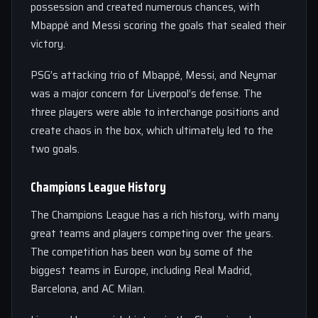
possession and created numerous chances, with
Mbappé and Messi scoring the goals that sealed their
victory.
PSG’s attacking trio of Mbappé, Messi, and Neymar
was a major concern for Liverpool’s defense. The
three players were able to interchange positions and
create chaos in the box, which ultimately led to the
two goals.
Champions League History
The Champions League has a rich history, with many
great teams and players competing over the years.
The competition has been won by some of the
biggest teams in Europe, including Real Madrid,
Barcelona, and AC Milan.