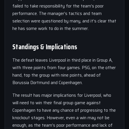
failed to take responsibility for the team’s poor
performance. The manager’s tactics and team
selection were questioned by many, and it’s clear that
he has some work to do in the summer.
Standings & Implications
The defeat leaves Liverpool in third place in Group A,
with three points from four games. PSG, on the other
hand, top the group with nine points, ahead of
Borussia Dortmund and Copenhagen.
The result has major implications for Liverpool, who
will need to win their final group game against
Copenhagen to have any chance of progressing to the
knockout stages. However, even a win may not be
enough, as the team’s poor performance and lack of