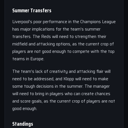
Summer Transfers
Liverpool’s poor performance in the Champions League
has major implications for the team’s summer
transfers. The Reds will need to strengthen their
midfield and attacking options, as the current crop of
players are not good enough to compete with the top
teams in Europe.
The team’s lack of creativity and attacking flair will
need to be addressed, and Klopp will need to make
some tough decisions in the summer. The manager
will need to bring in players who can create chances
and score goals, as the current crop of players are not
good enough.
Standings