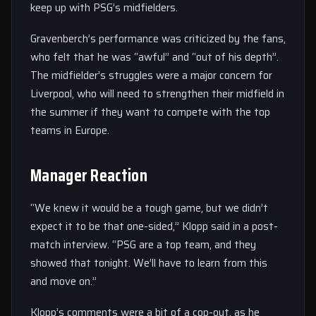
keep up with PSG’s midfielders.
Gravenberch’s performance was criticized by the fans,
who felt that he was “awful” and “out of his depth”.
The midfielder’s struggles were a major concern for
Liverpool, who will need to strengthen their midfield in
the summer if they want to compete with the top
teams in Europe.
Manager Reaction
“We knew it would be a tough game, but we didn’t
expect it to be that one-sided,” Klopp said in a post-
match interview. “PSG are a top team, and they
showed that tonight. We’ll have to learn from this
and move on.”
Klopp’s comments were a bit of a cop-out, as he