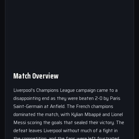
Match Overview
Liverpool’s Champions League campaign came to a
disappointing end as they were beaten 2-0 by Paris
Saint-Germain at Anfield. The French champions
dominated the match, with Kylian Mbappé and Lionel
Messi scoring the goals that sealed their victory. The
defeat leaves Liverpool without much of a fight in
the competition, and the fans were left frustrated