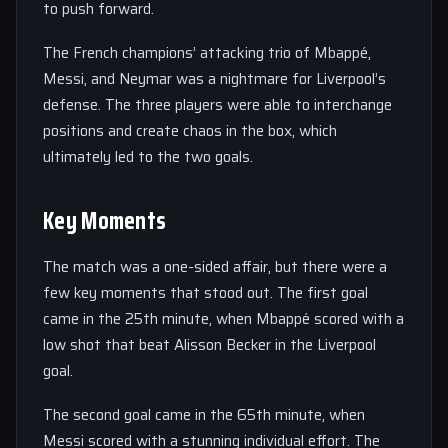
to push forward.
The French champions’ attacking trio of Mbappé,
Messi, and Neymar was a nightmare for Liverpool’s
defense. The three players were able to interchange
positions and create chaos in the box, which
ultimately led to the two goals.
Key Moments
The match was a one-sided affair, but there were a
few key moments that stood out. The first goal
came in the 25th minute, when Mbappé scored with a
low shot that beat Alisson Becker in the Liverpool
goal.
The second goal came in the 65th minute, when
Messi scored with a stunning individual effort. The