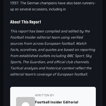
1997. The German champions have also been runners-
up on several occasions, including in
About This Report
This report has been compiled and edited by the
Football Insider editorial team using verified
sources from across European football. Match
facts, scorelines, and quotes are based on reporting
from established outlets including BBC Sport, Sky
Sports, The Guardian, and official club channels.
Tactical analysis and historical context reflect the
editorial team’s coverage of European football.
WRITTEN BY
Football Insider Editorial