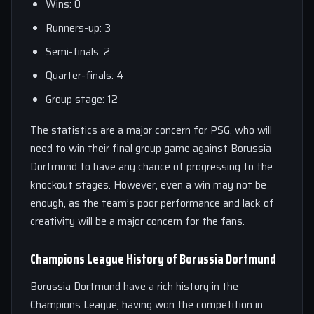
Wins: 0
Runners-up: 3
Semi-finals: 2
Quarter-finals: 4
Group stage: 12
The statistics are a major concern for PSG, who will
need to win their final group game against Borussia
Dortmund to have any chance of progressing to the
knockout stages. However, even a win may not be
enough, as the team’s poor performance and lack of
creativity will be a major concern for the fans.
Champions League History of Borussia Dortmund
Borussia Dortmund have a rich history in the
Champions League, having won the competition in