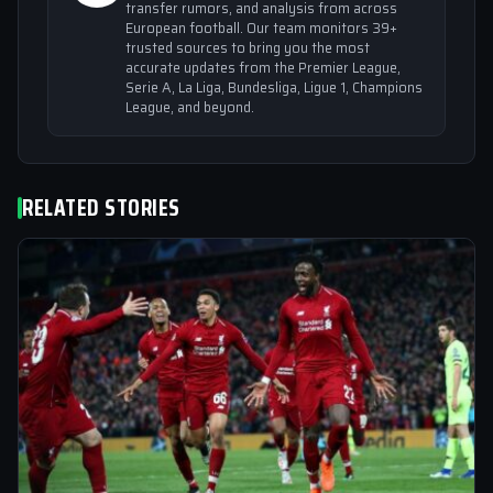
transfer rumors, and analysis from across
European football. Our team monitors 39+
trusted sources to bring you the most
accurate updates from the Premier League,
Serie A, La Liga, Bundesliga, Ligue 1, Champions
League, and beyond.
RELATED STORIES