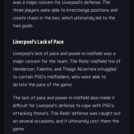
was a major concern for Liverpool’s defense. The
three players were able to interchange positions and
create chaos in the box, which ultimately led to the
two goals.
Liverpool’s Lack of Pace
Liverpool’s lack of pace and power in midfield was a
major concern for the team. The Reds’ midfield trio of
Henderson, Fabinho, and Thiago Alcantara struggled
to contain PSG’s midfielders, who were able to
dictate the pace of the game.
The lack of pace and power in midfield also made it
difficult for Liverpool’s defense to cope with PSG’s
attacking threats. The Reds’ defense was caught out
on several occasions, and it ultimately cost them the
game.