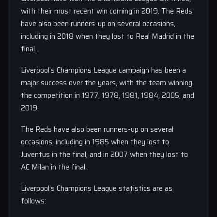
with their most recent win coming in 2019. The Reds
have also been runners-up on several occasions,
including in 2018 when they lost to Real Madrid in the
final.
Liverpool’s Champions League campaign has been a
major success over the years, with the team winning
the competition in 1977, 1978, 1981, 1984, 2005, and
2019.
The Reds have also been runners-up on several
occasions, including in 1985 when they lost to
Juventus in the final, and in 2007 when they lost to
AC Milan in the final.
Liverpool’s Champions League statistics are as
follows: