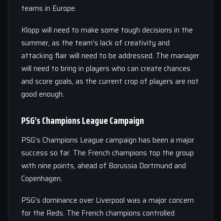
teams in Europe.
Klopp will need to make some tough decisions in the
summer, as the team’s lack of creativity and
attacking flair will need to be addressed. The manager
will need to bring in players who can create chances
and score goals, as the current crop of players are not
good enough.
PSG’s Champions League Campaign
PSG’s Champions League campaign has been a major
success so far. The French champions top the group
with nine points, ahead of Borussia Dortmund and
Copenhagen.
PSG’s dominance over Liverpool was a major concern
for the Reds. The French champions controlled