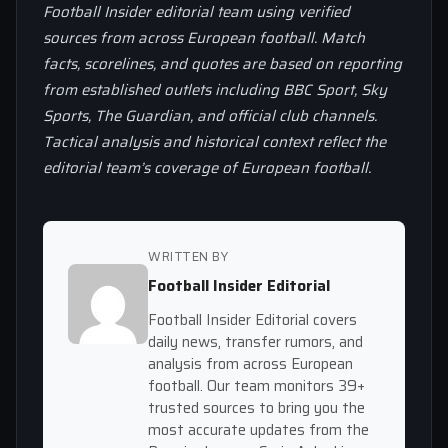
Football Insider editorial team using verified
sources from across European football. Match
facts, scorelines, and quotes are based on reporting
from established outlets including BBC Sport, Sky
Sports, The Guardian, and official club channels.
Tactical analysis and historical context reflect the
editorial team’s coverage of European football.
WRITTEN BY
Football Insider Editorial
Football Insider Editorial covers
daily news, transfer rumors, and
analysis from across European
football. Our team monitors 39+
trusted sources to bring you the
most accurate updates from the