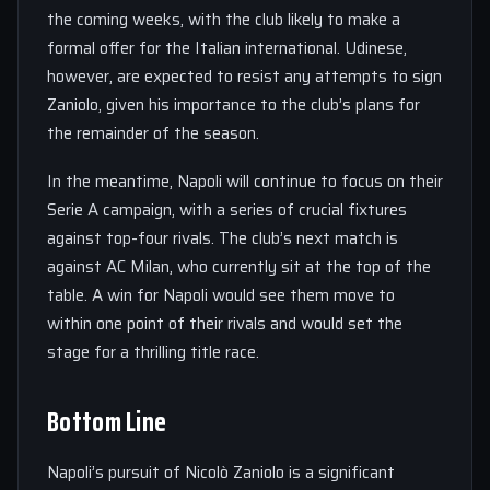
the coming weeks, with the club likely to make a
formal offer for the Italian international. Udinese,
however, are expected to resist any attempts to sign
Zaniolo, given his importance to the club’s plans for
the remainder of the season.
In the meantime, Napoli will continue to focus on their
Serie A campaign, with a series of crucial fixtures
against top-four rivals. The club’s next match is
against AC Milan, who currently sit at the top of the
table. A win for Napoli would see them move to
within one point of their rivals and would set the
stage for a thrilling title race.
Bottom Line
Napoli’s pursuit of Nicolò Zaniolo is a significant