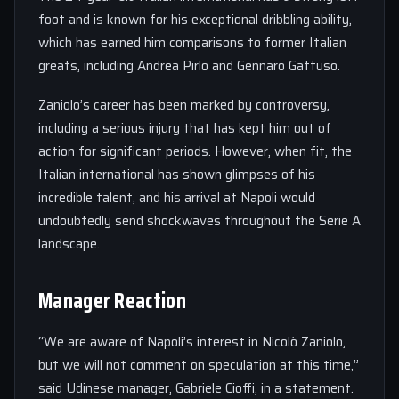
foot and is known for his exceptional dribbling ability,
which has earned him comparisons to former Italian
greats, including Andrea Pirlo and Gennaro Gattuso.
Zaniolo’s career has been marked by controversy,
including a serious injury that has kept him out of
action for significant periods. However, when fit, the
Italian international has shown glimpses of his
incredible talent, and his arrival at Napoli would
undoubtedly send shockwaves throughout the Serie A
landscape.
Manager Reaction
“We are aware of Napoli’s interest in Nicolò Zaniolo,
but we will not comment on speculation at this time,”
said Udinese manager, Gabriele Cioffi, in a statement.