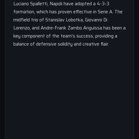
Luciano Spalletti, Napoli have adopted a 4-3-3
formation, which has proven effective in Serie A. The
midfield trio of Stanislav Lobotka, Giovanni Di
Lorenzo, and Andre-Frank Zambo Anguissa has been a
key component of the team’s success, providing a
balance of defensive solidity and creative flair.