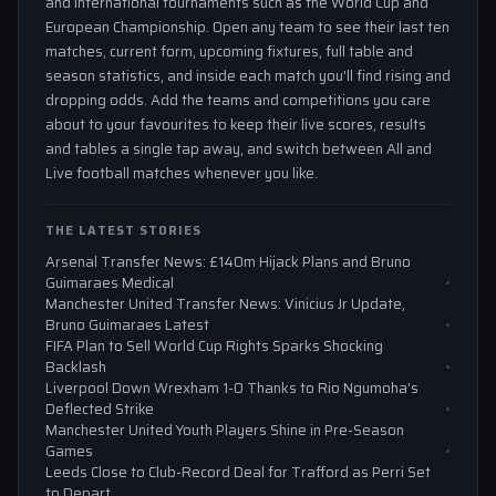
and international tournaments such as the World Cup and
European Championship. Open any team to see their last ten
matches, current form, upcoming fixtures, full table and
season statistics, and inside each match you'll find rising and
dropping odds. Add the teams and competitions you care
about to your favourites to keep their live scores, results
and tables a single tap away, and switch between All and
Live football matches whenever you like.
THE LATEST STORIES
Arsenal Transfer News: £140m Hijack Plans and Bruno
Guimaraes Medical
Manchester United Transfer News: Vinicius Jr Update,
Bruno Guimaraes Latest
FIFA Plan to Sell World Cup Rights Sparks Shocking
Backlash
Liverpool Down Wrexham 1-0 Thanks to Rio Ngumoha’s
Deflected Strike
Manchester United Youth Players Shine in Pre-Season
Games
Leeds Close to Club-Record Deal for Trafford as Perri Set
to Depart