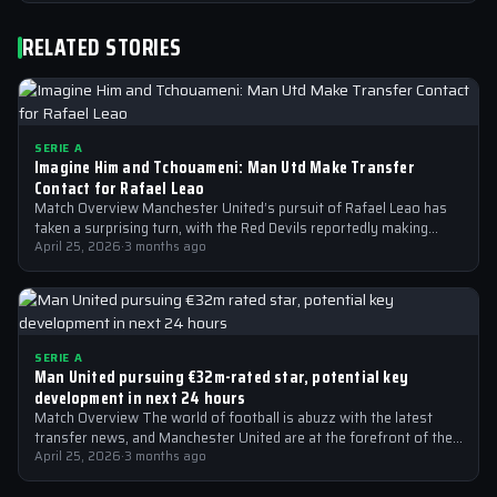
RELATED STORIES
SERIE A
Imagine Him and Tchouameni: Man Utd Make Transfer
Contact for Rafael Leao
Match Overview Manchester United’s pursuit of Rafael Leao has
taken a surprising turn, with the Red Devils reportedly making
transfer contact for…
April 25, 2026
·
3 months ago
SERIE A
Man United pursuing €32m-rated star, potential key
development in next 24 hours
Match Overview The world of football is abuzz with the latest
transfer news, and Manchester United are at the forefront of the…
April 25, 2026
·
3 months ago