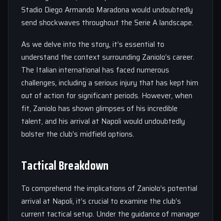
Stadio Diego Armando Maradona would undoubtedly
send shockwaves throughout the Serie A landscape.
As we delve into the story, it’s essential to
understand the context surrounding Zaniolo’s career.
The Italian international has faced numerous
challenges, including a serious injury that has kept him
out of action for significant periods. However, when
fit, Zaniolo has shown glimpses of his incredible
talent, and his arrival at Napoli would undoubtedly
bolster the club’s midfield options.
Tactical Breakdown
To comprehend the implications of Zaniolo’s potential
arrival at Napoli, it’s crucial to examine the club’s
current tactical setup. Under the guidance of manager