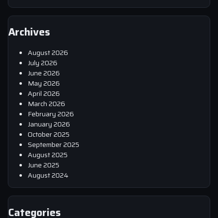
Archives
August 2026
July 2026
June 2026
May 2026
April 2026
March 2026
February 2026
January 2026
October 2025
September 2025
August 2025
June 2025
August 2024
Categories