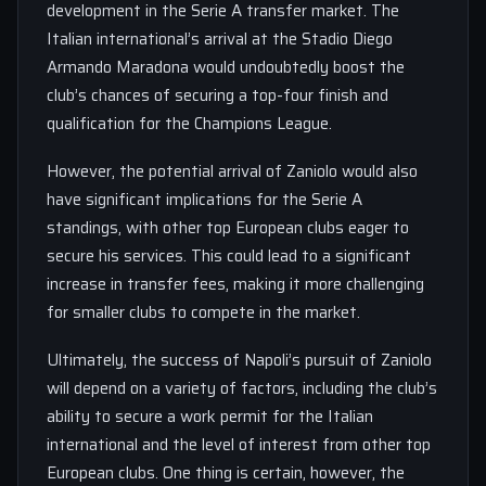
development in the Serie A transfer market. The
Italian international’s arrival at the Stadio Diego
Armando Maradona would undoubtedly boost the
club’s chances of securing a top-four finish and
qualification for the Champions League.
However, the potential arrival of Zaniolo would also
have significant implications for the Serie A
standings, with other top European clubs eager to
secure his services. This could lead to a significant
increase in transfer fees, making it more challenging
for smaller clubs to compete in the market.
Ultimately, the success of Napoli’s pursuit of Zaniolo
will depend on a variety of factors, including the club’s
ability to secure a work permit for the Italian
international and the level of interest from other top
European clubs. One thing is certain, however, the