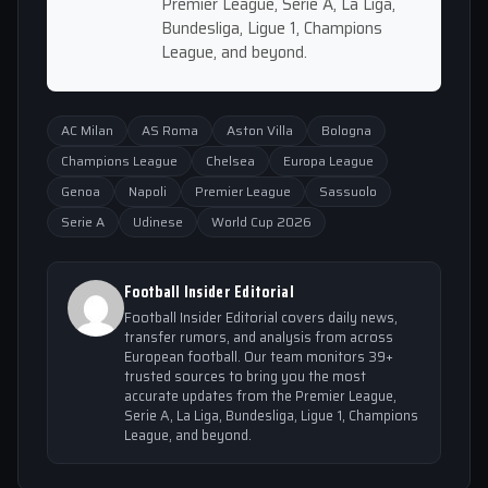
Premier League, Serie A, La Liga,
Bundesliga, Ligue 1, Champions
League, and beyond.
AC Milan
AS Roma
Aston Villa
Bologna
Champions League
Chelsea
Europa League
Genoa
Napoli
Premier League
Sassuolo
Serie A
Udinese
World Cup 2026
Football Insider Editorial
Football Insider Editorial covers daily news,
transfer rumors, and analysis from across
European football. Our team monitors 39+
trusted sources to bring you the most
accurate updates from the Premier League,
Serie A, La Liga, Bundesliga, Ligue 1, Champions
League, and beyond.