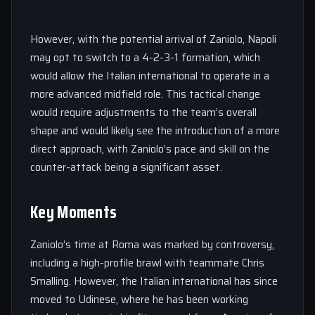
However, with the potential arrival of Zaniolo, Napoli
may opt to switch to a 4-2-3-1 formation, which
would allow the Italian international to operate in a
more advanced midfield role. This tactical change
would require adjustments to the team’s overall
shape and would likely see the introduction of a more
direct approach, with Zaniolo’s pace and skill on the
counter-attack being a significant asset.
Key Moments
Zaniolo’s time at Roma was marked by controversy,
including a high-profile brawl with teammate Chris
Smalling. However, the Italian international has since
moved to Udinese, where he has been working