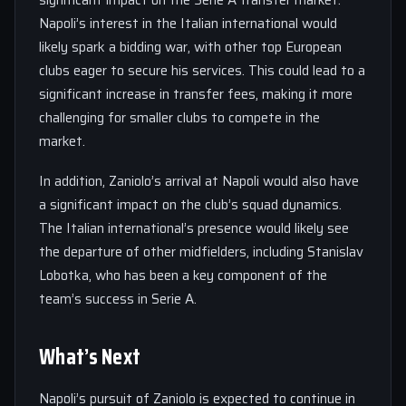
significant impact on the Serie A transfer market.
Napoli’s interest in the Italian international would
likely spark a bidding war, with other top European
clubs eager to secure his services. This could lead to a
significant increase in transfer fees, making it more
challenging for smaller clubs to compete in the
market.
In addition, Zaniolo’s arrival at Napoli would also have
a significant impact on the club’s squad dynamics.
The Italian international’s presence would likely see
the departure of other midfielders, including Stanislav
Lobotka, who has been a key component of the
team’s success in Serie A.
What’s Next
Napoli’s pursuit of Zaniolo is expected to continue in