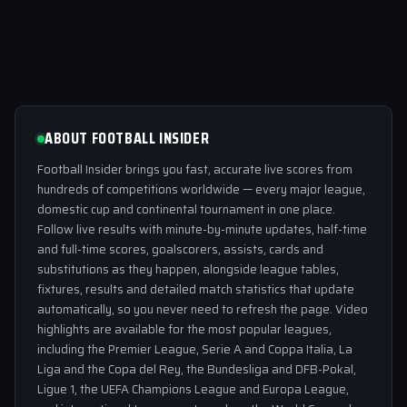
ABOUT FOOTBALL INSIDER
Football Insider brings you fast, accurate live scores from
hundreds of competitions worldwide — every major league,
domestic cup and continental tournament in one place.
Follow live results with minute-by-minute updates, half-time
and full-time scores, goalscorers, assists, cards and
substitutions as they happen, alongside league tables,
fixtures, results and detailed match statistics that update
automatically, so you never need to refresh the page. Video
highlights are available for the most popular leagues,
including the Premier League, Serie A and Coppa Italia, La
Liga and the Copa del Rey, the Bundesliga and DFB-Pokal,
Ligue 1, the UEFA Champions League and Europa League,