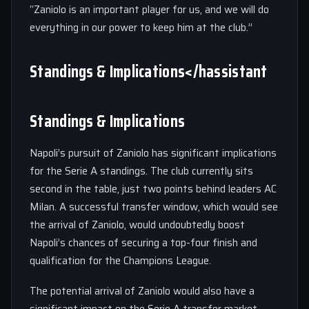
“Zaniolo is an important player for us, and we will do
everything in our power to keep him at the club.”
Standings & Implications</hassistant
Standings & Implications
Napoli’s pursuit of Zaniolo has significant implications
for the Serie A standings. The club currently sits
second in the table, just two points behind leaders AC
Milan. A successful transfer window, which would see
the arrival of Zaniolo, would undoubtedly boost
Napoli’s chances of securing a top-four finish and
qualification for the Champions League.
The potential arrival of Zaniolo would also have a