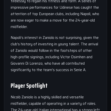
tirelessly to regain his fitness and form. A series of
impressive performances for Udinese has caught the
attention of top European clubs, including Napoli, who
are now eager to make a move for the 24-year-old
midfielder.
Napoli’s interest in Zaniolo is not surprising, given the
club’s history of investing in young talent. The arrival
of Zaniolo would follow in the footsteps of other
high-profile signings, including Victor Osimhen and
Giovanni Di Lorenzo, who have all contributed
significantly to the team’s success in Serie A.
Player Spotlight
Nicolò Zaniolo is a highly skilled and versatile
midfielder, capable of operating in a variety of roles.
The 24-year-old Italian international has a strong left