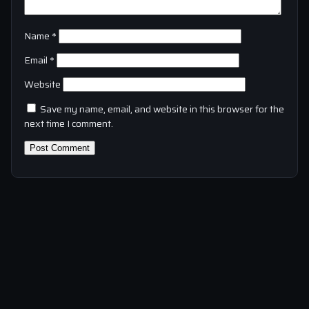
Name
*
Email
*
Website
Save my name, email, and website in this browser for the
next time I comment.