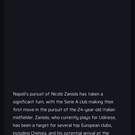
Napoli’s pursuit of Nicolò Zaniolo has taken a
significant turn, with the Serie A club making their
first move in the pursuit of the 24-year-old Italian
midfielder. Zaniolo, who currently plays for Udinese,
has been a target for several top European clubs,
including Chelsea, and his potential arrival at the