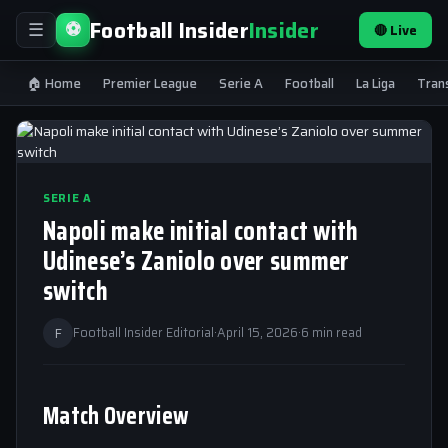
Football Insider
Insider
⚽
🔴 Live
☰
🏠 Home
Premier League
Serie A
Football
La Liga
Tran
SERIE A
Napoli make initial contact with
Udinese’s Zaniolo over summer
switch
F
Football Insider Editorial
·
April 15, 2026
·
6 min read
Match Overview