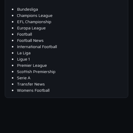
Bundesliga
Champions League
EFL Championship
Europa League
Football
Football News
International Football
La Liga
Ligue 1
Premier League
Scottish Premiership
Serie A
Transfer News
Womens Football