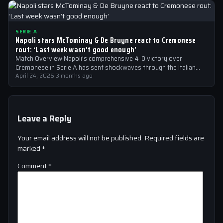
SERIE A
Napoli stars McTominay & De Bruyne react to Cremonese
rout: ‘Last week wasn’t good enough’
Match Overview Napoli’s comprehensive 4-0 victory over
Cremonese in Serie A has sent shockwaves through the Italian
football community. The win marked…
April 24, 2026
·
3 months ago
Leave a Reply
Your email address will not be published.
Required fields are
marked
*
Comment
*