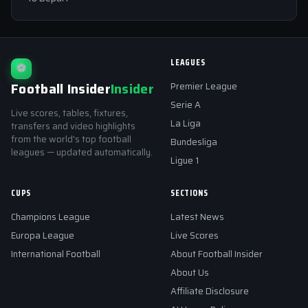
LEAGUES
⚽
Football Insider
Insider
Premier League
Serie A
Live scores, tables, fixtures,
La Liga
transfers and video highlights
from the world's top football
Bundesliga
leagues — updated automatically.
Ligue 1
CUPS
SECTIONS
Champions League
Latest News
Europa League
Live Scores
International Football
About Football Insider
About Us
Affiliate Disclosure