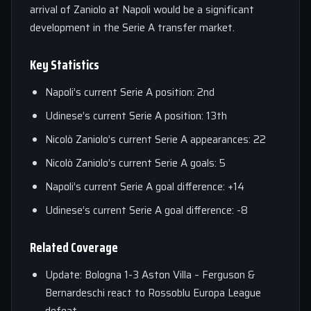
arrival of Zaniolo at Napoli would be a significant
development in the Serie A transfer market.
Key Statistics
Napoli’s current Serie A position: 2nd
Udinese’s current Serie A position: 13th
Nicolò Zaniolo’s current Serie A appearances: 22
Nicolò Zaniolo’s current Serie A goals: 5
Napoli’s current Serie A goal difference: +14
Udinese’s current Serie A goal difference: -8
Related Coverage
Update: Bologna 1-3 Aston Villa – Ferguson &
Bernardeschi react to Rossoblu Europa League