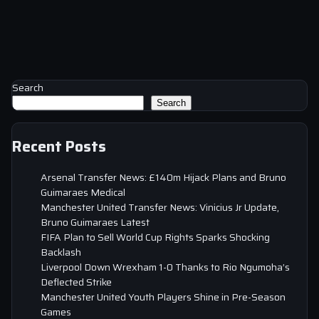
Search
Search
Recent Posts
Arsenal Transfer News: £140m Hijack Plans and Bruno
Guimaraes Medical
Manchester United Transfer News: Vinicius Jr Update,
Bruno Guimaraes Latest
FIFA Plan to Sell World Cup Rights Sparks Shocking
Backlash
Liverpool Down Wrexham 1-0 Thanks to Rio Ngumoha’s
Deflected Strike
Manchester United Youth Players Shine in Pre-Season
Games