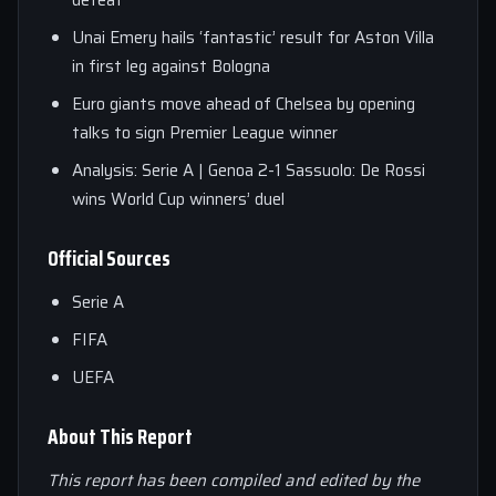
defeat
Unai Emery hails ‘fantastic’ result for Aston Villa
in first leg against Bologna
Euro giants move ahead of Chelsea by opening
talks to sign Premier League winner
Analysis: Serie A | Genoa 2-1 Sassuolo: De Rossi
wins World Cup winners’ duel
Official Sources
Serie A
FIFA
UEFA
About This Report
This report has been compiled and edited by the