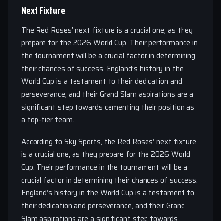
Next Fixture
The Red Roses’ next fixture is a crucial one, as they
prepare for the 2026 World Cup. Their performance in
the tournament will be a crucial factor in determining
their chances of success. England’s history in the
World Cup is a testament to their dedication and
perseverance, and their Grand Slam aspirations are a
significant step towards cementing their position as
a top-tier team.
According to Sky Sports, the Red Roses’ next fixture
is a crucial one, as they prepare for the 2026 World
Cup. Their performance in the tournament will be a
crucial factor in determining their chances of success.
England’s history in the World Cup is a testament to
their dedication and perseverance, and their Grand
Slam aspirations are a significant step towards