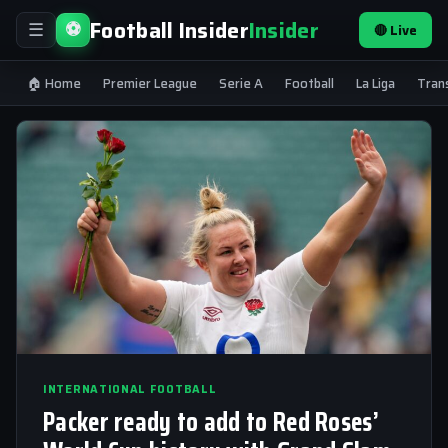
Football Insider
Insider
⚽
🔴 Live
☰
🏠 Home
Premier League
Serie A
Football
La Liga
Tran
INTERNATIONAL FOOTBALL
Packer ready to add to Red Roses’