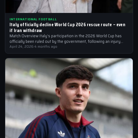
INTERNATIONAL FOOTBALL
Italy officially decline World Cup 2026 rescue route – even
if Iran withdraw
Match Overview Italy’s participation in the 2026 World Cup has
officially been ruled out by the government, following an injury
crisis that…
April 24, 2026
·
4 months ago