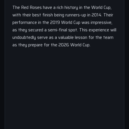
The Red Roses have a rich history in the World Cup,
with their best finish being runners-up in 2014. Their
performance in the 2019 World Cup was impressive,
as they secured a semi-final spot. This experience will
undoubtedly serve as a valuable lesson for the team
as they prepare for the 2026 World Cup.