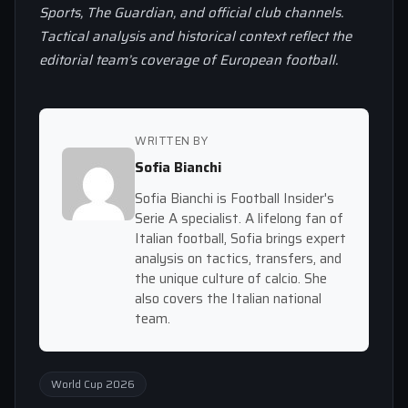
Sports, The Guardian, and official club channels.
Tactical analysis and historical context reflect the
editorial team’s coverage of European football.
WRITTEN BY
Sofia Bianchi
Sofia Bianchi is Football Insider's
Serie A specialist. A lifelong fan of
Italian football, Sofia brings expert
analysis on tactics, transfers, and
the unique culture of calcio. She
also covers the Italian national
team.
World Cup 2026