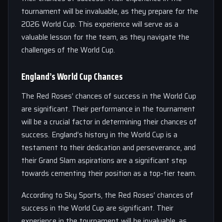
tournament will be invaluable, as they prepare for the
2026 World Cup. This experience will serve as a
valuable lesson for the team, as they navigate the
challenges of the World Cup.
England’s World Cup Chances
The Red Roses’ chances of success in the World Cup
are significant. Their performance in the tournament
will be a crucial factor in determining their chances of
success. England’s history in the World Cup is a
testament to their dedication and perseverance, and
their Grand Slam aspirations are a significant step
towards cementing their position as a top-tier team.
According to Sky Sports, the Red Roses’ chances of
success in the World Cup are significant. Their
experience in the tournament will be invaluable, as