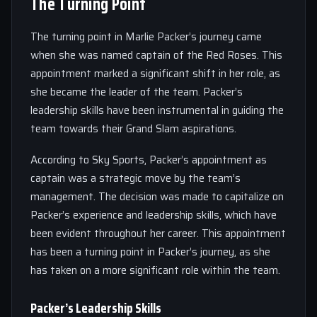
The Turning Point
The turning point in Marlie Packer’s journey came
when she was named captain of the Red Roses. This
appointment marked a significant shift in her role, as
she became the leader of the team. Packer’s
leadership skills have been instrumental in guiding the
team towards their Grand Slam aspirations.
According to Sky Sports, Packer’s appointment as
captain was a strategic move by the team’s
management. The decision was made to capitalize on
Packer’s experience and leadership skills, which have
been evident throughout her career. This appointment
has been a turning point in Packer’s journey, as she
has taken on a more significant role within the team.
Packer’s Leadership Skills