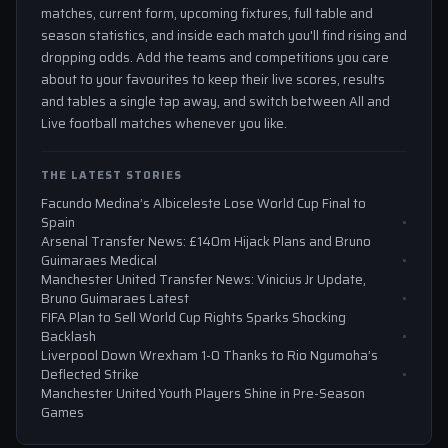
matches, current form, upcoming fixtures, full table and
season statistics, and inside each match you'll find rising and
dropping odds. Add the teams and competitions you care
about to your favourites to keep their live scores, results
and tables a single tap away, and switch between All and
Live football matches whenever you like.
THE LATEST STORIES
Facundo Medina’s Albiceleste Lose World Cup Final to
Spain
Arsenal Transfer News: £140m Hijack Plans and Bruno
Guimaraes Medical
Manchester United Transfer News: Vinicius Jr Update,
Bruno Guimaraes Latest
FIFA Plan to Sell World Cup Rights Sparks Shocking
Backlash
Liverpool Down Wrexham 1-0 Thanks to Rio Ngumoha’s
Deflected Strike
Manchester United Youth Players Shine in Pre-Season
Games