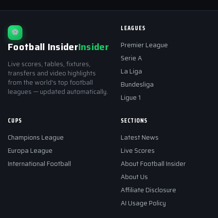
LEAGUES
⚽
Football Insider
Insider
Premier League
Serie A
Live scores, tables, fixtures,
La Liga
transfers and video highlights
from the world's top football
Bundesliga
leagues — updated automatically.
Ligue 1
CUPS
SECTIONS
Champions League
Latest News
Europa League
Live Scores
International Football
About Football Insider
About Us
Affiliate Disclosure
AI Usage Policy