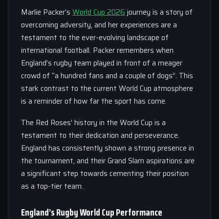
Marlie Packer’s
World Cup 2026
journey is a story of
overcoming adversity, and her experiences are a
testament to the ever-evolving landscape of
international football. Packer remembers when
England’s rugby team played in front of a meager
crowd of “a hundred fans and a couple of dogs”. This
stark contrast to the current World Cup atmosphere
is a reminder of how far the sport has come.
The Red Roses’ history in the World Cup is a
testament to their dedication and perseverance.
England has consistently shown a strong presence in
the tournament, and their Grand Slam aspirations are
a significant step towards cementing their position
as a top-tier team.
England’s Rugby World Cup Performance