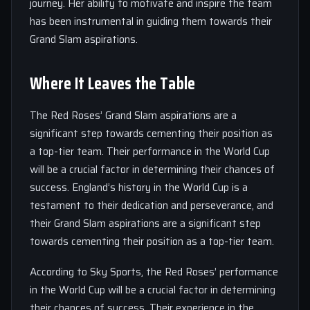
journey. Her ability to motivate and inspire the team
has been instrumental in guiding them towards their
Grand Slam aspirations.
Where It Leaves the Table
The Red Roses’ Grand Slam aspirations are a
significant step towards cementing their position as
a top-tier team. Their performance in the World Cup
will be a crucial factor in determining their chances of
success. England’s history in the World Cup is a
testament to their dedication and perseverance, and
their Grand Slam aspirations are a significant step
towards cementing their position as a top-tier team.
According to Sky Sports, the Red Roses’ performance
in the World Cup will be a crucial factor in determining
their chances of success. Their experience in the