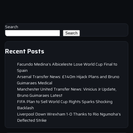
Search
Search
Recent Posts
Facundo Medina’s Albiceleste Lose World Cup Final to
Spain
Arsenal Transfer News: £140m Hijack Plans and Bruno
Guimaraes Medical
Manchester United Transfer News: Vinicius Jr Update,
Bruno Guimaraes Latest
FIFA Plan to Sell World Cup Rights Sparks Shocking
Backlash
Liverpool Down Wrexham 1-0 Thanks to Rio Ngumoha’s
Deflected Strike