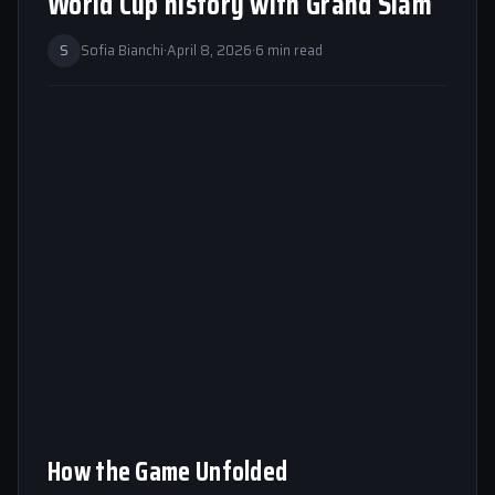
World Cup history with Grand Slam
S
Sofia Bianchi
·
April 8, 2026
·
6 min read
How the Game Unfolded