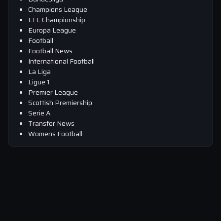
Champions League
EFL Championship
Europa League
Football
Football News
International Football
La Liga
Ligue 1
Premier League
Scottish Premiership
Serie A
Transfer News
Womens Football