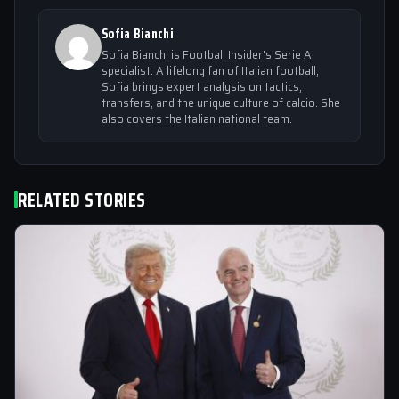
Sofia Bianchi
Sofia Bianchi is Football Insider's Serie A
specialist. A lifelong fan of Italian football,
Sofia brings expert analysis on tactics,
transfers, and the unique culture of calcio. She
also covers the Italian national team.
RELATED STORIES