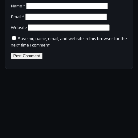
Name
*
Email
*
Website
Save my name, email, and website in this browser for the
next time I comment.