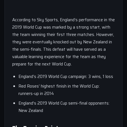
According to Sky Sports, England’s performance in the
2019 World Cup was marked by a strong start, with
the team winning their first three matches. However,
they were eventually knocked out by New Zealand in
the semi-finals. This defeat will have served as a
valuable learning experience for the team as they
prepare for the next World Cup.
England’s 2019 World Cup campaign: 3 wins, 1 loss
Red Roses’ highest finish in the World Cup:
runners-up in 2014
England’s 2019 World Cup semi-final opponents:
New Zealand