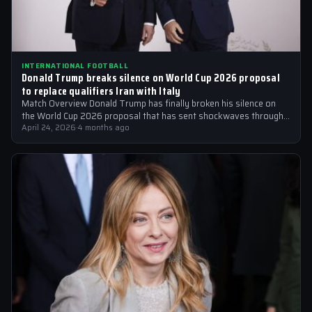
INTERNATIONAL FOOTBALL
Donald Trump breaks silence on World Cup 2026 proposal
to replace qualifiers Iran with Italy
Match Overview Donald Trump has finally broken his silence on
the World Cup 2026 proposal that has sent shockwaves through
the international…
April 24, 2026
·
4 months ago