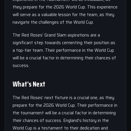
they prepare for the 2026 World Cup. This experience
will serve as a valuable lesson for the team, as they
navigate the challenges of the World Cup.
The Red Roses’ Grand Slam aspirations are a
significant step towards cementing their position as
a top-tier team. Their performance in the World Cup
will be a crucial factor in determining their chances of
success.
What’s Next
The Red Roses’ next fixture is a crucial one, as they
prepare for the 2026 World Cup. Their performance in
the tournament will be a crucial factor in determining
their chances of success. England’s history in the
World Cup is a testament to their dedication and