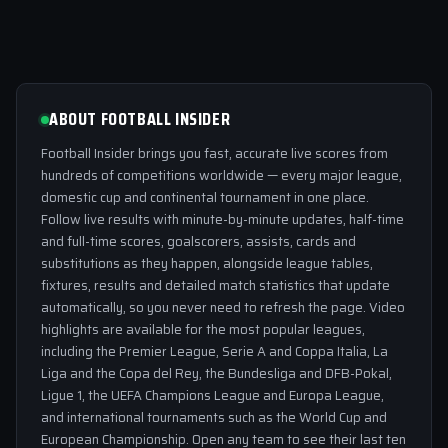
ABOUT FOOTBALL INSIDER
Football Insider brings you fast, accurate live scores from
hundreds of competitions worldwide — every major league,
domestic cup and continental tournament in one place.
Follow live results with minute-by-minute updates, half-time
and full-time scores, goalscorers, assists, cards and
substitutions as they happen, alongside league tables,
fixtures, results and detailed match statistics that update
automatically, so you never need to refresh the page. Video
highlights are available for the most popular leagues,
including the Premier League, Serie A and Coppa Italia, La
Liga and the Copa del Rey, the Bundesliga and DFB-Pokal,
Ligue 1, the UEFA Champions League and Europa League,
and international tournaments such as the World Cup and
European Championship. Open any team to see their last ten