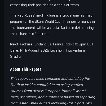
cementing their position as a top-tier team.
The Red Roses’ next fixture is a crucial one, as they
prepare for the 2026 World Cup. Their performance in
the tournament will be a crucial factor in determining
their chances of success.
Next Fixture:
England vs. France Kick-off: 8pm BST
Date: 14th August 2026 Location: Twickenham
Stadium
About This Report
This report has been compiled and edited by the
Football Insider editorial team using verified
sources from across European football. Match
facts, scorelines, and quotes are based on reporting
from established outlets including BBC Sport, Sky