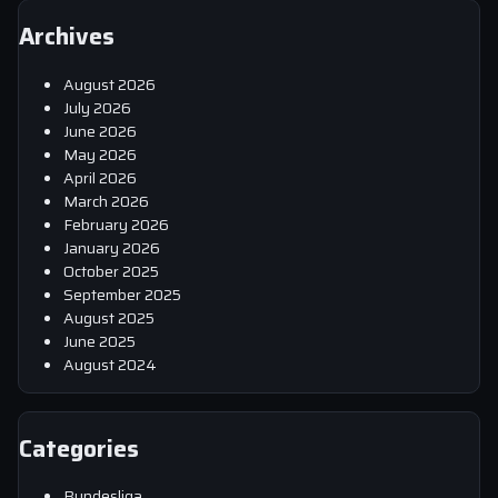
Archives
August 2026
July 2026
June 2026
May 2026
April 2026
March 2026
February 2026
January 2026
October 2025
September 2025
August 2025
June 2025
August 2024
Categories
Bundesliga