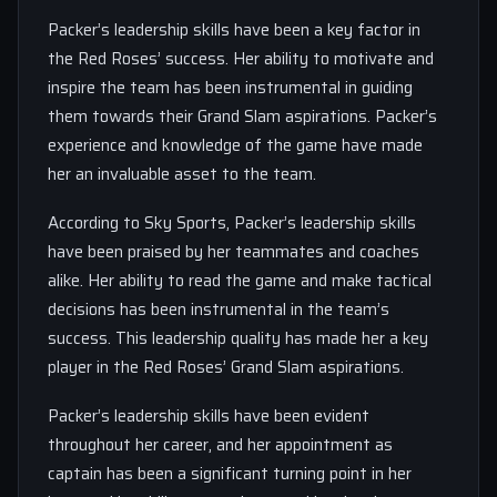
Packer’s leadership skills have been a key factor in
the Red Roses’ success. Her ability to motivate and
inspire the team has been instrumental in guiding
them towards their Grand Slam aspirations. Packer’s
experience and knowledge of the game have made
her an invaluable asset to the team.
According to Sky Sports, Packer’s leadership skills
have been praised by her teammates and coaches
alike. Her ability to read the game and make tactical
decisions has been instrumental in the team’s
success. This leadership quality has made her a key
player in the Red Roses’ Grand Slam aspirations.
Packer’s leadership skills have been evident
throughout her career, and her appointment as
captain has been a significant turning point in her