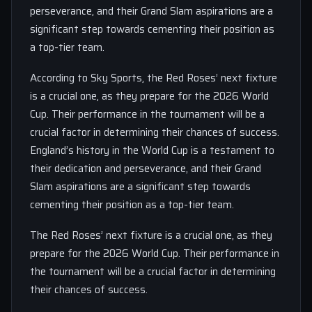
perseverance, and their Grand Slam aspirations are a
significant step towards cementing their position as
a top-tier team.
According to Sky Sports, the Red Roses’ next fixture
is a crucial one, as they prepare for the 2026 World
Cup. Their performance in the tournament will be a
crucial factor in determining their chances of success.
England’s history in the World Cup is a testament to
their dedication and perseverance, and their Grand
Slam aspirations are a significant step towards
cementing their position as a top-tier team.
The Red Roses’ next fixture is a crucial one, as they
prepare for the 2026 World Cup. Their performance in
the tournament will be a crucial factor in determining
their chances of success.