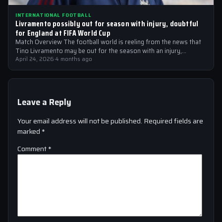
INTERNATIONAL FOOTBALL
Livramento possibly out for season with injury, doubtful
for England at FIFA World Cup
Match Overview The football world is reeling from the news that
Tino Livramento may be out for the season with an injury,…
April 24, 2026
·
4 months ago
Leave a Reply
Your email address will not be published.
Required fields are
marked
*
Comment
*