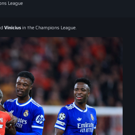
ions League
nd
Vinicius
in the Champions League.