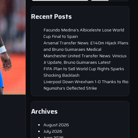
Recent Posts
Facundo Medina’s Albiceleste Lose World
Cup Final to Spain
Arsenal Transfer News: £140m Hijack Plans
and Bruno Guimaraes Medical
Manchester United Transfer News: Vinicius
Jr Update, Bruno Guimaraes Latest
FIFA Plan to Sell World Cup Rights Sparks
Shocking Backlash
Liverpool Down Wrexham 1-0 Thanks to Rio
Ngumoha’s Deflected Strike
Archives
August 2026
July 2026
June 2026