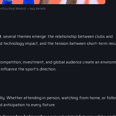
nfica Real Madrid — key details
t
, several themes emerge: the relationship between clubs and
nd technology impact, and the tension between short-term resu
competition, investment, and global audience create an enviro
influence the sport’s direction.
y. Whether attending in person, watching from home, or follo
 anticipation to every fixture.