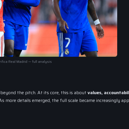
fica Real Madrid — full analysis
eyond the pitch. At its core, this is about
values, accountabil
 more details emerged, the full scale became increasingly app