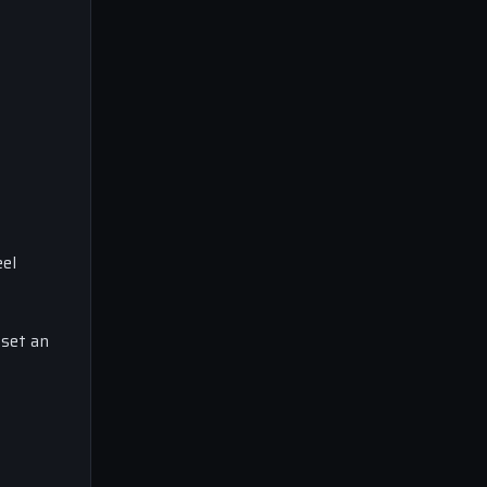
el
 set an