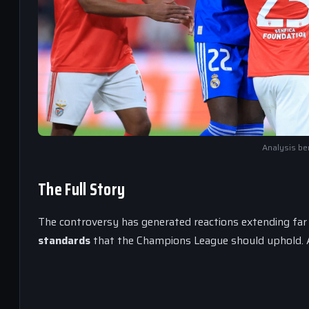
Analysis ben
The Full Story
The controversy has generated reactions extending far b
standards
that the Champions League should uphold. As