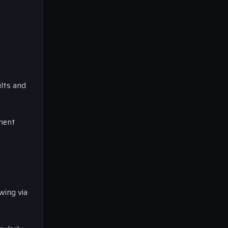
lts and
nment
wing via