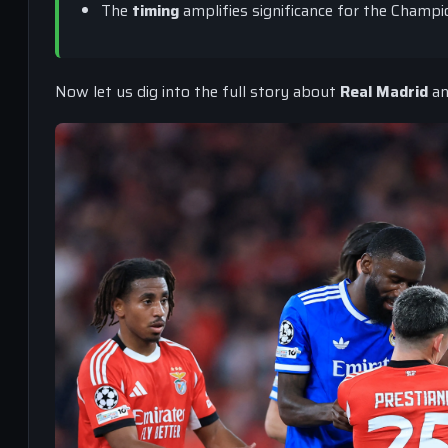
The
timing
amplifies significance for the Champ
Now let us dig into the full story about
Real Madrid
a