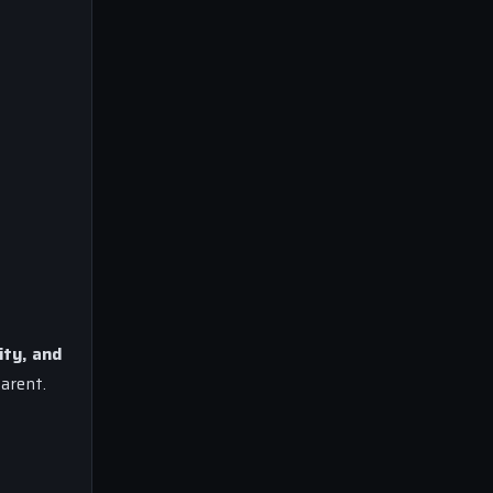
ity, and
arent.