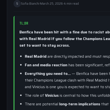
S
Sofia Bianchi
·
March 25, 2026
·
4 min read
TL;DR
Benfica have been hit with a fine due to racist a
with Real Madrid If you follow the Champions Leagu
set to want to stay across.
Real Madrid
are directly impacted and must resp
Fan and media reaction
has been significant, ref
Everything you need to…
— Benfica have been hi
their Champions League clash with Real Madrid I
and Vinicius is one you is expected to want to st
The role of
Vinicius
is central to how this unfold
There are potential
long-term implications
that 