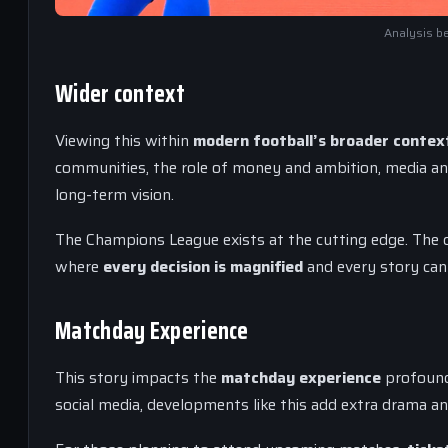
Analysis be
Wider context
Viewing this within
modern football’s broader contex
communities, the role of money and ambition, media a
long-term vision.
The Champions League exists at the cutting edge. The 
where
every decision is magnified
and every story can 
Matchday Experience
This story impacts the
matchday experience
profoundl
social media, developments like this add extra drama and