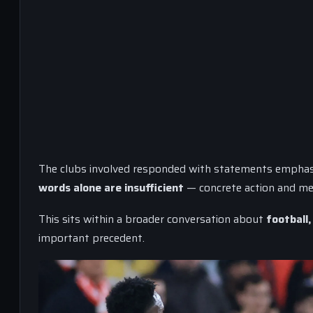
The clubs involved responded with statements emphas
words alone are insufficient
— concrete action and me
This sits within a broader conversation about
football,
important precedent.