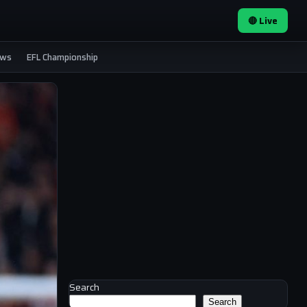
🔴 Live
ews
EFL Championship
Search
Search