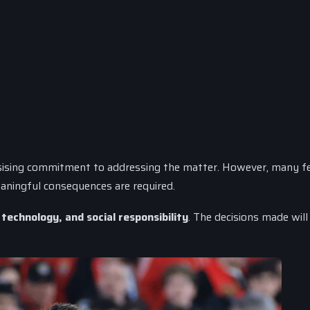
ising commitment to addressing the matter. However, many fe
aningful consequences are required.
 technology, and social responsibility
. The decisions made will