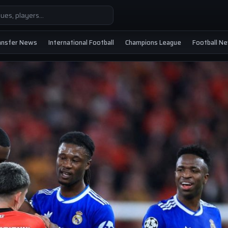
ansfer News
International Football
Champions League
Football N