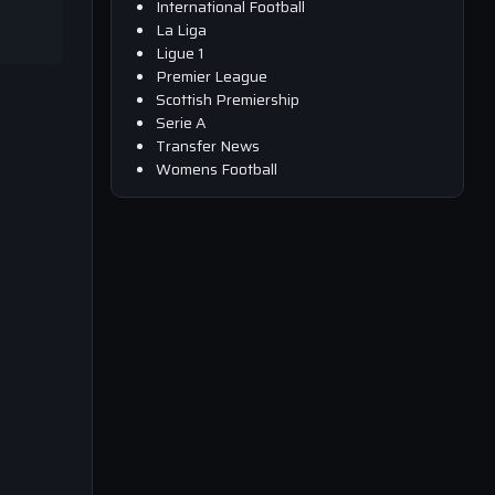
International Football
La Liga
Ligue 1
Premier League
Scottish Premiership
Serie A
Transfer News
Womens Football