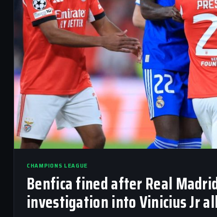
CHAMPIONS LEAGUE
Benfica fined after Real Madrid
investigation into Vinicius Jr a