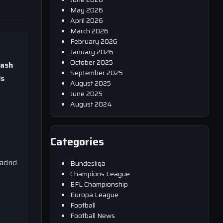
May 2026
April 2026
March 2026
February 2026
January 2026
October 2025
lash
September 2025
is
August 2025
June 2025
August 2024
Categories
f
adrid
Bundesliga
Champions League
EFL Championship
Europa League
Football
Football News