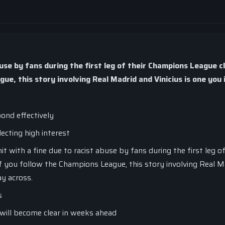
buse by fans during the first leg of their Champions League c
e, this story involving Real Madrid and Vinicius is one you 
ond effectively
lecting high interest
t with a fine due to racist abuse by fans during the first leg o
f you follow the Champions League, this story involving Real M
ay across.
s
will become clear in weeks ahead