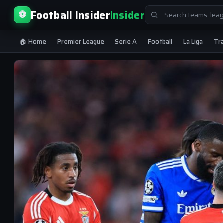
Search
Football Insider
Insider
⚽
for:
🏠 Home
Premier League
Serie A
Football
La Liga
Tr