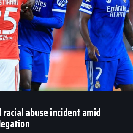
 racial abuse incident amid
llegation