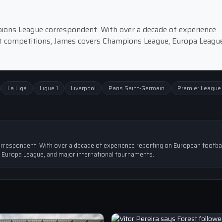
pions League correspondent. With over a decade of experience
st competitions, James covers Champions League, Europa League
La Liga
Ligue 1
Liverpool
Paris Saint-Germain
Premier League
rrespondent. With over a decade of experience reporting on European footbal
 Europa League, and major international tournaments.