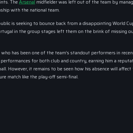
oints. The
Arsenal
midfielder was left out of the team by manag
nship with the national team.
ublic is seeking to bounce back from a disappointing World Cu
rtugal in the group stages left them on the brink of missing o
k, who has been one of the team’s standout performers in recen
y performances for both club and country, earning him a reputa
ll. However, it remains to be seen how his absence will affect
ure match like the play-off semi-final.