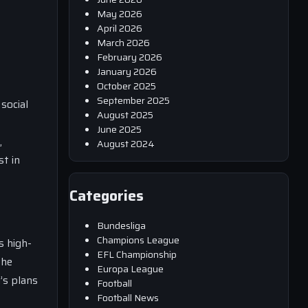
May 2026
April 2026
March 2026
February 2026
January 2026
October 2025
September 2025
social
August 2025
June 2025
,
August 2024
t in
Categories
Bundesliga
Champions League
s high-
EFL Championship
the
Europa League
’s plans
Football
Football News