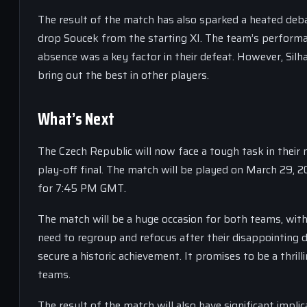
The result of the match has also sparked a heated deb
drop Soucek from the starting XI. The team’s performan
absence was a key factor in their defeat. However, Silh
bring out the best in other players.
What’s Next
The Czech Republic will now face a tough task in their 
play-off final. The match will be played on March 29, 
for 7:45 PM GMT.
The match will be a huge occasion for both teams, with 
need to regroup and refocus after their disappointing d
secure a historic achievement. It promises to be a thrill
teams.
The result of the match will also have significant impli