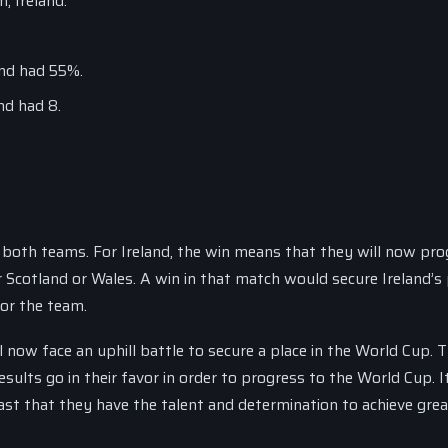
, Ireland.
and had 55%.
nd had 8.
r both teams. For Ireland, the win means that they will now pro
r Scotland or Wales. A win in that match would secure Ireland’s 
or the team.
 now face an uphill battle to secure a place in the World Cup. 
sults go in their favor in order to progress to the World Cup. It
st that they have the talent and determination to achieve grea