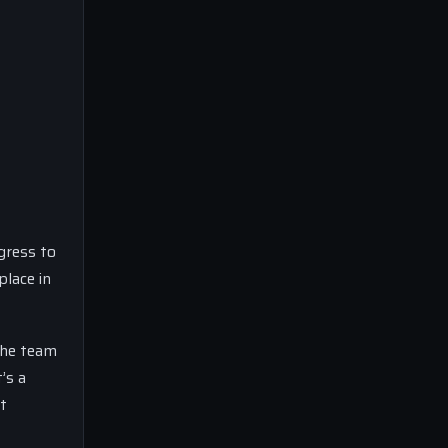
gress to
place in
The team
’s a
t