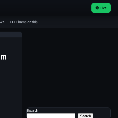
🔴 Live
ews
EFL Championship
om
Search
e
Search