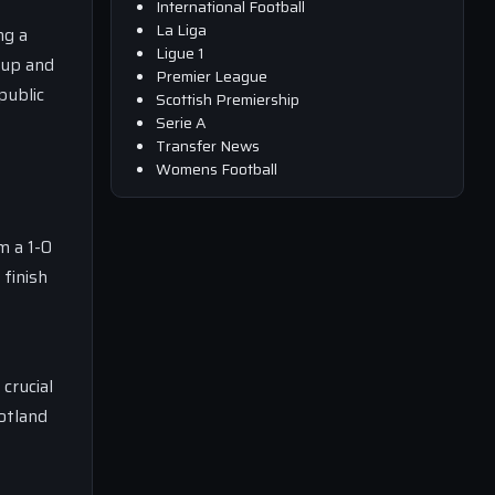
International Football
La Liga
ng a
Ligue 1
 up and
Premier League
public
Scottish Premiership
Serie A
Transfer News
Womens Football
m a 1-0
 finish
crucial
cotland