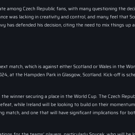
ate among Czech Republic fans, with many questioning the deci
ce was lacking in creativity and control, and many feel that S
avy has defended his decision, citing the need to mix things up 
next match, which is against either Scotland or Wales in the Wo
2024, at the Hampden Park in Glasgow, Scotland. Kick-off is sch
the winner securing a place in the World Cup. The Czech Republ
efeat, while Ireland will be looking to build on their momentu
ing match, and one that will have significant implications for bo
cations for the teams’ players, particularly Soucek, who will be 