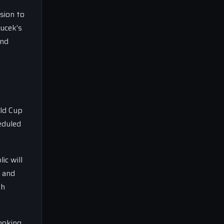
sion to
oucek’s
and
rld Cup
eduled
ic will
m and
th
looking