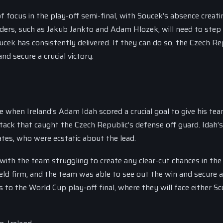
of focus in the play-off semi-final, with Soucek’s absence creati
ielders, such as Jakub Jankto and Adam Hlozek, will need to step
ucek has consistently delivered. If they can do so, the Czech Re
d secure a crucial victory.
 when Ireland’s Adam Idah scored a crucial goal to give his tea
tack that caught the Czech Republic’s defense off guard. Idah’s
ates, who were ecstatic about the lead.
ith the team struggling to create any clear-cut chances in the
ld firm, and the team was able to see out the win and secure a 
 to the World Cup play-off final, where they will face either S