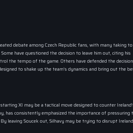
 heated debate among Czech Republic fans, with many taking to 
Some have questioned the decision to leave him out, citing his
ontrol the tempo of the game. Others have defended the decision
designed to shake up the team’s dynamics and bring out the bes
starting XI may be a tactical move designed to counter Ireland’
nny, has consistently emphasized the importance of pressuring 
 By leaving Soucek out, Silhavy may be trying to disrupt Ireland