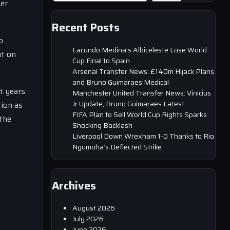
er
Recent Posts
p
Facundo Medina’s Albiceleste Lose World
ut on
Cup Final to Spain
Arsenal Transfer News: £140m Hijack Plans
and Bruno Guimaraes Medical
t years.
Manchester United Transfer News: Vinicius
Jr Update, Bruno Guimaraes Latest
tion as
FIFA Plan to Sell World Cup Rights Sparks
 the
Shocking Backlash
Liverpool Down Wrexham 1-0 Thanks to Rio
Ngumoha’s Deflected Strike
Archives
August 2026
July 2026
June 2026