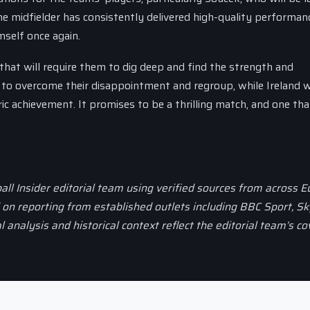
 midfielder has consistently delivered high-quality performan
mself once again.
that will require them to dig deep and find the strength and
 to overcome their disappointment and regroup, while Ireland w
c achievement. It promises to be a thrilling match, and one that
all Insider editorial team using verified sources from across 
d on reporting from established outlets including BBC Sport, Sk
al analysis and historical context reflect the editorial team’s c