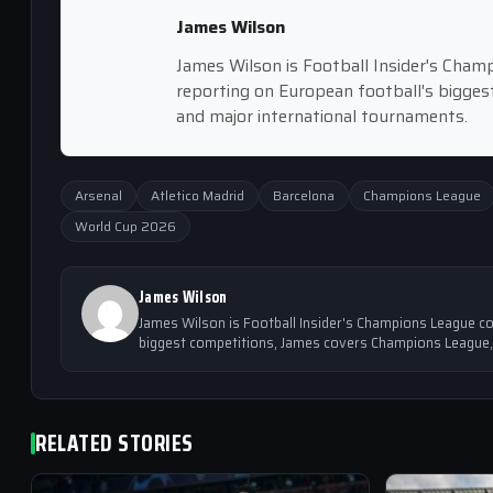
James Wilson
James Wilson is Football Insider's Cham
reporting on European football's bigge
and major international tournaments.
Arsenal
Atletico Madrid
Barcelona
Champions League
World Cup 2026
James Wilson
James Wilson is Football Insider's Champions League co
biggest competitions, James covers Champions League,
RELATED STORIES