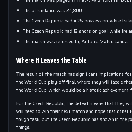
The match was played at the Aviva Stadium in Dublin
The attendance was 24,800.
The Czech Republic had 45% possession, while Irel
The Czech Republic had 12 shots on goal, while Irela
The match was refereed by Antonio Mateu Lahoz.
Where It Leaves the Table
The result of the match has significant implications fo
the World Cup play-off final, where they will face eithe
the World Cup, which would be a historic achievement f
For the Czech Republic, the defeat means that they will
will need to win their next match and hope that other re
tough task, but the Czech Republic has shown in the pa
things.