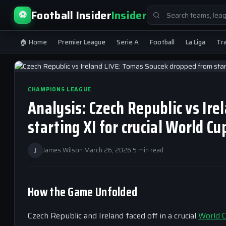
Search
Football Insider
Insider
⚽
for:
🏠 Home
Premier League
Serie A
Football
La Liga
Tr
CHAMPIONS LEAGUE
Analysis: Czech Republic vs Ir
starting XI for crucial World Cu
J
James Wilson
·
March 26, 2026
·
5 min read
How the Game Unfolded
Czech Republic and Ireland faced off in a crucial
World 