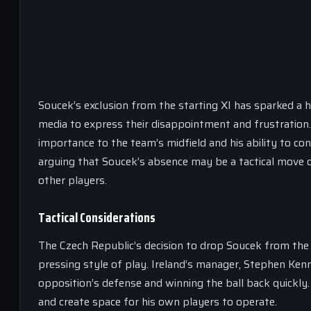
Soucek’s exclusion from the starting XI has sparked a
media to express their disappointment and frustration. 
importance to the team’s midfield and his ability to c
arguing that Soucek’s absence may be a tactical move 
other players.
Tactical Considerations
The Czech Republic’s decision to drop Soucek from the 
pressing style of play. Ireland’s manager, Stephen Ke
opposition’s defense and winning the ball back quickly.
and create space for his own players to operate.