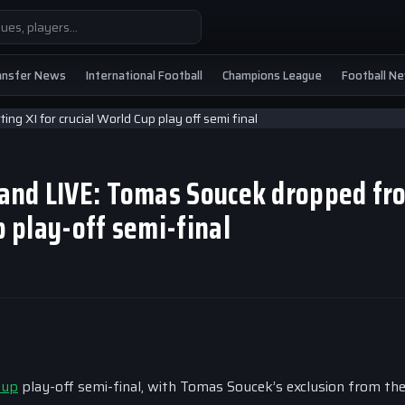
ansfer News
International Football
Champions League
Football N
eland LIVE: Tomas Soucek dropped fr
p play-off semi-final
Cup
play-off semi-final, with Tomas Soucek’s exclusion from th