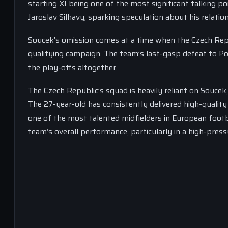
starting XI being one of the most significant talking p
Jaroslav Silhavy, sparking speculation about his relatio
Soucek’s omission comes at a time when the Czech Rep
qualifying campaign. The team’s last-gasp defeat to Po
the play-offs altogether.
The Czech Republic’s squad is heavily reliant on Souce
The 27-year-old has consistently delivered high-qualit
one of the most talented midfielders in European footba
team’s overall performance, particularly in a high-press