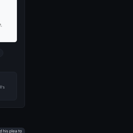
,
l's