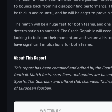
to bounce back from his disappointing performance. The
both club and country, and he will be eager to prove hi
The match will be a huge test for both teams, and one 
determination to succeed. The Czech Republic will need
looking to build on their momentum and secure a histori
have significant implications for both teams.
About This Report
This report has been compiled and edited by the Footb
football. Match facts, scorelines, and quotes are base
Sports, The Guardian, and official club channels. Tactic
of European football.
WRITTEN BY