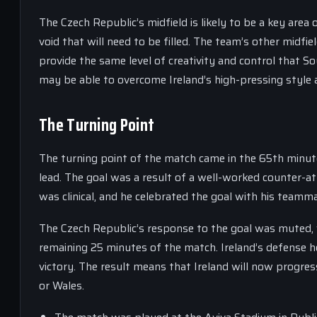
The Czech Republic’s midfield is likely to be a key area 
void that will need to be filled. The team’s other midf
provide the same level of creativity and control that So
may be able to overcome Ireland’s high-pressing style an
The Turning Point
The turning point of the match came in the 65th minute
lead. The goal was a result of a well-worked counter-at
was clinical, and he celebrated the goal with his teamm
The Czech Republic’s response to the goal was muted, w
remaining 25 minutes of the match. Ireland’s defense he
victory. The result means that Ireland will now progress
or Wales.