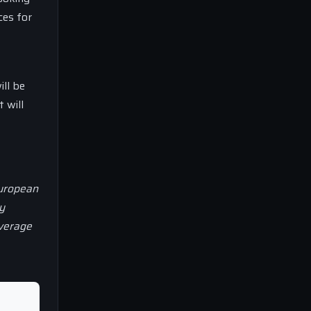
ces for
ill be
 will
European
y
overage