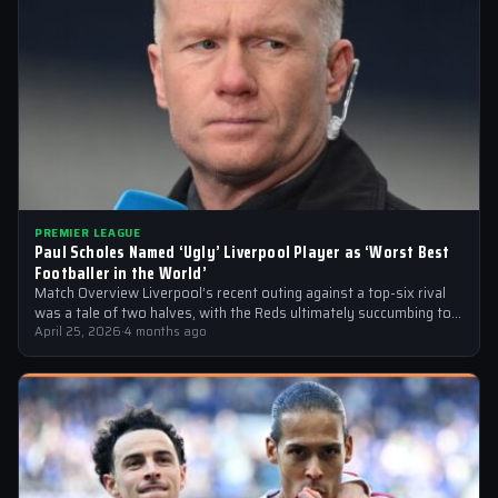
PREMIER LEAGUE
Paul Scholes Named ‘Ugly’ Liverpool Player as ‘Worst Best
Footballer in the World’
Match Overview Liverpool’s recent outing against a top-six rival
was a tale of two halves, with the Reds ultimately succumbing to
a…
April 25, 2026
·
4 months ago