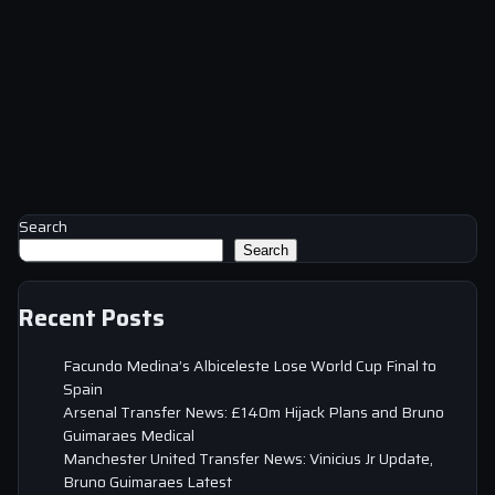
Search
Search
Recent Posts
Facundo Medina’s Albiceleste Lose World Cup Final to
Spain
Arsenal Transfer News: £140m Hijack Plans and Bruno
Guimaraes Medical
Manchester United Transfer News: Vinicius Jr Update,
Bruno Guimaraes Latest