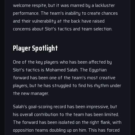
welcome respite, but it was marred by a lackluster
performance. The team’s inability to create chances
and their vulnerability at the back have raised
concerns about Slot’s tactics and team selection.
Player Spotlight
One of the key players who has been affected by
Slot’s tactics is Mohamed Salah. The Egyptian
forward has been one of the team’s most creative
players, but he has struggled to find his rhythm under
the new manager.
Salah’s goal-scoring record has been impressive, but
his overall contribution to the team has been limited.
The forward has been isolated on the right flank, with
opposition teams doubling up on him. This has forced