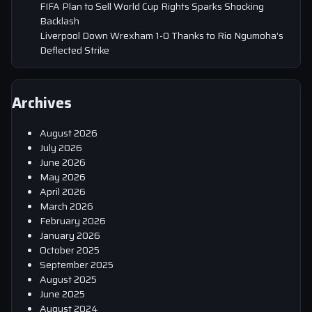
FIFA Plan to Sell World Cup Rights Sparks Shocking
Backlash
Liverpool Down Wrexham 1-0 Thanks to Rio Ngumoha’s
Deflected Strike
Archives
August 2026
July 2026
June 2026
May 2026
April 2026
March 2026
February 2026
January 2026
October 2025
September 2025
August 2025
June 2025
August 2024