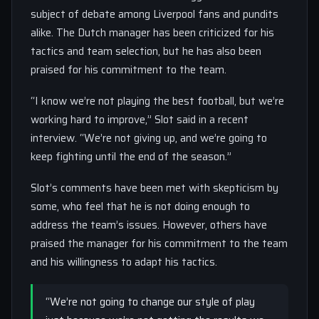
subject of debate among Liverpool fans and pundits
alike. The Dutch manager has been criticized for his
tactics and team selection, but he has also been
praised for his commitment to the team.
“I know we’re not playing the best football, but we’re
working hard to improve,” Slot said in a recent
interview. “We’re not giving up, and we’re going to
keep fighting until the end of the season.”
Slot’s comments have been met with skepticism by
some, who feel that he is not doing enough to
address the team’s issues. However, others have
praised the manager for his commitment to the team
and his willingness to adapt his tactics.
“We’re not going to change our style of play