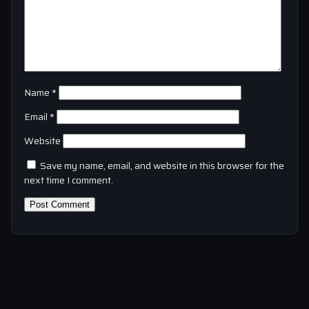
Name
*
Email
*
Website
Save my name, email, and website in this browser for the
next time I comment.