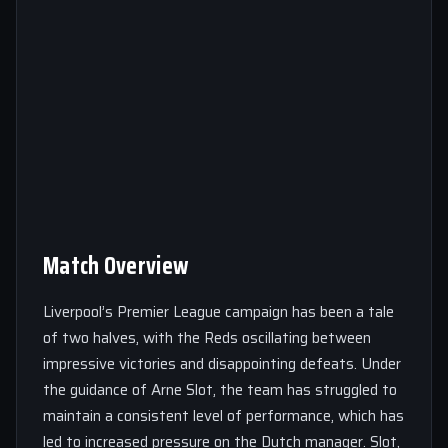
Match Overview
Liverpool’s Premier League campaign has been a tale
of two halves, with the Reds oscillating between
impressive victories and disappointing defeats. Under
the guidance of Arne Slot, the team has struggled to
maintain a consistent level of performance, which has
led to increased pressure on the Dutch manager. Slot,