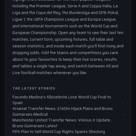
including the Premier League, Serie A and Coppa Italia, La
Liga and the Copa del Rey, the Bundesliga and DFB-Pokal,
Ligue 1, the UEFA Champions League and Europa League,
and international tournaments such as the World Cup and
European Championship. Open any team to see their last ten
matches, current form, upcoming fixtures, full table and
season statistics, and inside each match you'll find rising and
dropping odds. Add the teams and competitions you care
about to your favourites to keep their live scores, results
and tables a single tap away, and switch between All and
Live football matches whenever you like.
THE LATEST STORIES
Facundo Medina’s Albiceleste Lose World Cup Final to
Spain
Arsenal Transfer News: £140m Hijack Plans and Bruno
Guimaraes Medical
Manchester United Transfer News: Vinicius Jr Update,
Bruno Guimaraes Latest
FIFA Plan to Sell World Cup Rights Sparks Shocking