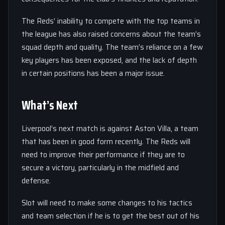
The Reds’ inability to compete with the top teams in
the league has also raised concerns about the team’s
squad depth and quality. The team’s reliance on a few
key players has been exposed, and the lack of depth
in certain positions has been a major issue.
What’s Next
Liverpool’s next match is against Aston Villa, a team
that has been in good form recently. The Reds will
need to improve their performance if they are to
secure a victory, particularly in the midfield and
defense.
Slot will need to make some changes to his tactics
and team selection if he is to get the best out of his