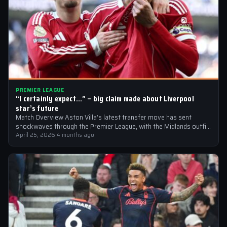
PREMIER LEAGUE
“I certainly expect…” – big claim made about Liverpool
star’s future
Match Overview Aston Villa’s latest transfer move has sent
shockwaves through the Premier League, with the Midlands outfit
reportedly targeting Liverpool midfielder…
April 25, 2026
·
4 months ago