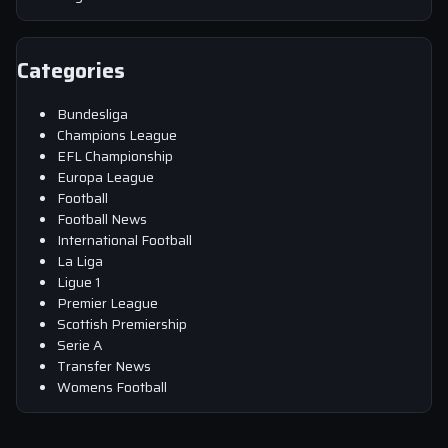
Categories
Bundesliga
Champions League
EFL Championship
Europa League
Football
Football News
International Football
La Liga
Ligue 1
Premier League
Scottish Premiership
Serie A
Transfer News
Womens Football