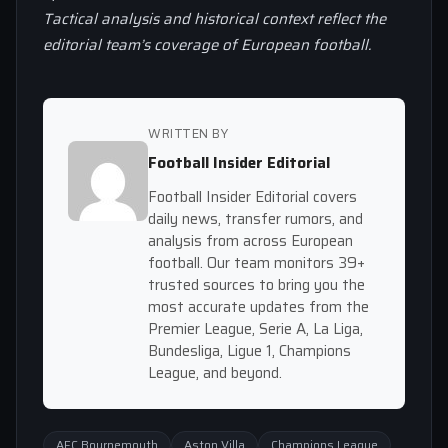
Tactical analysis and historical context reflect the
editorial team’s coverage of European football.
WRITTEN BY
Football Insider Editorial
Football Insider Editorial covers
daily news, transfer rumors, and
analysis from across European
football. Our team monitors 39+
trusted sources to bring you the
most accurate updates from the
Premier League, Serie A, La Liga,
Bundesliga, Ligue 1, Champions
League, and beyond.
AFC Bournemouth
Aston Villa
Champions League