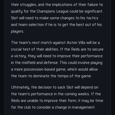
their struggles, and the implications of their failure to
qualify for the Champions League could be significant.
Slot will need to make some changes to his tactics
and team selection if he is to get the best out of his
players.
The team’s next match against Aston Villa will be a
crucial test of their abilities. If the Reds are to secure
a victory, they will need to improve their performance
in the midfield and defense. This could involve playing
a more possession-based game, which would allow
the team to dominate the tempo of the game.
Ultimately, the decision to sack Slot will depend on
the team’s performance in the coming weeks. If the
Reds are unable to improve their form, it may be time
for the club to consider a change in management.