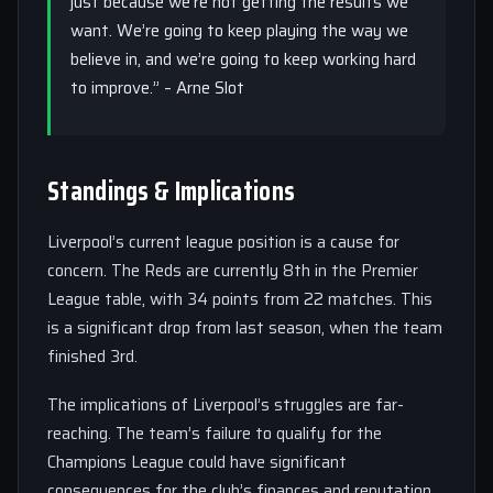
just because we’re not getting the results we
want. We’re going to keep playing the way we
believe in, and we’re going to keep working hard
to improve.” – Arne Slot
Standings & Implications
Liverpool’s current league position is a cause for
concern. The Reds are currently 8th in the Premier
League table, with 34 points from 22 matches. This
is a significant drop from last season, when the team
finished 3rd.
The implications of Liverpool’s struggles are far-
reaching. The team’s failure to qualify for the
Champions League could have significant
consequences for the club’s finances and reputation.