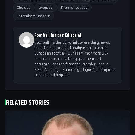
Chelsea
Liverpool
Premier League
Tottenham Hotspur
Football Insider Editorial
Football Insider Editorial covers daily news,
transfer rumors, and analysis from across
European football. Our team monitors 39+
trusted sources to bring you the most
accurate updates from the Premier League,
Serie A, La Liga, Bundesliga, Ligue 1, Champions
League, and beyond.
RELATED STORIES