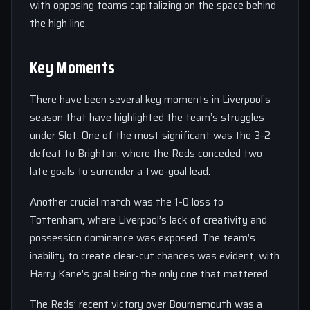
with opposing teams capitalizing on the space behind
the high line.
Key Moments
There have been several key moments in Liverpool’s
season that have highlighted the team’s struggles
under Slot. One of the most significant was the 3-2
defeat to Brighton, where the Reds conceded two
late goals to surrender a two-goal lead.
Another crucial match was the 1-0 loss to
Tottenham, where Liverpool’s lack of creativity and
possession dominance was exposed. The team’s
inability to create clear-cut chances was evident, with
Harry Kane’s goal being the only one that mattered.
The Reds’ recent victory over Bournemouth was a