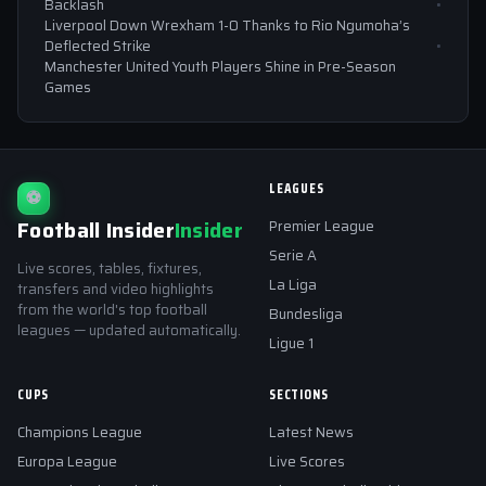
Backlash
Liverpool Down Wrexham 1-0 Thanks to Rio Ngumoha’s
Deflected Strike
Manchester United Youth Players Shine in Pre-Season
Games
LEAGUES
⚽
Football Insider
Insider
Premier League
Serie A
Live scores, tables, fixtures,
La Liga
transfers and video highlights
from the world's top football
Bundesliga
leagues — updated automatically.
Ligue 1
CUPS
SECTIONS
Champions League
Latest News
Europa League
Live Scores