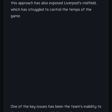
this approach has also exposed Liverpool’s midfield,
which has struggled to control the tempo of the
game.
One of the key issues has been the team’s inability to