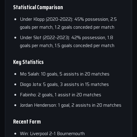
Statistical Comparison
Under Klopp (2020-2022): 45% possession, 2.5
goals per match, 1.2 goals conceded per match
Under Slot (2022-2023): 42% possession, 1.8
goals per match, 1.5 goals conceded per match
Key Statistics
Mo Salah: 10 goals, 5 assists in 20 matches
Diogo Jota: 5 goals, 3 assists in 15 matches
Fabinho: 2 goals, 1 assist in 20 matches
Jordan Henderson: 1 goal, 2 assists in 20 matches
Recent Form
Win: Liverpool 2-1 Bournemouth