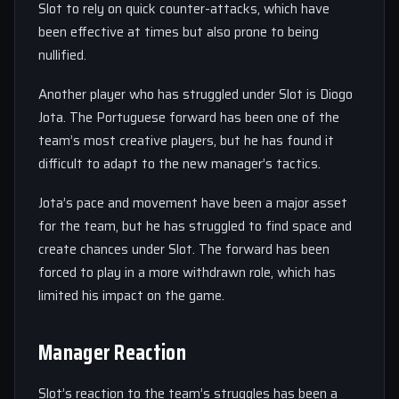
Slot to rely on quick counter-attacks, which have
been effective at times but also prone to being
nullified.
Another player who has struggled under Slot is Diogo
Jota. The Portuguese forward has been one of the
team’s most creative players, but he has found it
difficult to adapt to the new manager’s tactics.
Jota’s pace and movement have been a major asset
for the team, but he has struggled to find space and
create chances under Slot. The forward has been
forced to play in a more withdrawn role, which has
limited his impact on the game.
Manager Reaction
Slot’s reaction to the team’s struggles has been a