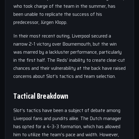
who took charge of the team in the summer, has
been unable to replicate the success of his
predecessor, Jürgen Klopp.
In their most recent outing, Liverpool secured a
narrow 2-1 victory over Bournemouth, but the win
was marred by a lackluster performance, particularly
in the first half. The Reds’ inability to create clear-cut
chances and their vulnerability at the back have raised
concerns about Slot’s tactics and team selection.
Tactical Breakdown
Slot’s tactics have been a subject of debate among
Liverpool fans and pundits alike. The Dutch manager
has opted for a 4-3-3 formation, which has allowed
him to utilize the team’s pace and width. However,