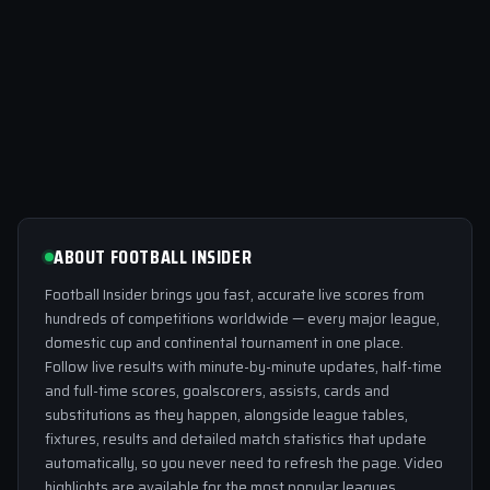
ABOUT FOOTBALL INSIDER
Football Insider brings you fast, accurate live scores from
hundreds of competitions worldwide — every major league,
domestic cup and continental tournament in one place.
Follow live results with minute-by-minute updates, half-time
and full-time scores, goalscorers, assists, cards and
substitutions as they happen, alongside league tables,
fixtures, results and detailed match statistics that update
automatically, so you never need to refresh the page. Video
highlights are available for the most popular leagues,