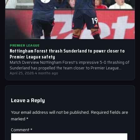
PREMIER LEAGUE
Nottingham Forest thrash Sunderland to power closer to
Premier League safety
Match Overview Nottingham Forest’s impressive 5-0 thrashing of
Sunderland has propelled the team closer to Premier League
safety, with the victory showcasing…
April 25, 2026
·
4 months ago
Leave a Reply
Your email address will not be published.
Required fields are
marked
*
Comment
*