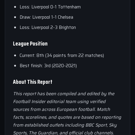
Loss: Liverpool 0-1 Tottenham
Draw: Liverpool 1-1 Chelsea
Loss: Liverpool 2-3 Brighton
League Position
Current: 8th (34 points from 22 matches)
Best finish: 3rd (2020-2021)
About This Report
This report has been compiled and edited by the
Football Insider editorial team using verified
sources from across European football. Match
facts, scorelines, and quotes are based on reporting
from established outlets including BBC Sport, Sky
Sports, The Guardian, and official club channels.