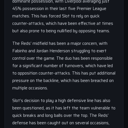
dominate possession, with Liverpool averaging just
45% possession in their last five Premier League
matches. This has forced Slot to rely on quick
counter-attacks, which have been effective at times
but also prone to being nullified by opposing teams.
The Reds’ midfield has been a major concern, with
Fabinho and Jordan Henderson struggling to exert
control over the game. The duo has been responsible
for a significant number of turnovers, which have led
to opposition counter-attacks. This has put additional
pressure on the backline, which has been breached on
multiple occasions.
Slot’s decision to play a high defensive line has also
been questioned, as it has left the team vulnerable to
quick breaks and long balls over the top. The Reds’
defense has been caught out on several occasions,