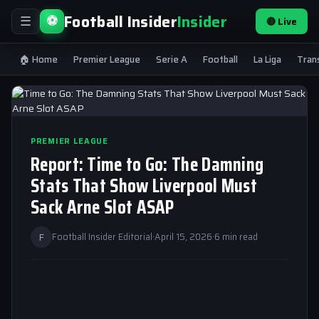
Football Insider
Insider
⚽
🔴 Live
☰
🏠 Home
Premier League
Serie A
Football
La Liga
Tran
PREMIER LEAGUE
Report: Time to Go: The Damning
Stats That Show Liverpool Must
Sack Arne Slot ASAP
F
Football Insider Editorial
·
April 15, 2026
·
6 min read