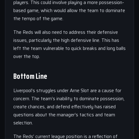
players. This could involve playing a more possession-
based game, which would allow the team to dominate
the tempo of the game.
The Reds will also need to address their defensive
issues, particularly the high defensive line. This has
left the team vulnerable to quick breaks and long balls
over the top.
Bottom Line
Liverpool’s struggles under Arne Slot are a cause for
concern. The team’s inability to dominate possession,
create chances, and defend effectively has raised
questions about the manager’s tactics and team
selection.
The Reds’ current league position is a reflection of